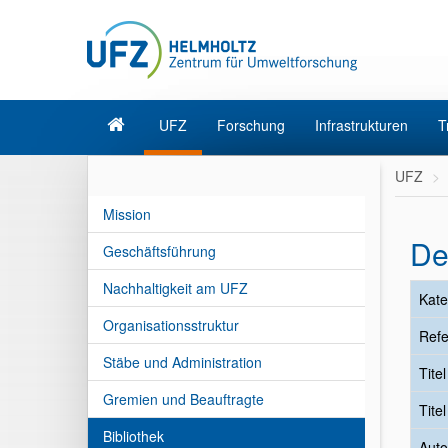
UFZ
Forschung
Infrastrukturen
T
UFZ
Mission
De
Geschäftsführung
Nachhaltigkeit am UFZ
Kate
Organisationsstruktur
Refe
Stäbe und Administration
Tite
Gremien und Beauftragte
Tite
Bibliothek
Auto