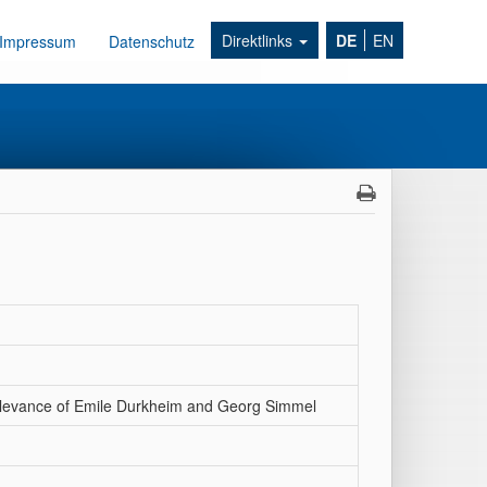
Direktlinks
DE
EN
Impressum
Datenschutz
 relevance of Emile Durkheim and Georg Simmel