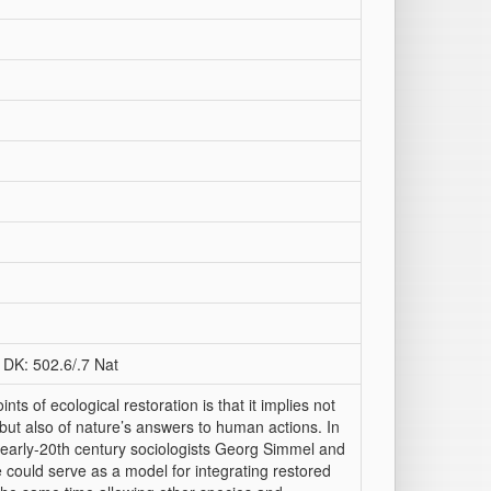
 DK: 502.6/.7 Nat
ts of ecological restoration is that it implies not
but also of nature’s answers to human actions. In
the early-20th century sociologists Georg Simmel and
could serve as a model for integrating restored