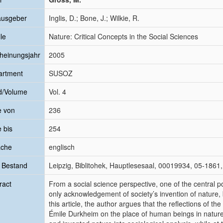
ausgeber
Inglis, D.; Bone, J.; Wilkie, R.
le
Nature: Critical Concepts in the Social Sciences
heinungsjahr
2005
artment
SUSOZ
d/Volume
Vol. 4
e von
236
e bis
254
ache
englisch
 Bestand
Leipzig, Biblitohek, Hauptlesesaal, 00019934, 05-1861,
ract
From a social science perspective, one of the central poin
only acknowledgement of society’s invention of nature, 
this article, the author argues that the reflections of 
Émile Durkheim on the place of human beings in nature 