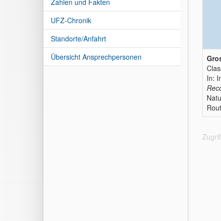
Zahlen und Fakten
UFZ-Chronik
Standorte/Anfahrt
Übersicht Ansprechpersonen
Gros
Clas
In: I
Reco
Natu
Rout
Zugri