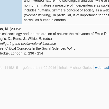
and invented nature into sociological analysis, while a
nonhuman nature a measure of independence as subjects
includes humans. Simmel’s concept of society as a web o
(Wechselwirkung), in particular, is of importance for d
as well as human elements.
s, M.
(2005):
sical sociology and the restoration of nature: the relevance of Emile
nglis, D., Bone, J., Wilkie, R. (eds.)
nfiguring the social/natural interface
re: Critical Concepts in the Social Sciences
Vol. 4
ledge, London, p. 236 - 254
ffe: 11452151
geändert: 11.02.2016
Inhalt: Michael Garbe
webmast