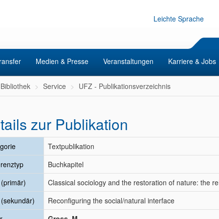
Leichte Sprache
ransfer
Medien & Presse
Veranstaltungen
Karriere & Jobs
Bibliothek
Service
UFZ - Publikationsverzeichnis
tails zur Publikation
gorie
Textpublikation
renztyp
Buchkapitel
l (primär)
Classical sociology and the restoration of nature: the
l (sekundär)
Reconfiguring the social/natural interface
r
Gross, M.