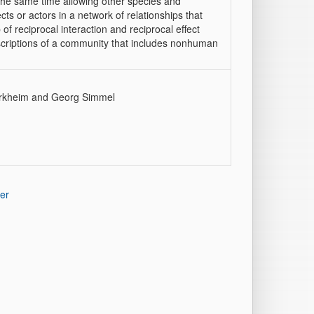
t the same time allowing other species and
 or actors in a network of relationships that
f reciprocal interaction and reciprocal effect
escriptions of a community that includes nonhuman
 Durkheim and Georg Simmel
er