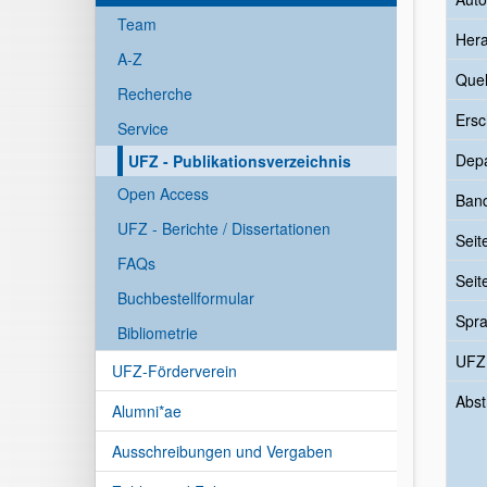
Team
Her
A-Z
Quel
Recherche
Ersc
Service
Dep
UFZ - Publikationsverzeichnis
Open Access
Ban
UFZ - Berichte / Dissertationen
Seit
FAQs
Seit
Buchbestellformular
Spr
Bibliometrie
UFZ
UFZ-Förderverein
Abst
Alumni*ae
Ausschreibungen und Vergaben