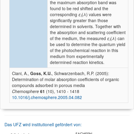
the maximum absorption band was
found to be red shifted and the
corresponding
ε
(
λ
) values were
i
significantly greater than those
determined in solvents. Together with
the absorption and scattering coefficient
of the medium, the measured
ε
(
λ
) can
i
be used to determine the quantum yield
of the photochemical reaction in this
medium from experimentally
determined reaction kinetics.
Ciani, A.,
Goss, K.U.
, Schwarzenbach, R.P. (2005):
Determination of molar absorption coefficients of organic
compounds adsorbed in porous media
Chemosphere
61
(10), 1410 - 1418
10.1016/j.chemosphere.2005.04.082
Das UFZ wird institutionell gefördert von: