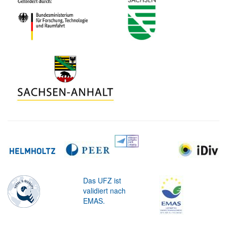
Das UFZ ist
validiert nach
EMAS.