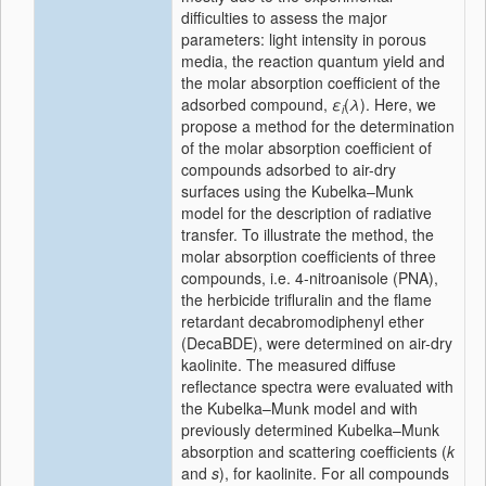
difficulties to assess the major
parameters: light intensity in porous
media, the reaction quantum yield and
the molar absorption coefficient of the
adsorbed compound,
ε
(
λ
). Here, we
i
propose a method for the determination
of the molar absorption coefficient of
compounds adsorbed to air-dry
surfaces using the Kubelka–Munk
model for the description of radiative
transfer. To illustrate the method, the
molar absorption coefficients of three
compounds, i.e. 4-nitroanisole (PNA),
the herbicide trifluralin and the flame
retardant decabromodiphenyl ether
(DecaBDE), were determined on air-dry
kaolinite. The measured diffuse
reflectance spectra were evaluated with
the Kubelka–Munk model and with
previously determined Kubelka–Munk
absorption and scattering coefficients (
k
and
s
), for kaolinite. For all compounds