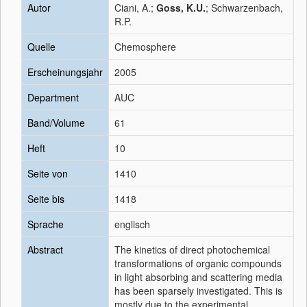
Autor
Ciani, A.;
Goss, K.U.
; Schwarzenbach,
R.P.
Quelle
Chemosphere
Erscheinungsjahr
2005
Department
AUC
Band/Volume
61
Heft
10
Seite von
1410
Seite bis
1418
Sprache
englisch
Abstract
The kinetics of direct photochemical
transformations of organic compounds
in light absorbing and scattering media
has been sparsely investigated. This is
mostly due to the experimental