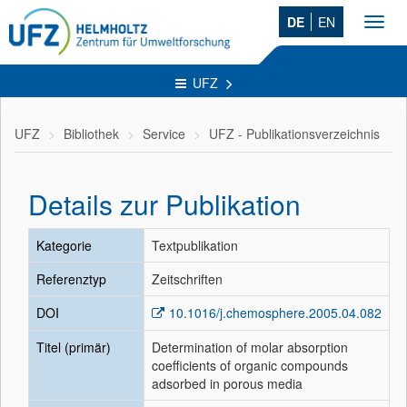
DE
EN
Toggl
navig
UFZ
UFZ
Bibliothek
Service
UFZ - Publikationsverzeichnis
Details zur Publikation
Kategorie
Textpublikation
Referenztyp
Zeitschriften
DOI
10.1016/j.chemosphere.2005.04.082
Titel (primär)
Determination of molar absorption
coefficients of organic compounds
adsorbed in porous media