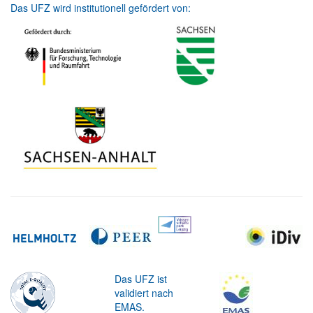
Das UFZ wird institutionell gefördert von:
Das UFZ ist
validiert nach
EMAS.