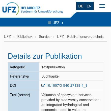
DE
EN
Toggl
navig
UFZ
UFZ
Bibliothek
Service
UFZ - Publikationsverzeichnis
Details zur Publikation
Kategorie
Textpublikation
Referenztyp
Buchkapitel
DOI
10.1007/3-540-27138-4_9
Titel (primär)
Valuation of ecosystem services
provided by biodiversity conservation:
an integrated hydrological and
economic model to value the