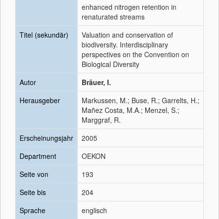
enhanced nitrogen retention in
renaturated streams
Titel (sekundär)
Valuation and conservation of
biodiversity. Interdisciplinary
perspectives on the Convention on
Biological Diversity
Autor
Bräuer, I.
Herausgeber
Markussen, M.; Buse, R.; Garrelts, H.;
Mañez Costa, M.A.; Menzel, S.;
Marggraf, R.
Erscheinungsjahr
2005
Department
OEKON
Seite von
193
Seite bis
204
Sprache
englisch