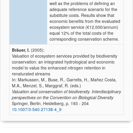
well as the problems of defining an
adequate reference scenario for the
substitute costs. Results show that
economic benefits from the evaluated
ecosystem service (€12,000/annum)
equal 12% of the total costs of the
corresponding conservation scheme.
Bräuer, I.
(2005):
Valuation of ecosystem services provided by biodiversity
conservation: an integrated hydrological and economic
model to value the enhanced nitrogen retention in
renaturated streams
In: Markussen, M., Buse, R., Garrelts, H., Mañez Costa,
M.A., Menzel, S., Marggraf, R. (eds.)
Valuation and conservation of biodiversity. Interdisciplinary
perspectives on the Convention on Biological Diversity
Springer, Berlin, Heidelberg, p. 193 - 204
10.1007/3-540-27138-4_9