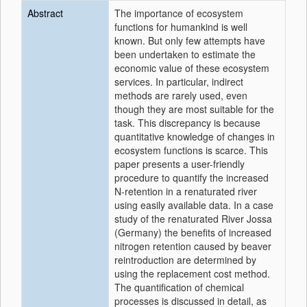
Abstract
The importance of ecosystem
functions for humankind is well
known. But only few attempts have
been undertaken to estimate the
economic value of these ecosystem
services. In particular, indirect
methods are rarely used, even
though they are most suitable for the
task. This discrepancy is because
quantitative knowledge of changes in
ecosystem functions is scarce. This
paper presents a user-friendly
procedure to quantify the increased
N-retention in a renaturated river
using easily available data. In a case
study of the renaturated River Jossa
(Germany) the benefits of increased
nitrogen retention caused by beaver
reintroduction are determined by
using the replacement cost method.
The quantification of chemical
processes is discussed in detail, as