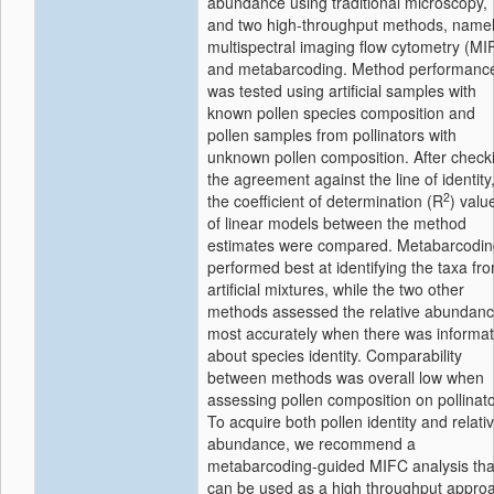
abundance using traditional microscopy,
and two high-throughput methods, name
multispectral imaging flow cytometry (MI
and metabarcoding. Method performanc
was tested using artificial samples with
known pollen species composition and
pollen samples from pollinators with
unknown pollen composition. After check
the agreement against the line of identity
2
the coefficient of determination (R
) valu
of linear models between the method
estimates were compared. Metabarcodin
performed best at identifying the taxa fr
artificial mixtures, while the two other
methods assessed the relative abundan
most accurately when there was informat
about species identity. Comparability
between methods was overall low when
assessing pollen composition on pollinato
To acquire both pollen identity and relati
abundance, we recommend a
metabarcoding-guided MIFC analysis tha
can be used as a high throughput appro