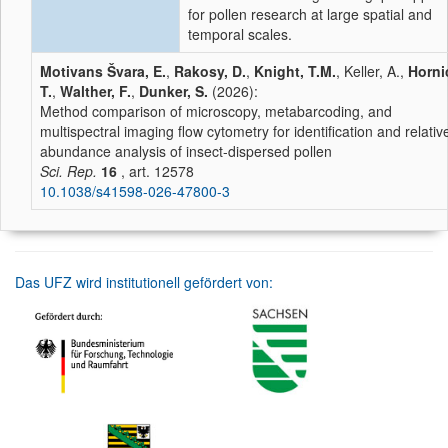
for pollen research at large spatial and
temporal scales.
Motivans Švara, E.
,
Rakosy, D.
,
Knight, T.M.
, Keller, A.,
Horni
T.
,
Walther, F.
,
Dunker, S.
(2026):
Method comparison of microscopy, metabarcoding, and
multispectral imaging flow cytometry for identification and relativ
abundance analysis of insect-dispersed pollen
Sci. Rep.
16
, art. 12578
10.1038/s41598-026-47800-3
Das UFZ wird institutionell gefördert von: