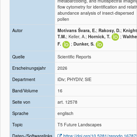
metabarcoding, and multispectral imagin
flow cytometry for identification and relat
abundance analysis of insect-dispersed
pollen
Autor
Motivans Švara, E.
;
Rakosy, D.
;
Knight
T.M.
; Keller, A.;
Hornick, T.
;
Walthe
F.
;
Dunker, S.
Quelle
Scientific Reports
Erscheinungsjahr
2026
Department
iDiv; PHYDIV; SIE
Band/Volume
16
Seite von
art. 12578
Sprache
englisch
Topic
T5 Future Landscapes
Daten-/Softwarelinks
https://doi.org/10.5281/zenodo.1678