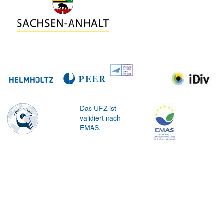
Das UFZ ist
validiert nach
EMAS.