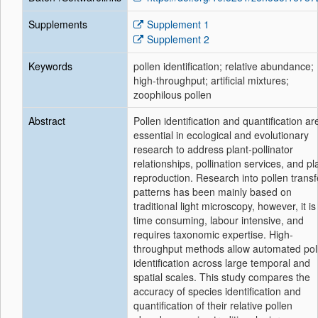
Supplements
Supplement 1
Supplement 2
Keywords
pollen identification; relative abundance;
high-throughput; artificial mixtures;
zoophilous pollen
Abstract
Pollen identification and quantification ar
essential in ecological and evolutionary
research to address plant-pollinator
relationships, pollination services, and pl
reproduction. Research into pollen transf
patterns has been mainly based on
traditional light microscopy, however, it is
time consuming, labour intensive, and
requires taxonomic expertise. High-
throughput methods allow automated pol
identification across large temporal and
spatial scales. This study compares the
accuracy of species identification and
quantification of their relative pollen