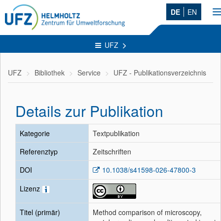
DE
EN
n
UFZ
UFZ
Bibliothek
Service
UFZ - Publikationsverzeichnis
Details zur Publikation
Kategorie
Textpublikation
Referenztyp
Zeitschriften
DOI
10.1038/s41598-026-47800-3
Lizenz
Titel (primär)
Method comparison of microscopy,