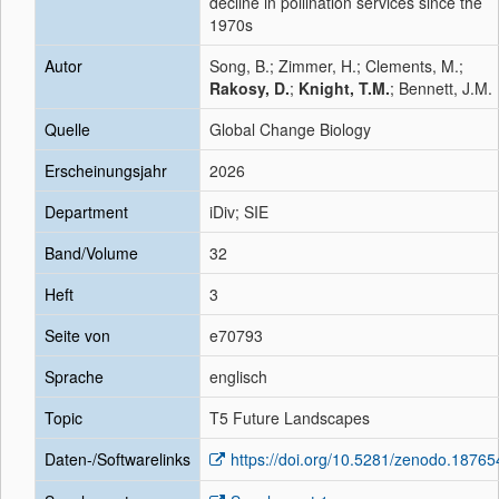
decline in pollination services since the
1970s
Autor
Song, B.; Zimmer, H.; Clements, M.;
Rakosy, D.
;
Knight, T.M.
; Bennett, J.M.
Quelle
Global Change Biology
Erscheinungsjahr
2026
Department
iDiv; SIE
Band/Volume
32
Heft
3
Seite von
e70793
Sprache
englisch
Topic
T5 Future Landscapes
Daten-/Softwarelinks
https://doi.org/10.5281/zenodo.1876