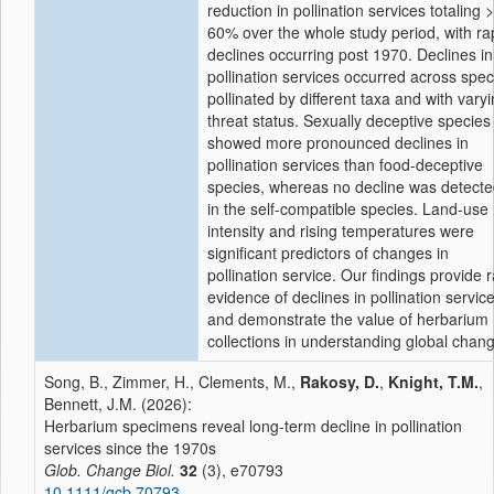
reduction in pollination services totaling 
60% over the whole study period, with ra
declines occurring post 1970. Declines in
pollination services occurred across spec
pollinated by different taxa and with vary
threat status. Sexually deceptive species
showed more pronounced declines in
pollination services than food-deceptive
species, whereas no decline was detect
in the self-compatible species. Land-use
intensity and rising temperatures were
significant predictors of changes in
pollination service. Our findings provide 
evidence of declines in pollination servic
and demonstrate the value of herbarium
collections in understanding global chan
Song, B., Zimmer, H., Clements, M.,
Rakosy, D.
,
Knight, T.M.
,
Bennett, J.M. (2026):
Herbarium specimens reveal long-term decline in pollination
services since the 1970s
Glob. Change Biol.
32
(3), e70793
10.1111/gcb.70793