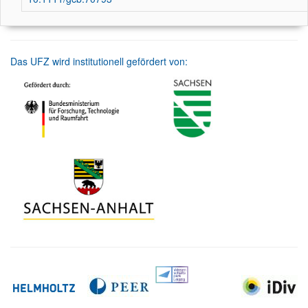
Das UFZ wird institutionell gefördert von: