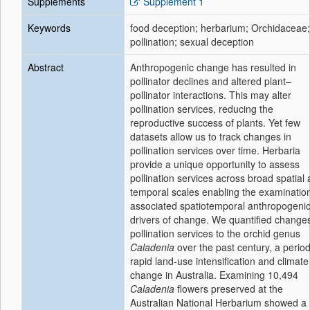
Supplements
Supplement 1
Keywords
food deception; herbarium; Orchidaceae;
pollination; sexual deception
Abstract
Anthropogenic change has resulted in
pollinator declines and altered plant–
pollinator interactions. This may alter
pollination services, reducing the
reproductive success of plants. Yet few
datasets allow us to track changes in
pollination services over time. Herbaria
provide a unique opportunity to assess
pollination services across broad spatial
temporal scales enabling the examination
associated spatiotemporal anthropogeni
drivers of change. We quantified changes
pollination services to the orchid genus
Caladenia
over the past century, a period
rapid land-use intensification and climate
change in Australia. Examining 10,494
Caladenia
flowers preserved at the
Australian National Herbarium showed a