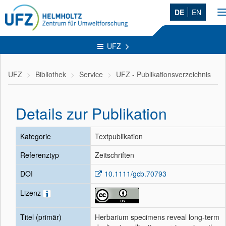
DE
EN
n
UFZ
UFZ
Bibliothek
Service
UFZ - Publikationsverzeichnis
Details zur Publikation
Kategorie
Textpublikation
Referenztyp
Zeitschriften
DOI
10.1111/gcb.70793
Lizenz
Titel (primär)
Herbarium specimens reveal long-term