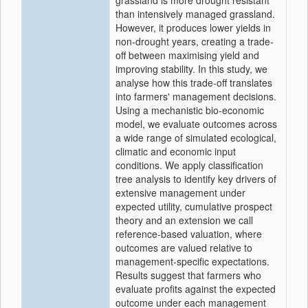
grassland is more drought resistant
than intensively managed grassland.
However, it produces lower yields in
non-drought years, creating a trade-
off between maximising yield and
improving stability. In this study, we
analyse how this trade-off translates
into farmers' management decisions.
Using a mechanistic bio-economic
model, we evaluate outcomes across
a wide range of simulated ecological,
climatic and economic input
conditions. We apply classification
tree analysis to identify key drivers of
extensive management under
expected utility, cumulative prospect
theory and an extension we call
reference-based valuation, where
outcomes are valued relative to
management-specific expectations.
Results suggest that farmers who
evaluate profits against the expected
outcome under each management