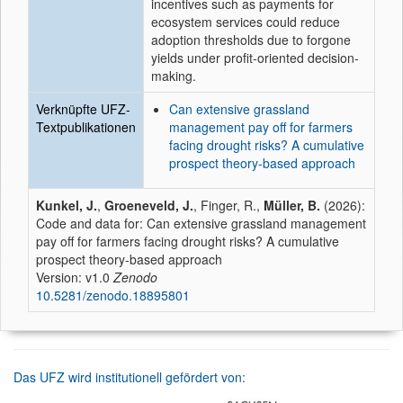
incentives such as payments for
ecosystem services could reduce
adoption thresholds due to forgone
yields under profit-oriented decision-
making.
Verknüpfte UFZ-
Can extensive grassland
Textpublikationen
management pay off for farmers
facing drought risks? A cumulative
prospect theory-based approach
Kunkel, J.
,
Groeneveld, J.
, Finger, R.,
Müller, B.
(2026):
Code and data for: Can extensive grassland management
pay off for farmers facing drought risks? A cumulative
prospect theory-based approach
Version: v1.0
Zenodo
10.5281/zenodo.18895801
Das UFZ wird institutionell gefördert von: