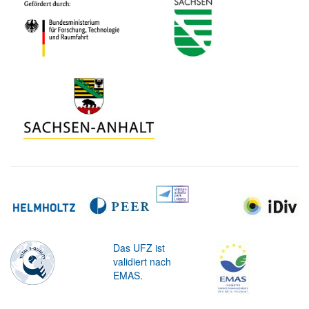
Das UFZ ist
validiert nach
EMAS.