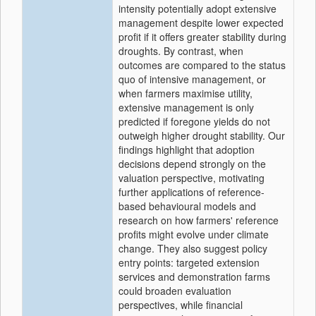
intensity potentially adopt extensive
management despite lower expected
profit if it offers greater stability during
droughts. By contrast, when
outcomes are compared to the status
quo of intensive management, or
when farmers maximise utility,
extensive management is only
predicted if foregone yields do not
outweigh higher drought stability. Our
findings highlight that adoption
decisions depend strongly on the
valuation perspective, motivating
further applications of reference-
based behavioural models and
research on how farmers' reference
profits might evolve under climate
change. They also suggest policy
entry points: targeted extension
services and demonstration farms
could broaden evaluation
perspectives, while financial