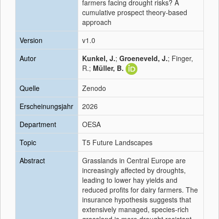
farmers facing drought risks? A
cumulative prospect theory-based
approach
Version
v1.0
Autor
Kunkel, J.
;
Groeneveld, J.
; Finger,
R.;
Müller, B.
Quelle
Zenodo
Erscheinungsjahr
2026
Department
OESA
Topic
T5 Future Landscapes
Abstract
Grasslands in Central Europe are
increasingly affected by droughts,
leading to lower hay yields and
reduced profits for dairy farmers. The
insurance hypothesis suggests that
extensively managed, species-rich