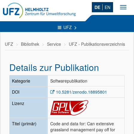
DE
EN
Toggl
navig
UFZ
UFZ
Bibliothek
Service
UFZ - Publikationsverzeichnis
Details zur Publikation
Kategorie
Softwarepublikation
DOI
10.5281/zenodo.18895801
Lizenz
Titel (primär)
Code and data for: Can extensive
grassland management pay off for