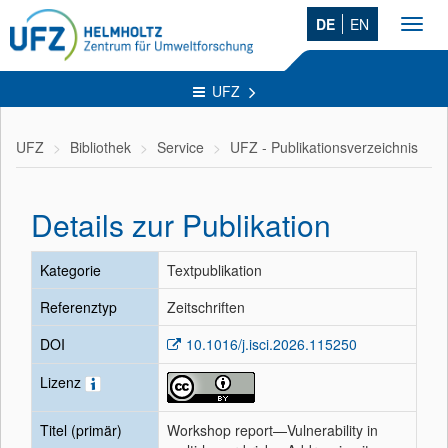
DE
EN
Toggl
navig
UFZ
UFZ
Bibliothek
Service
UFZ - Publikationsverzeichnis
Details zur Publikation
Kategorie
Textpublikation
Referenztyp
Zeitschriften
DOI
10.1016/j.isci.2026.115250
Lizenz
Titel (primär)
Workshop report—Vulnerability in