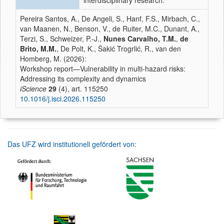
interdisciplinary research.
Pereira Santos, A., De Angeli, S., Hanf, F.S., Mirbach, C.,
van Maanen, N., Benson, V., de Ruiter, M.C., Dunant, A.,
Terzi, S., Schweizer, P.-J.,
Nunes Carvalho, T.M.
,
de
Brito, M.M.
, De Polt, K., Šakić Trogrlić, R., van den
Homberg, M. (2026):
Workshop report—Vulnerability in multi-hazard risks:
Addressing its complexity and dynamics
iScience
29
(4), art. 115250
10.1016/j.isci.2026.115250
Das UFZ wird institutionell gefördert von: