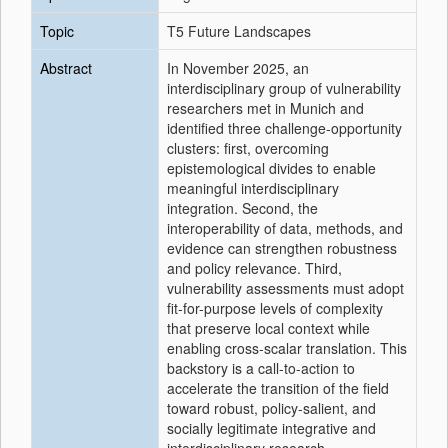
Topic
T5 Future Landscapes
Abstract
In November 2025, an
interdisciplinary group of vulnerability
researchers met in Munich and
identified three challenge-opportunity
clusters: first, overcoming
epistemological divides to enable
meaningful interdisciplinary
integration. Second, the
interoperability of data, methods, and
evidence can strengthen robustness
and policy relevance. Third,
vulnerability assessments must adopt
fit-for-purpose levels of complexity
that preserve local context while
enabling cross-scalar translation. This
backstory is a call-to-action to
accelerate the transition of the field
toward robust, policy-salient, and
socially legitimate integrative and