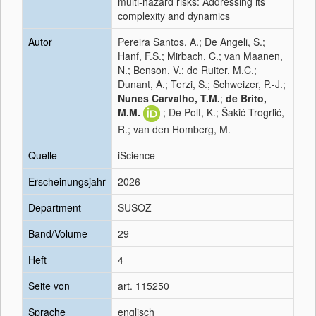
multi-hazard risks: Addressing its
complexity and dynamics
Autor
Pereira Santos, A.; De Angeli, S.;
Hanf, F.S.; Mirbach, C.; van Maanen,
N.; Benson, V.; de Ruiter, M.C.;
Dunant, A.; Terzi, S.; Schweizer, P.-J.;
Nunes Carvalho, T.M.
;
de Brito,
M.M.
; De Polt, K.; Šakić Trogrlić,
R.; van den Homberg, M.
Quelle
iScience
Erscheinungsjahr
2026
Department
SUSOZ
Band/Volume
29
Heft
4
Seite von
art. 115250
Sprache
englisch