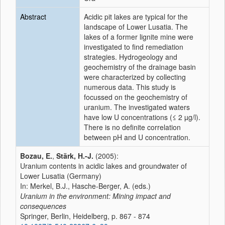
Abstract
Acidic pit lakes are typical for the
landscape of Lower Lusatia. The
lakes of a former lignite mine were
investigated to find remediation
strategies. Hydrogeology and
geochemistry of the drainage basin
were characterized by collecting
numerous data. This study is
focussed on the geochemistry of
uranium. The investigated waters
have low U concentrations (≤ 2 µg/l).
There is no definite correlation
between pH and U concentration.
Bozau, E.
,
Stärk, H.-J.
(2005):
Uranium contents in acidic lakes and groundwater of
Lower Lusatia (Germany)
In: Merkel, B.J., Hasche-Berger, A. (eds.)
Uranium in the environment: Mining impact and
consequences
Springer, Berlin, Heidelberg, p. 867 - 874