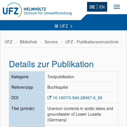
DE
EN
Toggl
navig
UFZ
UFZ
Bibliothek
Service
UFZ - Publikationsverzeichnis
Details zur Publikation
Kategorie
Textpublikation
Referenztyp
Buchkapitel
DOI
10.1007/3-540-28367-6_90
Titel (primär)
Uranium contents in acidic lakes and
groundwater of Lower Lusatia
(Germany)