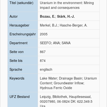
Titel (sekundär)
Uranium in the environment: Mining
impact and consequences
Autor
Bozau, E.
;
Stärk, H.-J.
Herausgeber
Merkel, B.J.; Hasche-Berger, A.
Erscheinungsjahr
2005
Department
SEEFO; ANA; SANA
Seite von
867
Seite bis
874
Sprache
englisch
Keywords
Lake Water; Drainage Basin; Uranium
Content; Groundwater Inflow;
Hydrous Ferric Oxide
UFZ Bestand
Leipzig, Bibliothek, Hauptlesesaal,
00207980, 06-0824 DK: 622.349.5
Ura