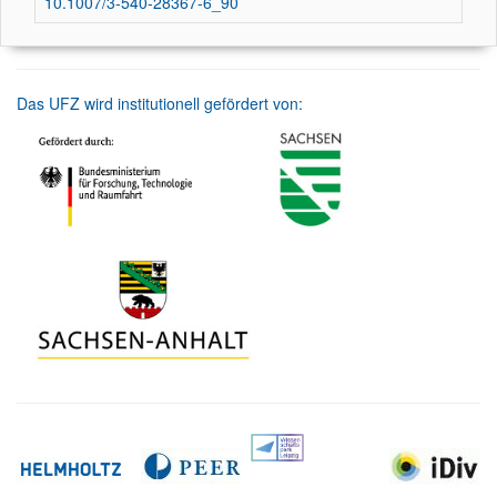
10.1007/3-540-28367-6_90
Das UFZ wird institutionell gefördert von: