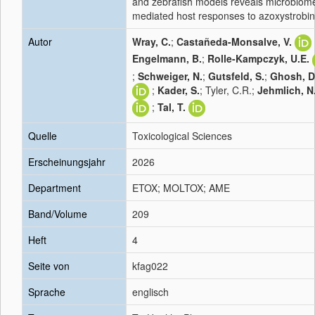
and zebrafish models reveals microbiom
mediated host responses to azoxystrobin
Autor
Wray, C.
;
Castañeda-Monsalve, V.
Engelmann, B.
;
Rolle-Kampczyk, U.E.
;
Schweiger, N.
;
Gutsfeld, S.
;
Ghosh, D
;
Kader, S.
; Tyler, C.R.;
Jehmlich, N
;
Tal, T.
Quelle
Toxicological Sciences
Erscheinungsjahr
2026
Department
ETOX; MOLTOX; AME
Band/Volume
209
Heft
4
Seite von
kfag022
Sprache
englisch