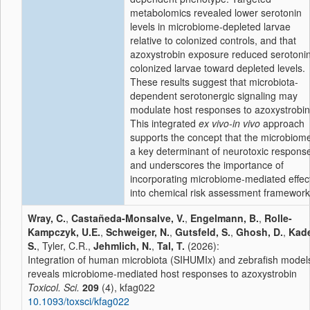
metabolomics revealed lower serotonin
levels in microbiome-depleted larvae
relative to colonized controls, and that
azoxystrobin exposure reduced serotonin
colonized larvae toward depleted levels.
These results suggest that microbiota-
dependent serotonergic signaling may
modulate host responses to azoxystrobin
This integrated
ex vivo-in vivo
approach
supports the concept that the microbiome
a key determinant of neurotoxic respons
and underscores the importance of
incorporating microbiome-mediated effec
into chemical risk assessment framework
Wray, C.
,
Castañeda-Monsalve, V.
,
Engelmann, B.
,
Rolle-
Kampczyk, U.E.
,
Schweiger, N.
,
Gutsfeld, S.
,
Ghosh, D.
,
Kade
S.
, Tyler, C.R.,
Jehmlich, N.
,
Tal, T.
(2026):
Integration of human microbiota (SIHUMIx) and zebrafish model
reveals microbiome-mediated host responses to azoxystrobin
Toxicol. Sci.
209
(4), kfag022
10.1093/toxsci/kfag022