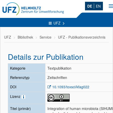
DE
EN
n
UFZ
UFZ
Bibliothek
Service
UFZ - Publikationsverzeichnis
Details zur Publikation
Kategorie
Textpublikation
Referenztyp
Zeitschriften
DOI
10.1093/toxsci/kfag022
Lizenz
Titel (primär)
Integration of human microbiota (SIHUMI