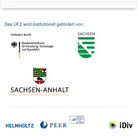
Das UFZ wird institutionell gefördert von: