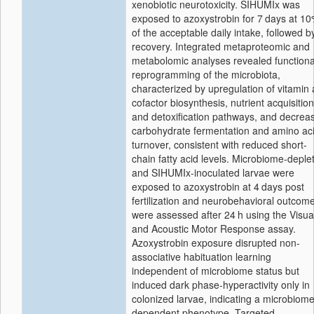
xenobiotic neurotoxicity. SIHUMIx was
exposed to azoxystrobin for 7 days at 1
of the acceptable daily intake, followed b
recovery. Integrated metaproteomic and
metabolomic analyses revealed functiona
reprogramming of the microbiota,
characterized by upregulation of vitamin
cofactor biosynthesis, nutrient acquisition
and detoxification pathways, and decrea
carbohydrate fermentation and amino ac
turnover, consistent with reduced short-
chain fatty acid levels. Microbiome-deple
and SIHUMIx-inoculated larvae were
exposed to azoxystrobin at 4 days post
fertilization and neurobehavioral outcom
were assessed after 24 h using the Visua
and Acoustic Motor Response assay.
Azoxystrobin exposure disrupted non-
associative habituation learning
independent of microbiome status but
induced dark phase-hyperactivity only in
colonized larvae, indicating a microbiome
dependent phenotype. Targeted