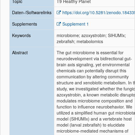
Topic
T9 Healthy Planet
Daten-/Softwarelinks
https://doi.org/10.5281/zenodo.1843
Supplements
Supplement 1
Keywords
microbiome; azoxystrobin; SIHUMIx;
zebrafish; metabolomics
Abstract
The gut microbiome is essential for
neurodevelopment via bidirectional gut-
brain axis signaling, yet environmental
chemicals can potentially disrupt this
communication by altering community
structure and xenobiotic metabolism. In t
study, we investigated whether the fungic
azoxystrobin, a known metabolic disrupto
modulates microbiome composition and
function to influence neurobehavior. We
utilized a simplified human gut microbiot
model (SIHUMIx) and a vertebrate host
model (larval zebrafish) to elucidate
microbiome-mediated mechanisms of