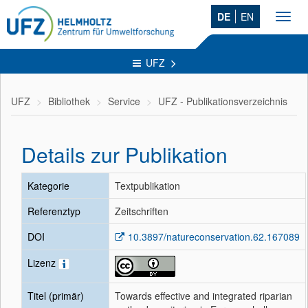
DE
EN
Toggl
navig
UFZ
UFZ
Bibliothek
Service
UFZ - Publikationsverzeichnis
Details zur Publikation
Kategorie
Textpublikation
Referenztyp
Zeitschriften
DOI
10.3897/natureconservation.62.167089
Lizenz
Titel (primär)
Towards effective and integrated riparian