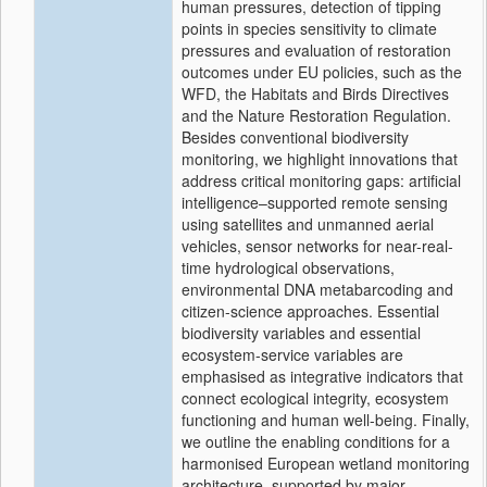
human pressures, detection of tipping
points in species sensitivity to climate
pressures and evaluation of restoration
outcomes under EU policies, such as the
WFD, the Habitats and Birds Directives
and the Nature Restoration Regulation.
Besides conventional biodiversity
monitoring, we highlight innovations that
address critical monitoring gaps: artificial
intelligence–supported remote sensing
using satellites and unmanned aerial
vehicles, sensor networks for near-real-
time hydrological observations,
environmental DNA metabarcoding and
citizen-science approaches. Essential
biodiversity variables and essential
ecosystem-service variables are
emphasised as integrative indicators that
connect ecological integrity, ecosystem
functioning and human well-being. Finally,
we outline the enabling conditions for a
harmonised European wetland monitoring
architecture, supported by major