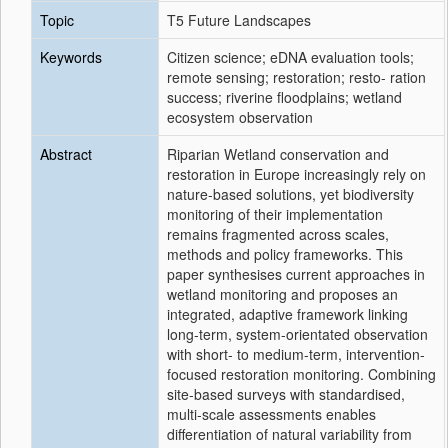
Topic
T5 Future Landscapes
Keywords
Citizen science; eDNA evaluation tools;
remote sensing; restoration; resto- ration
success; riverine floodplains; wetland
ecosystem observation
Abstract
Riparian Wetland conservation and
restoration in Europe increasingly rely on
nature-based solutions, yet biodiversity
monitoring of their implementation
remains fragmented across scales,
methods and policy frameworks. This
paper synthesises current approaches in
wetland monitoring and proposes an
integrated, adaptive framework linking
long-term, system-orientated observation
with short- to medium-term, intervention-
focused restoration monitoring. Combining
site-based surveys with standardised,
multi-scale assessments enables
differentiation of natural variability from