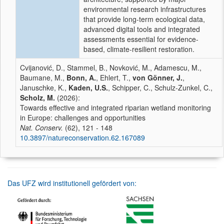
environmental research infrastructures
that provide long-term ecological data,
advanced digital tools and integrated
assessments essential for evidence-
based, climate-resilient restoration.
Cvijanović, D., Stammel, B., Novković, M., Adamescu, M.,
Baumane, M.,
Bonn, A.
, Ehlert, T.,
von Gönner, J.
,
Januschke, K.,
Kaden, U.S.
, Schipper, C., Schulz-Zunkel, C.,
Scholz, M.
(2026):
Towards effective and integrated riparian wetland monitoring
in Europe: challenges and opportunities
Nat. Conserv.
(62), 121 - 148
10.3897/natureconservation.62.167089
Das UFZ wird institutionell gefördert von: