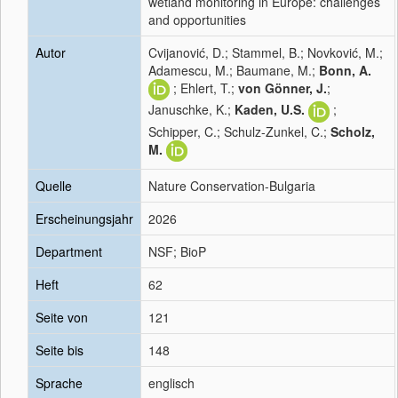
wetland monitoring in Europe: challenges
and opportunities
Autor
Cvijanović, D.; Stammel, B.; Novković, M.;
Adamescu, M.; Baumane, M.;
Bonn, A.
; Ehlert, T.;
von Gönner, J.
;
Januschke, K.;
Kaden, U.S.
;
Schipper, C.; Schulz-Zunkel, C.;
Scholz,
M.
Quelle
Nature Conservation-Bulgaria
Erscheinungsjahr
2026
Department
NSF; BioP
Heft
62
Seite von
121
Seite bis
148
Sprache
englisch