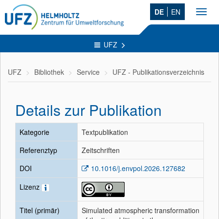
DE
EN
Toggl
navig
UFZ
UFZ
Bibliothek
Service
UFZ - Publikationsverzeichnis
Details zur Publikation
Kategorie
Textpublikation
Referenztyp
Zeitschriften
DOI
10.1016/j.envpol.2026.127682
Lizenz
Titel (primär)
Simulated atmospheric transformation