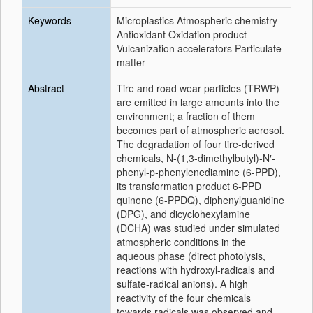
Keywords
Microplastics Atmospheric chemistry
Antioxidant Oxidation product
Vulcanization accelerators Particulate
matter
Abstract
Tire and road wear particles (TRWP)
are emitted in large amounts into the
environment; a fraction of them
becomes part of atmospheric aerosol.
The degradation of four tire-derived
chemicals, N-(1,3-dimethylbutyl)-N′-
phenyl-p-phenylenediamine (6-PPD),
its transformation product 6-PPD
quinone (6-PPDQ), diphenylguanidine
(DPG), and dicyclohexylamine
(DCHA) was studied under simulated
atmospheric conditions in the
aqueous phase (direct photolysis,
reactions with hydroxyl-radicals and
sulfate-radical anions). A high
reactivity of the four chemicals
towards radicals was observed and