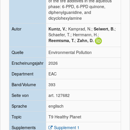
of the tire additives in the aqueous
phase: 6-PPD, 6-PPD quinone,
diphenylguanidine, and
dicyclohexylamine
Autor
Kuntz, V.
; Kamprad, N.;
Seiwert, B.
;
Schaefer, T.; Herrmann, H.;
Reemtsma, T.
;
Zahn, D.
Quelle
Environmental Pollution
Erscheinungsjahr
2026
Department
EAC
Band/Volume
393
Seite von
art. 127682
Sprache
englisch
Topic
T9 Healthy Planet
Supplements
Supplement 1