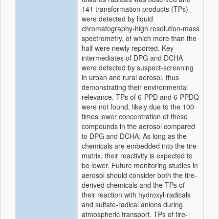
141 transformation products (TPs)
were detected by liquid
chromatography-high resolution-mass
spectrometry, of which more than the
half were newly reported. Key
intermediates of DPG and DCHA
were detected by suspect-screening
in urban and rural aerosol, thus
demonstrating their environmental
relevance. TPs of 6-PPD and 6-PPDQ
were not found, likely due to the 100
times lower concentration of these
compounds in the aerosol compared
to DPG and DCHA. As long as the
chemicals are embedded into the tire-
matrix, their reactivity is expected to
be lower. Future monitoring studies in
aerosol should consider both the tire-
derived chemicals and the TPs of
their reaction with hydroxyl-radicals
and sulfate-radical anions during
atmospheric transport. TPs of tire-