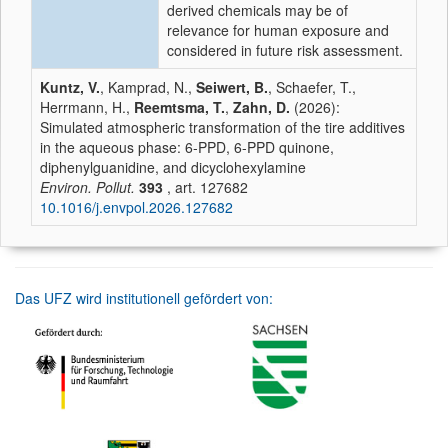
derived chemicals may be of
relevance for human exposure and
considered in future risk assessment.
Kuntz, V.
, Kamprad, N.,
Seiwert, B.
, Schaefer, T.,
Herrmann, H.,
Reemtsma, T.
,
Zahn, D.
(2026):
Simulated atmospheric transformation of the tire additives
in the aqueous phase: 6-PPD, 6-PPD quinone,
diphenylguanidine, and dicyclohexylamine
Environ. Pollut.
393
, art. 127682
10.1016/j.envpol.2026.127682
Das UFZ wird institutionell gefördert von: