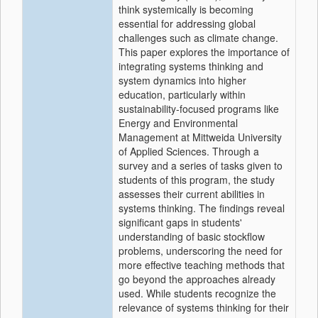
think systemically is becoming
essential for addressing global
challenges such as climate change.
This paper explores the importance of
integrating systems thinking and
system dynamics into higher
education, particularly within
sustainability-focused programs like
Energy and Environmental
Management at Mittweida University
of Applied Sciences. Through a
survey and a series of tasks given to
students of this program, the study
assesses their current abilities in
systems thinking. The findings reveal
significant gaps in students'
understanding of basic stockflow
problems, underscoring the need for
more effective teaching methods that
go beyond the approaches already
used. While students recognize the
relevance of systems thinking for their