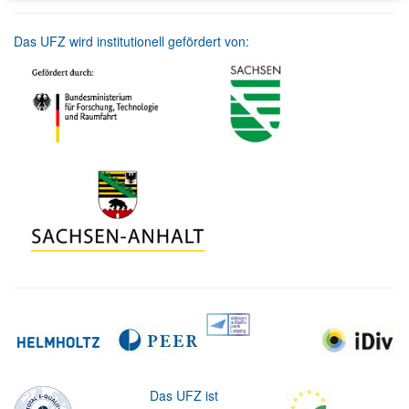
Das UFZ wird institutionell gefördert von:
Das UFZ ist