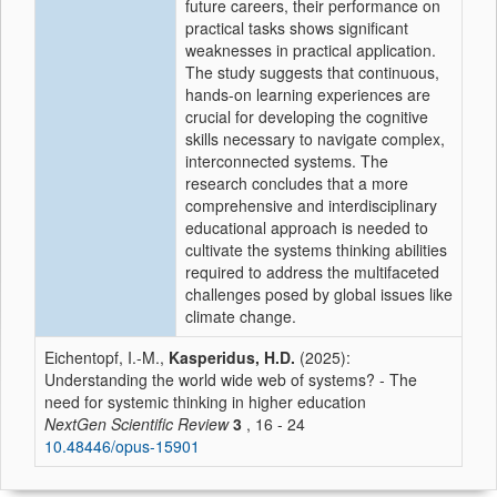
future careers, their performance on
practical tasks shows significant
weaknesses in practical application.
The study suggests that continuous,
hands-on learning experiences are
crucial for developing the cognitive
skills necessary to navigate complex,
interconnected systems. The
research concludes that a more
comprehensive and interdisciplinary
educational approach is needed to
cultivate the systems thinking abilities
required to address the multifaceted
challenges posed by global issues like
climate change.
Eichentopf, I.-M.,
Kasperidus, H.D.
(2025):
Understanding the world wide web of systems? - The
need for systemic thinking in higher education
NextGen Scientific Review
3
, 16 - 24
10.48446/opus-15901