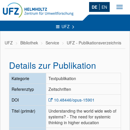
DE
EN
Toggl
navig
UFZ
UFZ
Bibliothek
Service
UFZ - Publikationsverzeichnis
Details zur Publikation
Kategorie
Textpublikation
Referenztyp
Zeitschriften
DOI
10.48446/opus-15901
Titel (primär)
Understanding the world wide web of
systems? - The need for systemic
thinking in higher education