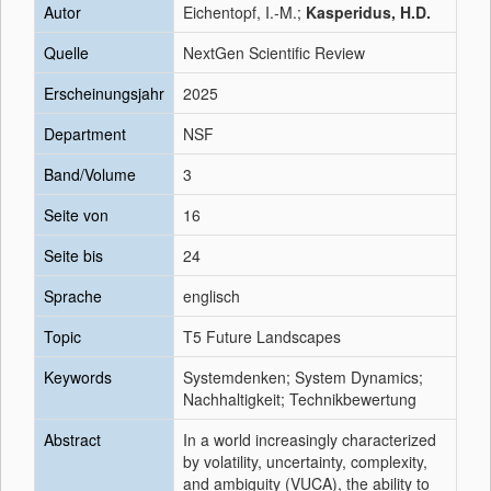
Autor
Eichentopf, I.-M.;
Kasperidus, H.D.
Quelle
NextGen Scientific Review
Erscheinungsjahr
2025
Department
NSF
Band/Volume
3
Seite von
16
Seite bis
24
Sprache
englisch
Topic
T5 Future Landscapes
Keywords
Systemdenken; System Dynamics;
Nachhaltigkeit; Technikbewertung
Abstract
In a world increasingly characterized
by volatility, uncertainty, complexity,
and ambiguity (VUCA), the ability to