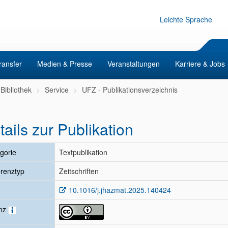
Leichte Sprache
ransfer
Medien & Presse
Veranstaltungen
Karriere & Jobs
Bibliothek
Service
UFZ - Publikationsverzeichnis
tails zur Publikation
gorie
Textpublikation
renztyp
Zeitschriften
10.1016/j.jhazmat.2025.140424
enz