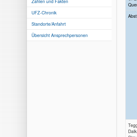
Zahlen und Fakten
Quer
UFZ-Chronik
Abst
Standorte/Anfahrt
Übersicht Ansprechpersonen
Tegg
Dalk