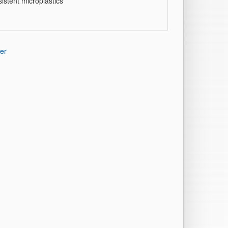
istent microplastics
er