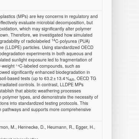
oplastics (MPs) are key concerns in regulatory and
effectively evaluate microbial decomposition, but
oxidation, which may significantly alter polymer
akdown. Therefore, we investigated how simulated
14
radability of radiolabeled
C-polyurea (PUA)
ene (LLDPE) particles. Using standardized OECD
iodegradation experiments in both aqueous and
lated sunlight exposure led to fragmentation of
r-weight ¹⁴C-labeled compounds, such as
owed significantly enhanced biodegradation in
il-based tests (up to 63.2 ± 13.4 %
, OECD TG
AR
irradiated controls. In contrast, LLDPE MPs
tablish that abiotic weathering processes
ain polymer types, and demonstrate the necessity of
ions into standardized testing protocols. This
on pathways and supports more comprehensive
 Simon, M., Hennecke, D., Heumann, R., Egger, H.,