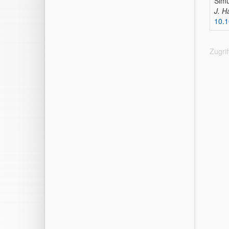
Simu
J. H
10.1
Zugri