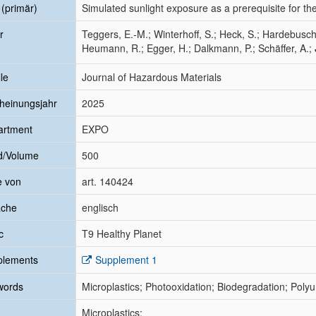
l (primär)
Simulated sunlight exposure as a prerequisite for the
r
Teggers, E.-M.; Winterhoff, S.; Heck, S.; Hardebusch
Heumann, R.; Egger, H.; Dalkmann, P.; Schäffer, A.;
le
Journal of Hazardous Materials
heinungsjahr
2025
artment
EXPO
d/Volume
500
e von
art. 140424
ache
englisch
c
T9 Healthy Planet
plements
Supplement 1
words
Microplastics; Photooxidation; Biodegradation; Poly
Microplastics;