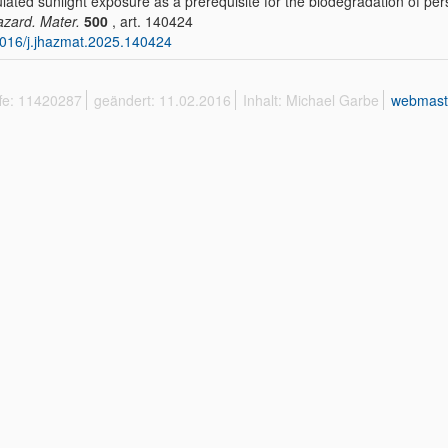
lated sunlight exposure as a prerequisite for the biodegradation of pers
azard. Mater.
500
, art. 140424
016/j.jhazmat.2025.140424
ffe: 11420287
geändert: 11.02.2016
Inhalt: Michael Garbe
webmast