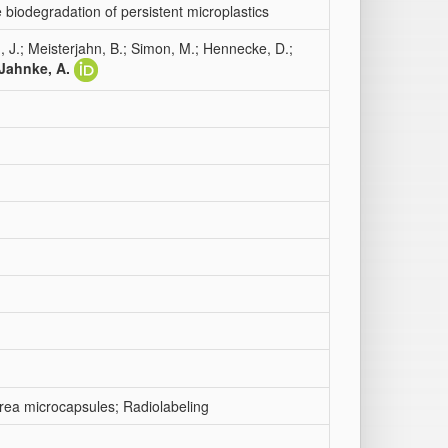
 biodegradation of persistent microplastics
, J.; Meisterjahn, B.; Simon, M.; Hennecke, D.;
Jahnke, A.
urea microcapsules; Radiolabeling