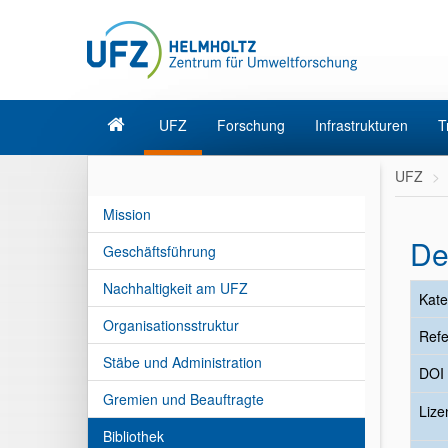
UFZ
Forschung
Infrastrukturen
T
UFZ
Mission
De
Geschäftsführung
Nachhaltigkeit am UFZ
Kate
Organisationsstruktur
Refe
Stäbe und Administration
DOI
Gremien und Beauftragte
Liz
Bibliothek