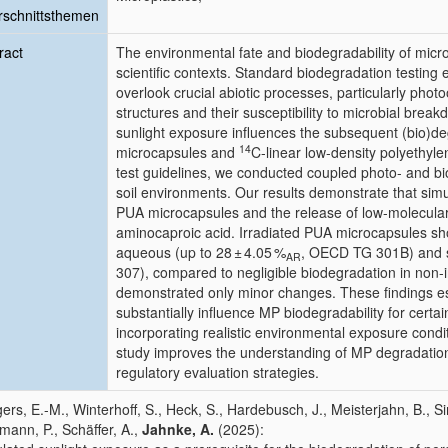
schnittsthemen
ract
The environmental fate and biodegradability of micr
scientific contexts. Standard biodegradation testing 
overlook crucial abiotic processes, particularly photo
structures and their susceptibility to microbial bre
sunlight exposure influences the subsequent (bio)deg
14
microcapsules and
C-linear low-density polyethyl
test guidelines, we conducted coupled photo- and b
soil environments. Our results demonstrate that simu
PUA microcapsules and the release of low-molecula
aminocaproic acid. Irradiated PUA microcapsules sh
aqueous (up to 28 ± 4.05 %
, OECD TG 301B) and so
AR
307), compared to negligible biodegradation in non-
demonstrated only minor changes. These findings es
substantially influence MP biodegradability for cert
incorporating realistic environmental exposure condit
study improves the understanding of MP degradati
regulatory evaluation strategies.
ers, E.-M., Winterhoff, S., Heck, S., Hardebusch, J., Meisterjahn, B.,
mann, P., Schäffer, A.,
Jahnke, A.
(2025):