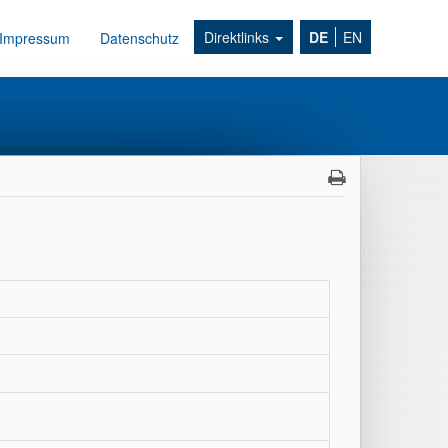
Direktlinks
DE
EN
Impressum
Datenschutz