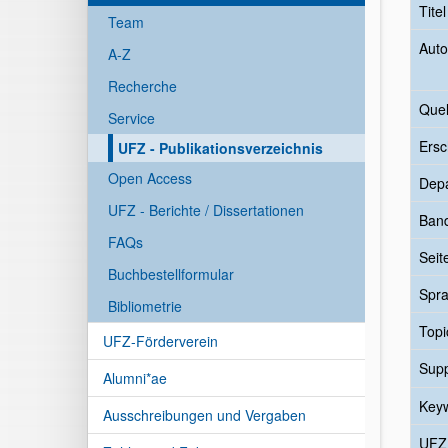
Tite
Team
Auto
A-Z
Recherche
Quel
Service
Ersc
UFZ - Publikationsverzeichnis
Open Access
Dep
UFZ - Berichte / Dissertationen
Ban
FAQs
Seit
Buchbestellformular
Spr
Bibliometrie
Topi
UFZ-Förderverein
Sup
Alumni*ae
Key
Ausschreibungen und Vergaben
UFZ