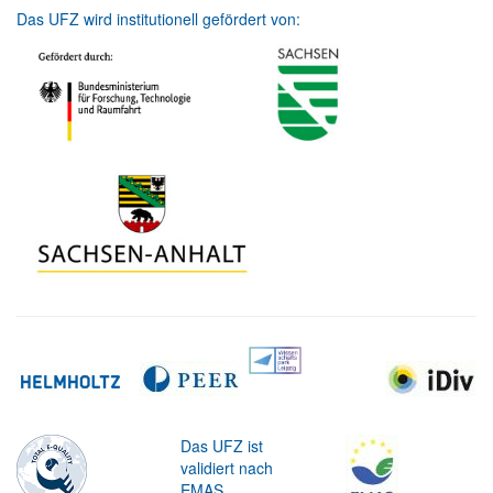
Das UFZ wird institutionell gefördert von:
Das UFZ ist
validiert nach
EMAS.