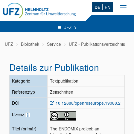
DE
EN
Toggl
navig
UFZ
UFZ
Bibliothek
Service
UFZ - Publikationsverzeichnis
Details zur Publikation
Kategorie
Textpublikation
Referenztyp
Zeitschriften
DOI
10.12688/openreseurope.19088.2
Lizenz
Titel (primär)
The ENDOMIX project: an