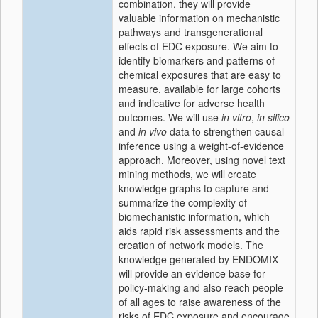
combination, they will provide
valuable information on mechanistic
pathways and transgenerational
effects of EDC exposure. We aim to
identify biomarkers and patterns of
chemical exposures that are easy to
measure, available for large cohorts
and indicative for adverse health
outcomes. We will use
in vitro
,
in silico
and
in vivo
data to strengthen causal
inference using a weight-of-evidence
approach. Moreover, using novel text
mining methods, we will create
knowledge graphs to capture and
summarize the complexity of
biomechanistic information, which
aids rapid risk assessments and the
creation of network models. The
knowledge generated by ENDOMIX
will provide an evidence base for
policy-making and also reach people
of all ages to raise awareness of the
risks of EDC exposure and encourage