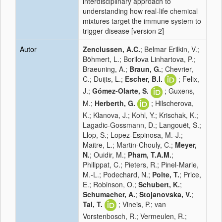
interdisciplinary approach to
understanding how real-life chemical
mixtures target the immune system to
trigger disease [version 2]
Autor
Zenclussen, A.C.
; Belmar Erilkin, V.;
Böhmert, L.; Borilova Linhartova, P.;
Braeuning, A.;
Braun, G.
; Chevrier,
C.; Duijts, L.;
Escher, B.I.
; Felix,
J.;
Gómez-Olarte, S.
; Guxens,
M.;
Herberth, G.
; Hilscherova,
K.; Klanova, J.; Kohl, Y.; Krischak, K.;
Lagadic-Gossmann, D.; Langouët, S.;
Llop, S.; Lopez-Espinosa, M.-J.;
Maitre, L.; Martin-Chouly, C.;
Meyer,
N.
; Ouidir, M.;
Pham, T.A.M.
;
Philippat, C.; Pieters, R.; Pinel-Marie,
M.-L.; Podechard, N.;
Polte, T.
; Price,
E.; Robinson, O.;
Schubert, K.
;
Schumacher, A.
;
Stojanovska, V.
;
Tal, T.
; Vineis, P.; van
Vorstenbosch, R.; Vermeulen, R.;