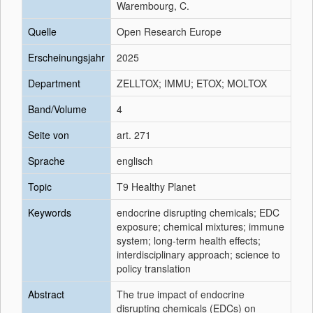
Warembourg, C.
Quelle
Open Research Europe
Erscheinungsjahr
2025
Department
ZELLTOX; IMMU; ETOX; MOLTOX
Band/Volume
4
Seite von
art. 271
Sprache
englisch
Topic
T9 Healthy Planet
Keywords
endocrine disrupting chemicals; EDC
exposure; chemical mixtures; immune
system; long-term health effects;
interdisciplinary approach; science to
policy translation
Abstract
The true impact of endocrine
disrupting chemicals (EDCs) on