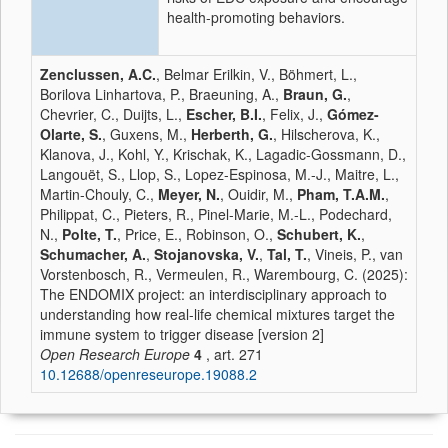
health-promoting behaviors.
Zenclussen, A.C.
, Belmar Erilkin, V., Böhmert, L.,
Borilova Linhartova, P., Braeuning, A.,
Braun, G.
,
Chevrier, C., Duijts, L.,
Escher, B.I.
, Felix, J.,
Gómez-
Olarte, S.
, Guxens, M.,
Herberth, G.
, Hilscherova, K.,
Klanova, J., Kohl, Y., Krischak, K., Lagadic-Gossmann, D.,
Langouët, S., Llop, S., Lopez-Espinosa, M.-J., Maitre, L.,
Martin-Chouly, C.,
Meyer, N.
, Ouidir, M.,
Pham, T.A.M.
,
Philippat, C., Pieters, R., Pinel-Marie, M.-L., Podechard,
N.,
Polte, T.
, Price, E., Robinson, O.,
Schubert, K.
,
Schumacher, A.
,
Stojanovska, V.
,
Tal, T.
, Vineis, P., van
Vorstenbosch, R., Vermeulen, R., Warembourg, C. (2025):
The ENDOMIX project: an interdisciplinary approach to
understanding how real-life chemical mixtures target the
immune system to trigger disease [version 2]
Open Research Europe
4
, art. 271
10.12688/openreseurope.19088.2