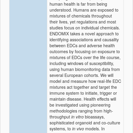
human health is far from being
understood. Humans are exposed to
mixtures of chemicals throughout
their lives, yet regulations and most
studies focus on individual chemicals.
ENDOMIX takes a novel approach to
identifying associations and causality
between EDCs and adverse health
outcomes by focusing on exposure to
mixtures of EDCs over the life course,
including windows of susceptibility,
using human biomonitoring data from
several European cohorts. We will
model and measure how real-life EDC
mixtures act together and target the
immune system to initiate, trigger or
maintain disease. Health effects will
be investigated using pioneering
methodologies ranging from high-
throughput
in vitro
bioassays,
sophisticated organoid and co-culture
systems, to
in vivo
models. In