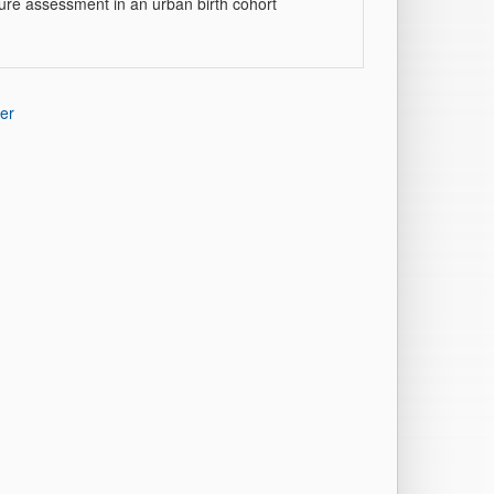
ture assessment in an urban birth cohort
er