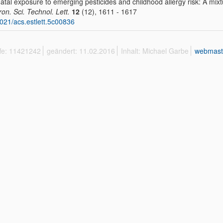
atal exposure to emerging pesticides and childhood allergy risk: A mix
ron. Sci. Technol. Lett.
12
(12), 1611 - 1617
021/acs.estlett.5c00836
ffe: 11421242
geändert: 11.02.2016
Inhalt: Michael Garbe
webmast