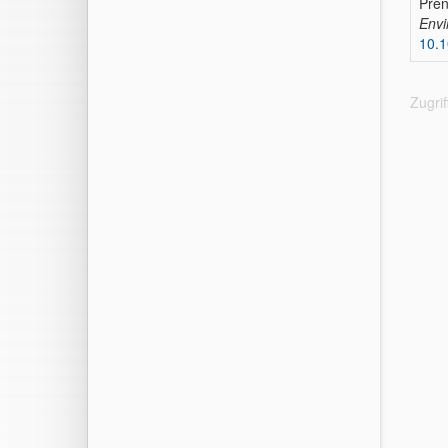
Pren
Envi
10.1
Zugri