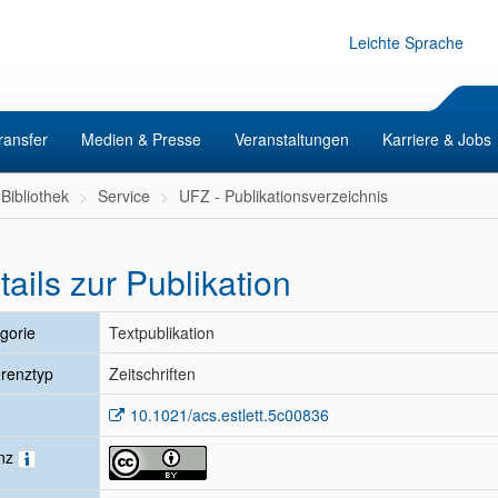
Leichte Sprache
ransfer
Medien & Presse
Veranstaltungen
Karriere & Jobs
Bibliothek
Service
UFZ - Publikationsverzeichnis
tails zur Publikation
gorie
Textpublikation
renztyp
Zeitschriften
10.1021/acs.estlett.5c00836
enz