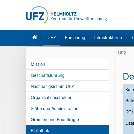
UFZ
Forschung
Infrastrukturen
T
UFZ
Mission
De
Geschäftsführung
Nachhaltigkeit am UFZ
Kate
Organisationsstruktur
Refe
Stäbe und Administration
DOI
Gremien und Beauftragte
Liz
Bibliothek