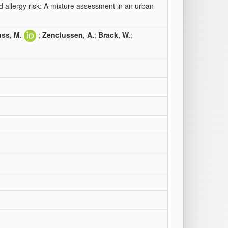
 allergy risk: A mixture assessment in an urban
ss, M.
;
Zenclussen, A.
;
Brack, W.
;