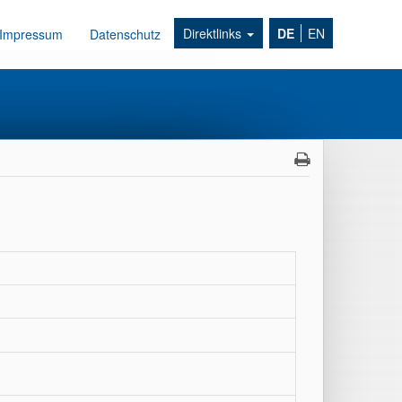
Direktlinks
DE
EN
Impressum
Datenschutz