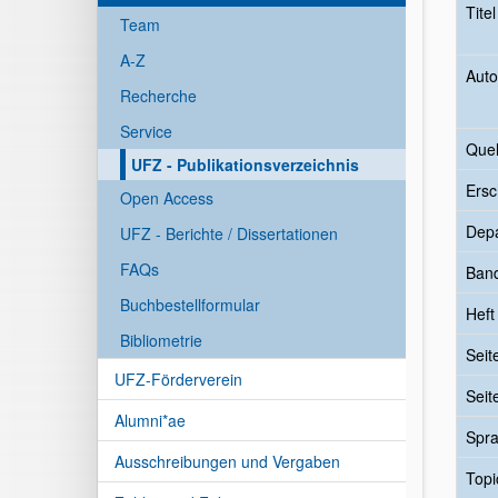
Tite
Team
A-Z
Auto
Recherche
Service
Quel
UFZ - Publikationsverzeichnis
Ersc
Open Access
Dep
UFZ - Berichte / Dissertationen
FAQs
Ban
Buchbestellformular
Heft
Bibliometrie
Seit
UFZ-Förderverein
Seit
Alumni*ae
Spr
Ausschreibungen und Vergaben
Topi