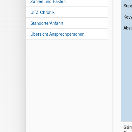
Zahlen und Fakten
Sup
UFZ-Chronik
Key
Standorte/Anfahrt
Abst
Übersicht Ansprechpersonen
Góme