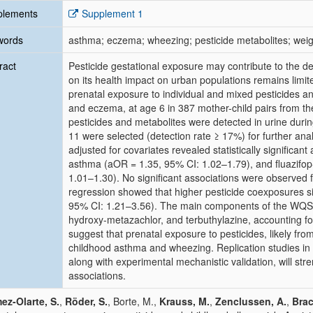
plements
Supplement 1
words
asthma; eczema; wheezing; pesticide metabolites; wei
ract
Pesticide gestational exposure may contribute to the de
on its health impact on urban populations remains limit
prenatal exposure to individual and mixed pesticides a
and eczema, at age 6 in 387 mother-child pairs from t
pesticides and metabolites were detected in urine dur
11 were selected (detection rate ≥ 17%) for further anal
adjusted for covariates revealed statistically significa
asthma (aOR = 1.35, 95% CI: 1.02–1.79), and fluazifo
1.01–1.30). No significant associations were observe
regression showed that higher pesticide coexposures s
95% CI: 1.21–3.56). The main components of the WQS i
hydroxy-metazachlor, and terbuthylazine, accounting for
suggest that prenatal exposure to pesticides, likely fro
childhood asthma and wheezing. Replication studies in
along with experimental mechanistic validation, will st
associations.
z-Olarte, S.
,
Röder, S.
, Borte, M.,
Krauss, M.
,
Zenclussen, A.
,
Brac