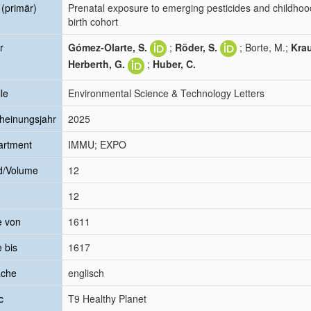
l (primär)
Prenatal exposure to emerging pesticides and childhood
birth cohort
r
Gómez-Olarte, S.
;
Röder, S.
; Borte, M.;
Krau
Herberth, G.
;
Huber, C.
le
Environmental Science & Technology Letters
heinungsjahr
2025
artment
IMMU; EXPO
d/Volume
12
12
e von
1611
e bis
1617
ache
englisch
c
T9 Healthy Planet