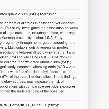
ghted quantile sum (WQS) regression
velopment of allergies in childhood, yet evidence
ed. This study investigates the association between
nd allergic outcomes, including asthma, wheezing,
he German prospective cohort LiNA. Forty
ing pregnancy through nontargeted screening, and
ysis. Multivariable logistic regression models
nt associations between dihydroxy-pyrimethanil and
p-desbuthyl and wheezing (aOR = 1.14, 95% CI:
d for eczema. The weighted quantile sum (WQS)
ignificantly increased wheezing odds (aOR = 2.08,
ndex were fluazifop-desbuthyl, flonicamid,
 67% of the overall mixture effect. These findings
m dietary sources, may increase the risk of
 populations with comparable pesticide exposures,
rengthen the understanding of the observed
k, W.
,
Herberth, G.
,
Huber, C.
(2025):