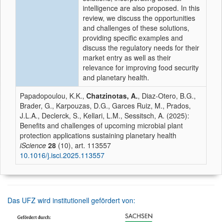
intelligence are also proposed. In this
review, we discuss the opportunities
and challenges of these solutions,
providing specific examples and
discuss the regulatory needs for their
market entry as well as their
relevance for improving food security
and planetary health.
Papadopoulou, K.K.,
Chatzinotas, A.
, Diaz-Otero, B.G.,
Brader, G., Karpouzas, D.G., Garces Ruiz, M., Prados,
J.L.A., Declerck, S., Kellari, L.M., Sessitsch, A. (2025):
Benefits and challenges of upcoming microbial plant
protection applications sustaining planetary health
iScience
28
(10), art. 113557
10.1016/j.isci.2025.113557
Das UFZ wird institutionell gefördert von: