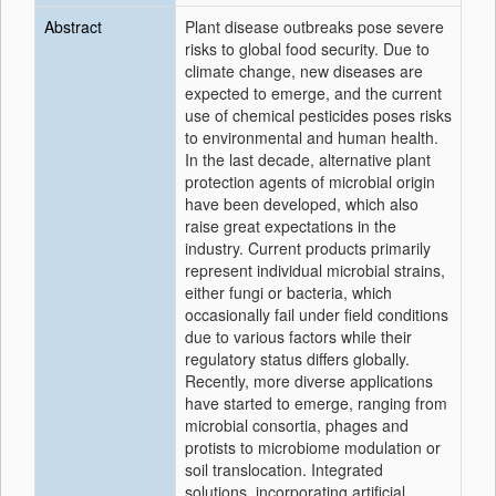
Abstract
Plant disease outbreaks pose severe
risks to global food security. Due to
climate change, new diseases are
expected to emerge, and the current
use of chemical pesticides poses risks
to environmental and human health.
In the last decade, alternative plant
protection agents of microbial origin
have been developed, which also
raise great expectations in the
industry. Current products primarily
represent individual microbial strains,
either fungi or bacteria, which
occasionally fail under field conditions
due to various factors while their
regulatory status differs globally.
Recently, more diverse applications
have started to emerge, ranging from
microbial consortia, phages and
protists to microbiome modulation or
soil translocation. Integrated
solutions, incorporating artificial