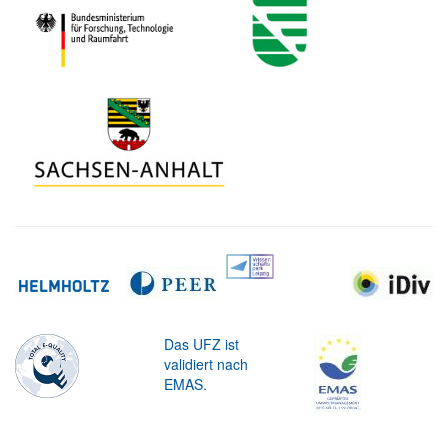
Das UFZ ist
validiert nach
EMAS.