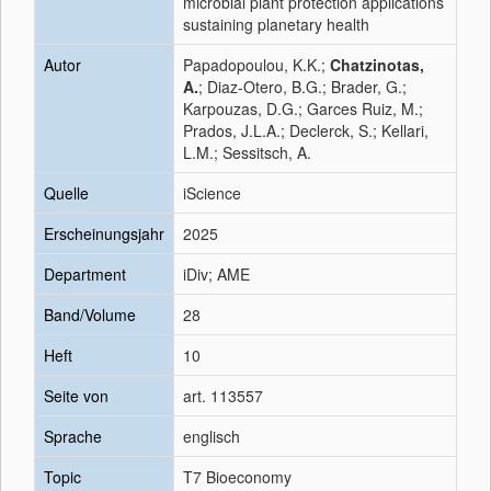
microbial plant protection applications
sustaining planetary health
Autor
Papadopoulou, K.K.;
Chatzinotas,
A.
; Diaz-Otero, B.G.; Brader, G.;
Karpouzas, D.G.; Garces Ruiz, M.;
Prados, J.L.A.; Declerck, S.; Kellari,
L.M.; Sessitsch, A.
Quelle
iScience
Erscheinungsjahr
2025
Department
iDiv; AME
Band/Volume
28
Heft
10
Seite von
art. 113557
Sprache
englisch
Topic
T7 Bioeconomy