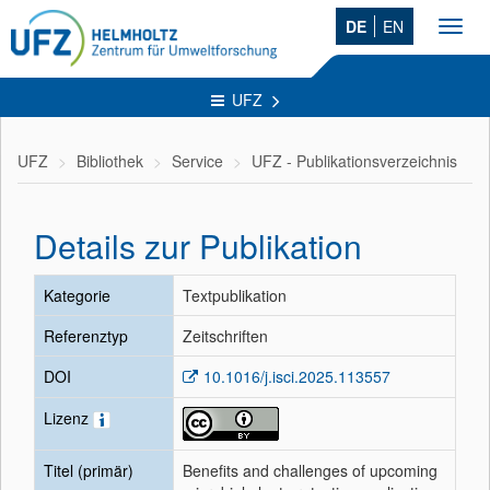
DE
EN
Toggl
navig
UFZ
UFZ
Bibliothek
Service
UFZ - Publikationsverzeichnis
Details zur Publikation
Kategorie
Textpublikation
Referenztyp
Zeitschriften
DOI
10.1016/j.isci.2025.113557
Lizenz
Titel (primär)
Benefits and challenges of upcoming