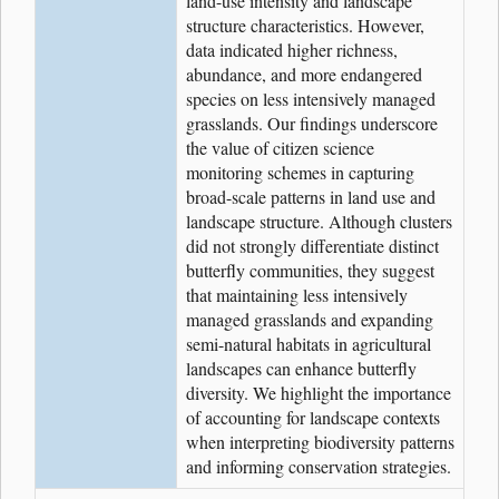
land-use intensity and landscape
structure characteristics. However,
data indicated higher richness,
abundance, and more endangered
species on less intensively managed
grasslands. Our findings underscore
the value of citizen science
monitoring schemes in capturing
broad-scale patterns in land use and
landscape structure. Although clusters
did not strongly differentiate distinct
butterfly communities, they suggest
that maintaining less intensively
managed grasslands and expanding
semi-natural habitats in agricultural
landscapes can enhance butterfly
diversity. We highlight the importance
of accounting for landscape contexts
when interpreting biodiversity patterns
and informing conservation strategies.