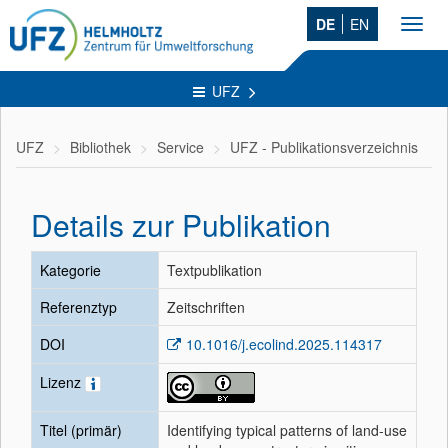
DE
EN
Toggl
navig
UFZ
UFZ
Bibliothek
Service
UFZ - Publikationsverzeichnis
Details zur Publikation
Kategorie
Textpublikation
Referenztyp
Zeitschriften
DOI
10.1016/j.ecolind.2025.114317
Lizenz
Titel (primär)
Identifying typical patterns of land-use