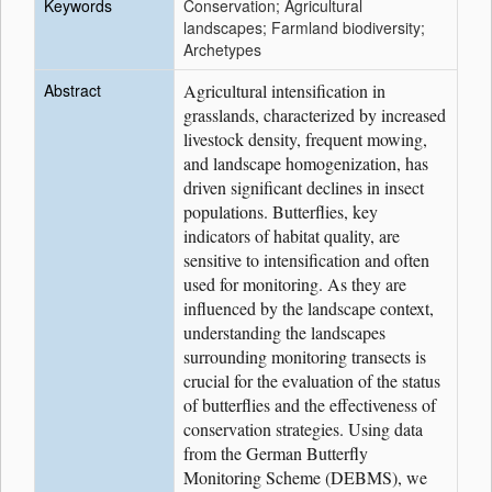
Keywords
Conservation; Agricultural
landscapes; Farmland biodiversity;
Archetypes
Abstract
Agricultural intensification in
grasslands, characterized by increased
livestock density, frequent mowing,
and landscape homogenization, has
driven significant declines in insect
populations. Butterflies, key
indicators of habitat quality, are
sensitive to intensification and often
used for monitoring. As they are
influenced by the landscape context,
understanding the landscapes
surrounding monitoring transects is
crucial for the evaluation of the status
of butterflies and the effectiveness of
conservation strategies. Using data
from the German Butterfly
Monitoring Scheme (DEBMS), we