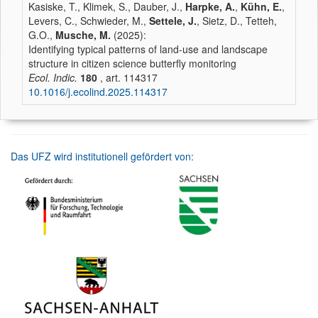
Kasiske, T., Klimek, S., Dauber, J.,
Harpke, A.
,
Kühn, E.
,
Levers, C., Schwieder, M.,
Settele, J.
, Sietz, D., Tetteh,
G.O.,
Musche, M.
(2025):
Identifying typical patterns of land-use and landscape
structure in citizen science butterfly monitoring
Ecol. Indic.
180
, art. 114317
10.1016/j.ecolind.2025.114317
Das UFZ wird institutionell gefördert von: