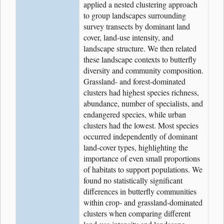
applied a nested clustering approach
to group landscapes surrounding
survey transects by dominant land
cover, land-use intensity, and
landscape structure. We then related
these landscape contexts to butterfly
diversity and community composition.
Grassland- and forest-dominated
clusters had highest species richness,
abundance, number of specialists, and
endangered species, while urban
clusters had the lowest. Most species
occurred independently of dominant
land-cover types, highlighting the
importance of even small proportions
of habitats to support populations. We
found no statistically significant
differences in butterfly communities
within crop- and grassland-dominated
clusters when comparing different