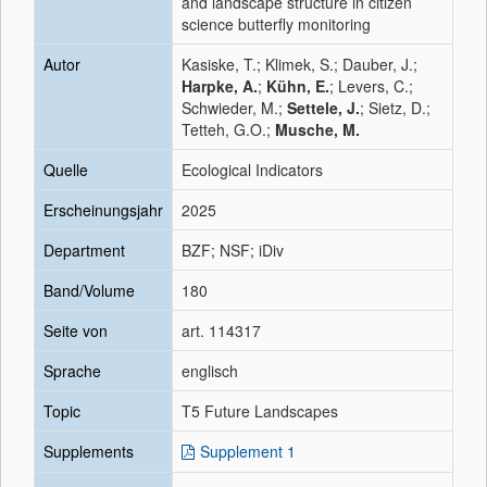
and landscape structure in citizen
science butterfly monitoring
Autor
Kasiske, T.; Klimek, S.; Dauber, J.;
Harpke, A.
;
Kühn, E.
; Levers, C.;
Schwieder, M.;
Settele, J.
; Sietz, D.;
Tetteh, G.O.;
Musche, M.
Quelle
Ecological Indicators
Erscheinungsjahr
2025
Department
BZF; NSF; iDiv
Band/Volume
180
Seite von
art. 114317
Sprache
englisch
Topic
T5 Future Landscapes
Supplements
Supplement 1