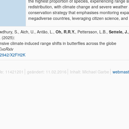
the highest proportion of species, experiencing range sh
redistribution, with climate change and severe weathe
conservation strategy that emphasises monitoring exp
megadiverse countries, leveraging citizen science, and 
dhury, S., Aich, U., Antão, L.,
Oh, R.R.Y.
, Pettersson, L.B.,
Settele, J.
. (2025):
nsive climate-induced range shifts in butterflies across the globe
EvoRxiv
32942/X2FH2K
ffe: 11421201
geändert: 11.02.2016
Inhalt: Michael Garbe
webmast