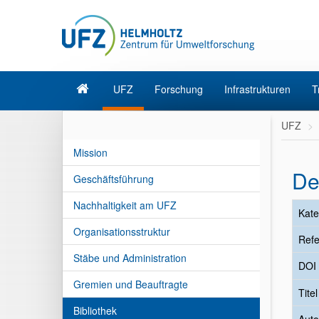
UFZ
Forschung
Infrastrukturen
T
UFZ
Mission
De
Geschäftsführung
Nachhaltigkeit am UFZ
Kate
Organisationsstruktur
Refe
Stäbe und Administration
DOI
Gremien und Beauftragte
Tite
Bibliothek