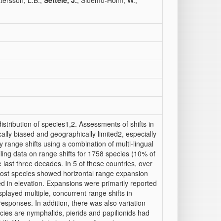
ttersson, L.B.;
Settele, J.
; Sidemo-Holm, W.;
stribution of species1,2. Assessments of shifts in
ly biased and geographically limited2, especially
y range shifts using a combination of multi-lingual
ing data on range shifts for 1758 species (10% of
 last three decades. In 5 of these countries, over
, most species showed horizontal range expansion
d in elevation. Expansions were primarily reported
splayed multiple, concurrent range shifts in
 responses. In addition, there was also variation
cies are nymphalids, pierids and papilionids had