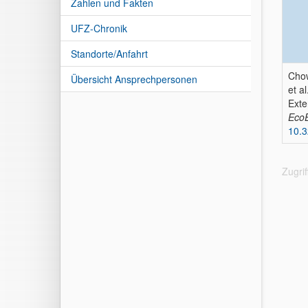
Zahlen und Fakten
UFZ-Chronik
Standorte/Anfahrt
Chow
Übersicht Ansprechpersonen
et al
Exte
Eco
10.
Zugri