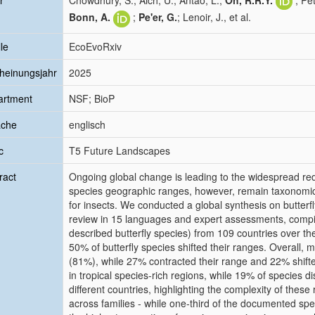
r
Chowdhury, S.; Aich, U.; Antão, L.;
Oh, R.R.Y.
; Pe
Bonn, A.
;
Pe'er, G.
; Lenoir, J., et al.
le
EcoEvoRxiv
heinungsjahr
2025
artment
NSF; BioP
ache
englisch
c
T5 Future Landscapes
ract
Ongoing global change is leading to the widespread redi
species geographic ranges, however, remain taxonomical
for insects. We conducted a global synthesis on butterfl
review in 15 languages and expert assessments, compil
described butterfly species) from 109 countries over the
50% of butterfly species shifted their ranges. Overall
(81%), while 27% contracted their range and 22% shifte
in tropical species-rich regions, while 19% of species di
different countries, highlighting the complexity of these
across families - while one-third of the documented spe