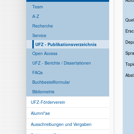
Auto
Team
A-Z
Quel
Recherche
Ersc
Service
Dep
UFZ - Publikationsverzeichnis
Spr
Open Access
UFZ - Berichte / Dissertationen
Topi
FAQs
Abst
Buchbestellformular
Bibliometrie
UFZ-Förderverein
Alumni*ae
Ausschreibungen und Vergaben