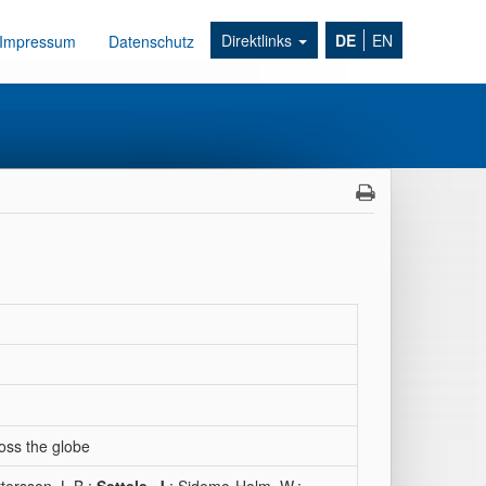
Direktlinks
DE
EN
Impressum
Datenschutz
ross the globe