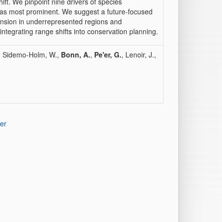
ift. We pinpoint nine drivers of species
r as most prominent. We suggest a future-focused
ansion in underrepresented regions and
integrating range shifts into conservation planning.
, Sidemo-Holm, W.,
Bonn, A.
,
Pe'er, G.
, Lenoir, J.,
er