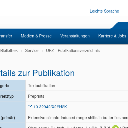
Leichte Sprache
ransfer
Medien & Presse
Veranstaltungen
Karriere & Jobs
Bibliothek
Service
UFZ - Publikationsverzeichnis
tails zur Publikation
gorie
Textpublikation
renztyp
Preprints
10.32942/X2FH2K
l (primär)
Extensive climate-induced range shifts in butterflies ac