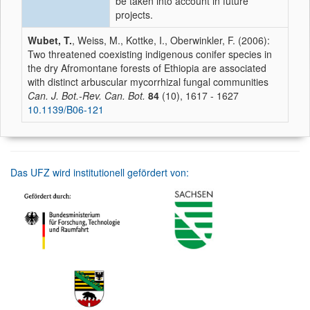
be taken into account in future
projects.
Wubet, T.
, Weiss, M., Kottke, I., Oberwinkler, F. (2006):
Two threatened coexisting indigenous conifer species in
the dry Afromontane forests of Ethiopia are associated
with distinct arbuscular mycorrhizal fungal communities
Can. J. Bot.-Rev. Can. Bot.
84
(10), 1617 - 1627
10.1139/B06-121
Das UFZ wird institutionell gefördert von: