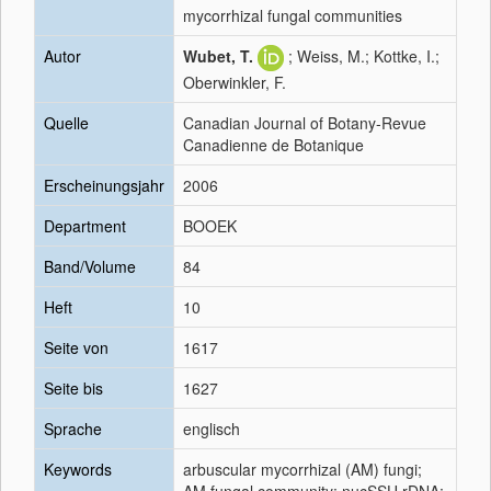
mycorrhizal fungal communities
Autor
Wubet, T.
; Weiss, M.; Kottke, I.;
Oberwinkler, F.
Quelle
Canadian Journal of Botany-Revue
Canadienne de Botanique
Erscheinungsjahr
2006
Department
BOOEK
Band/Volume
84
Heft
10
Seite von
1617
Seite bis
1627
Sprache
englisch
Keywords
arbuscular mycorrhizal (AM) fungi;