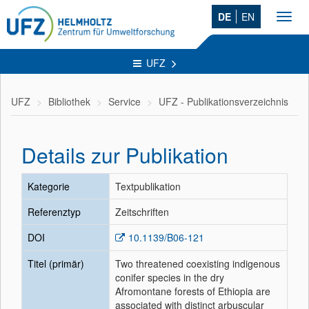
DE
EN
Toggl
navig
UFZ
UFZ
Bibliothek
Service
UFZ - Publikationsverzeichnis
Details zur Publikation
Kategorie
Textpublikation
Referenztyp
Zeitschriften
DOI
10.1139/B06-121
Titel (primär)
Two threatened coexisting indigenous
conifer species in the dry
Afromontane forests of Ethiopia are
associated with distinct arbuscular