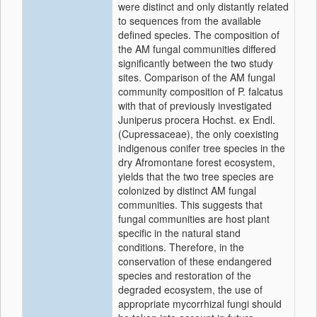
were distinct and only distantly related
to sequences from the available
defined species. The composition of
the AM fungal communities differed
significantly between the two study
sites. Comparison of the AM fungal
community composition of P. falcatus
with that of previously investigated
Juniperus procera Hochst. ex Endl.
(Cupressaceae), the only coexisting
indigenous conifer tree species in the
dry Afromontane forest ecosystem,
yields that the two tree species are
colonized by distinct AM fungal
communities. This suggests that
fungal communities are host plant
specific in the natural stand
conditions. Therefore, in the
conservation of these endangered
species and restoration of the
degraded ecosystem, the use of
appropriate mycorrhizal fungi should