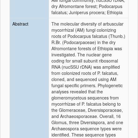
AM fungal community; nucSSU rDNA;
dry Afromontane forest; Podocarpus
falcatus; Juniperus procera; Ethiopia
Abstract
The molecular diversity of arbuscular
mycorrhizal (AM) fungi colonizing
roots of Podocarpus falcatus (Thunb.)
R.Br. (Podocarpaceae) in the dry
Afromontane forests of Ethiopia was
investigated. The nuclear gene
coding for small subunit ribosomal
RNA (nucSSU rDNA) was amplified
from colonized roots of P. falcatus,
cloned, and sequenced using AM
fungal specific primers. Phylogenetic
analyses revealed that the
glomeromycetous sequences from
mycorrhizae of P. falcatus belong to
the Glomeraceae, Diversisporaceae,
and Archaeosporaceae. Overall, 16
Glomus, three Diversispora, and one
Archaeospora sequence types were
identified. These sequence types