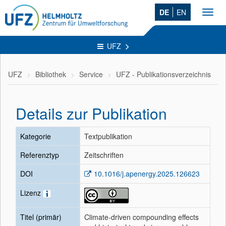
DE
EN
Toggl
navig
UFZ
UFZ
Bibliothek
Service
UFZ - Publikationsverzeichnis
Details zur Publikation
Kategorie
Textpublikation
Referenztyp
Zeitschriften
DOI
10.1016/j.apenergy.2025.126623
Lizenz
Titel (primär)
Climate-driven compounding effects