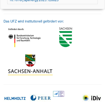
Das UFZ wird institutionell gefördert von: