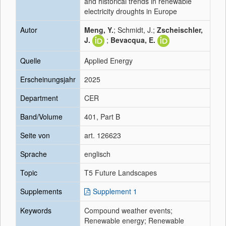
and historical trends in renewable
electricity droughts in Europe
Autor
Meng, Y.
; Schmidt, J.;
Zscheischler,
J.
;
Bevacqua, E.
Quelle
Applied Energy
Erscheinungsjahr
2025
Department
CER
Band/Volume
401, Part B
Seite von
art. 126623
Sprache
englisch
Topic
T5 Future Landscapes
Supplements
Supplement 1
Keywords
Compound weather events;
Renewable energy; Renewable