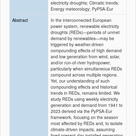
electricity droughts; Climatic trends;
Energy meteorology; PyPSA-Eur
Abstract
In the interconnected European
power system, renewable electricity
droughts (REDs)—periods of unmet
demand by renewables—may be
triggered by weather-driven
compounding effects of high demand
and low generation from wind, solar,
and/or run-of-river hydropower,
particularly when simultaneous REDs
compound across multiple regions.
Yet, our understanding of such
compounding effects and historical
trends in REDs, remains limited. We
study REDs using weekly electricity
generation and demand from 1941 to
2023 derived via the PyPSA-Eur
framework, focusing on the season
most affected by REDs and, to isolate
climate-driven impacts, assuming
fixed present-day installed generation