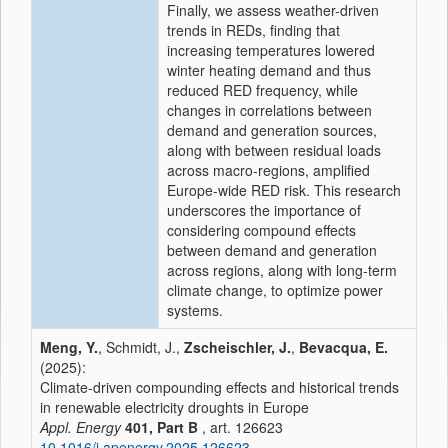
Finally, we assess weather-driven
trends in REDs, finding that
increasing temperatures lowered
winter heating demand and thus
reduced RED frequency, while
changes in correlations between
demand and generation sources,
along with between residual loads
across macro-regions, amplified
Europe-wide RED risk. This research
underscores the importance of
considering compound effects
between demand and generation
across regions, along with long-term
climate change, to optimize power
systems.
Meng, Y.
, Schmidt, J.,
Zscheischler, J.
,
Bevacqua, E.
(2025):
Climate-driven compounding effects and historical trends
in renewable electricity droughts in Europe
Appl. Energy
401, Part B
, art. 126623
10.1016/j.apenergy.2025.126623