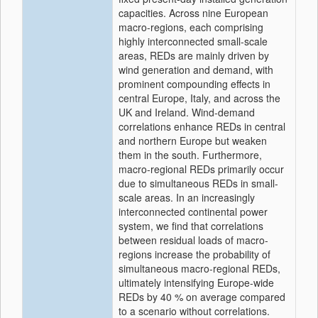
capacities. Across nine European
macro-regions, each comprising
highly interconnected small-scale
areas, REDs are mainly driven by
wind generation and demand, with
prominent compounding effects in
central Europe, Italy, and across the
UK and Ireland. Wind-demand
correlations enhance REDs in central
and northern Europe but weaken
them in the south. Furthermore,
macro-regional REDs primarily occur
due to simultaneous REDs in small-
scale areas. In an increasingly
interconnected continental power
system, we find that correlations
between residual loads of macro-
regions increase the probability of
simultaneous macro-regional REDs,
ultimately intensifying Europe-wide
REDs by 40 % on average compared
to a scenario without correlations.