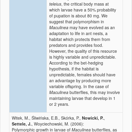
teleius
, the critical body mass at
which larvae have a 50% probability
of pupation is about 80 mg. We
suggest that polymorphism in
Maculinea
may have evolved as an
adaptation to life in ant nests, a
habitat which protects them from
predators and provides food.
However, the quality of this resource
is highly variable and unpredictable.
According to the bet-hedging
hypothesis, if the habitat is
unpredictable, females should have
an advantage by producing more
variable offspring. In the case of
Maculinea
butterflies, this may involve
maintaining larvae that develop in 1
or 2 years.
Witek, M., Śliwińska, E.B., Skórka, P.,
Nowicki, P.
,
Settele, J.
, Woyciechowski, M. (2006):
Polymorphic growth in larvae of
Maculinea
butterflies, as