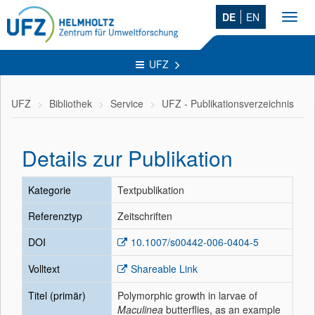
DE
EN
Toggl
navig
UFZ
UFZ
Bibliothek
Service
UFZ - Publikationsverzeichnis
Details zur Publikation
Kategorie
Textpublikation
Referenztyp
Zeitschriften
DOI
10.1007/s00442-006-0404-5
Volltext
Shareable Link
Titel (primär)
Polymorphic growth in larvae of
Maculinea
butterflies, as an example