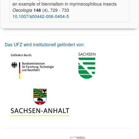
an example of biennialism in myrmecophilous insects
Oecologia
148
(4), 729 - 733
10.1007/s00442-006-0404-5
Das UFZ wird institutionell gefördert von: