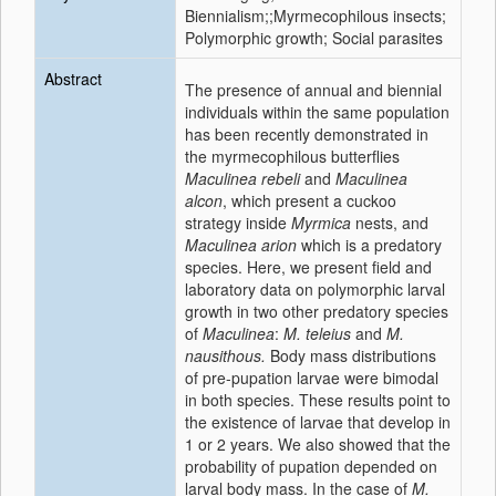
Biennialism;;Myrmecophilous insects;
Polymorphic growth; Social parasites
Abstract
The presence of annual and biennial
individuals within the same population
has been recently demonstrated in
the myrmecophilous butterflies
Maculinea rebeli
and
Maculinea
alcon
, which present a cuckoo
strategy inside
Myrmica
nests, and
Maculinea arion
which is a predatory
species. Here, we present field and
laboratory data on polymorphic larval
growth in two other predatory species
of
Maculinea
:
M. teleius
and
M.
nausithous.
Body mass distributions
of pre-pupation larvae were bimodal
in both species. These results point to
the existence of larvae that develop in
1 or 2 years. We also showed that the
probability of pupation depended on
larval body mass. In the case of
M.