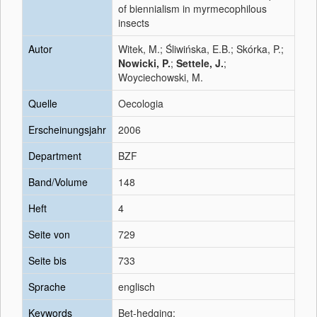
of biennialism in myrmecophilous
insects
Autor
Witek, M.; Śliwińska, E.B.; Skórka, P.;
Nowicki, P.
;
Settele, J.
;
Woyciechowski, M.
Quelle
Oecologia
Erscheinungsjahr
2006
Department
BZF
Band/Volume
148
Heft
4
Seite von
729
Seite bis
733
Sprache
englisch
Keywords
Bet-hedging;