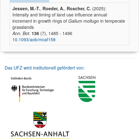
Jessen, M.-T.
,
Roeder, A.
,
Roscher, C.
(2025):
Intensity and timing of land use influence annual
increment in growth rings of
Galium mollugo
in temperate
grasslands
Ann. Bot.
136
(7), 1485 - 1496
10.1093/aob/mcaf158
Das UFZ wird institutionell gefördert von: