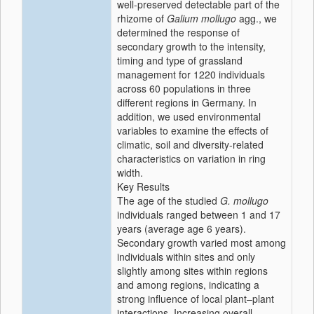
well-preserved detectable part of the
rhizome of
Galium mollugo
agg., we
determined the response of
secondary growth to the intensity,
timing and type of grassland
management for 1220 individuals
across 60 populations in three
different regions in Germany. In
addition, we used environmental
variables to examine the effects of
climatic, soil and diversity-related
characteristics on variation in ring
width.
Key Results
The age of the studied
G. mollugo
individuals ranged between 1 and 17
years (average age 6 years).
Secondary growth varied most among
individuals within sites and only
slightly among sites within regions
and among regions, indicating a
strong influence of local plant–plant
interactions. Increasing overall