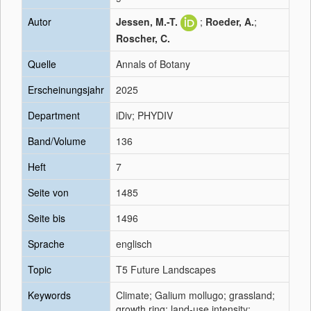
Autor
Jessen, M.-T.
;
Roeder, A.
;
Roscher, C.
Quelle
Annals of Botany
Erscheinungsjahr
2025
Department
iDiv; PHYDIV
Band/Volume
136
Heft
7
Seite von
1485
Seite bis
1496
Sprache
englisch
Topic
T5 Future Landscapes
Keywords
Climate; Galium mollugo; grassland;
growth ring; land-use intensity;