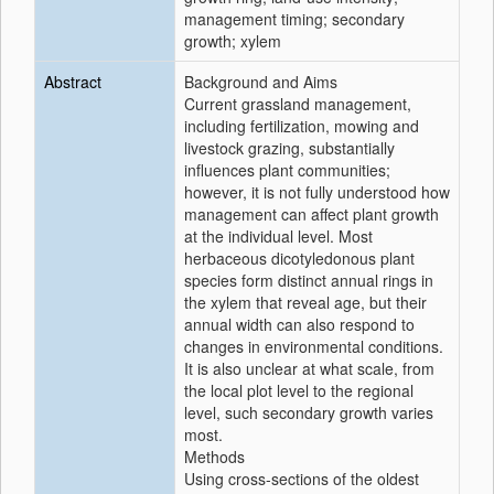
management timing; secondary
growth; xylem
Abstract
Background and Aims
Current grassland management,
including fertilization, mowing and
livestock grazing, substantially
influences plant communities;
however, it is not fully understood how
management can affect plant growth
at the individual level. Most
herbaceous dicotyledonous plant
species form distinct annual rings in
the xylem that reveal age, but their
annual width can also respond to
changes in environmental conditions.
It is also unclear at what scale, from
the local plot level to the regional
level, such secondary growth varies
most.
Methods
Using cross-sections of the oldest