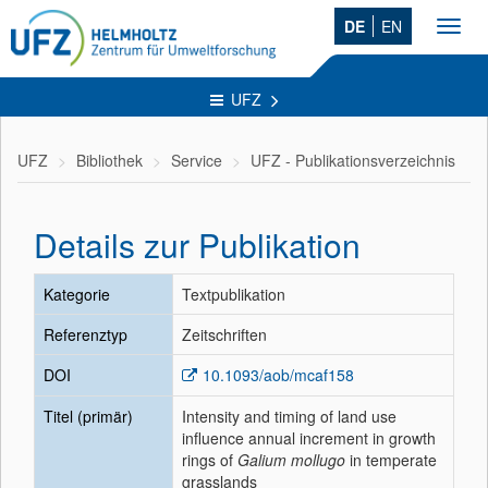
DE
EN
Toggl
navig
UFZ
UFZ
Bibliothek
Service
UFZ - Publikationsverzeichnis
Details zur Publikation
Kategorie
Textpublikation
Referenztyp
Zeitschriften
DOI
10.1093/aob/mcaf158
Titel (primär)
Intensity and timing of land use
influence annual increment in growth
rings of
Galium mollugo
in temperate
grasslands