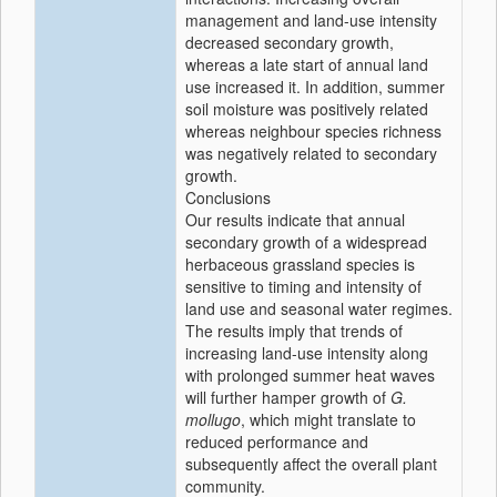
management and land-use intensity
decreased secondary growth,
whereas a late start of annual land
use increased it. In addition, summer
soil moisture was positively related
whereas neighbour species richness
was negatively related to secondary
growth.
Conclusions
Our results indicate that annual
secondary growth of a widespread
herbaceous grassland species is
sensitive to timing and intensity of
land use and seasonal water regimes.
The results imply that trends of
increasing land-use intensity along
with prolonged summer heat waves
will further hamper growth of
G.
mollugo
, which might translate to
reduced performance and
subsequently affect the overall plant
community.