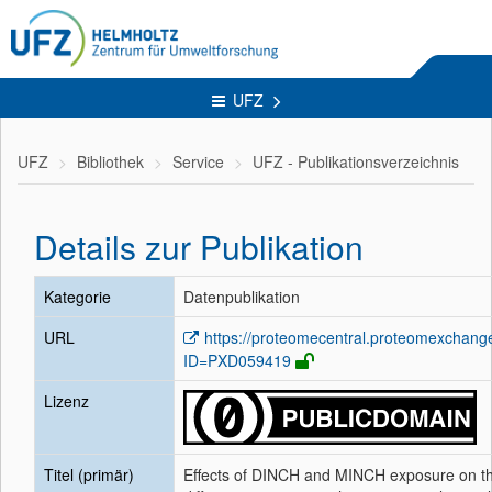
UFZ
UFZ
Bibliothek
Service
UFZ - Publikationsverzeichnis
Details zur Publikation
Kategorie
Datenpublikation
URL
https://proteomecentral.proteomexchang
ID=PXD059419
Lizenz
Titel (primär)
Effects of DINCH and MINCH exposure on t