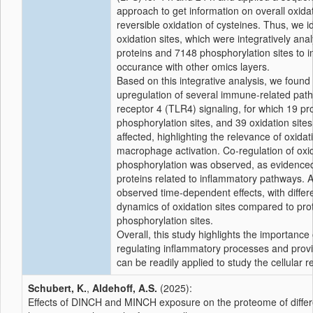
approach to get information on overall oxidat
reversible oxidation of cysteines. Thus, we i
oxidation sites, which were integratively an
proteins and 7148 phosphorylation sites to in
occurance with other omics layers.
Based on this integrative analysis, we found 
upregulation of several immune-related pathwa
receptor 4 (TLR4) signaling, for which 19 pro
phosphorylation sites, and 39 oxidation sites
affected, highlighting the relevance of oxid
macrophage activation. Co-regulation of oxi
phosphorylation was observed, as evidenced
proteins related to inflammatory pathways. A
observed time-dependent effects, with differ
dynamics of oxidation sites compared to pro
phosphorylation sites.
Overall, this study highlights the importance 
regulating inflammatory processes and prov
can be readily applied to study the cellular 
Schubert, K.
,
Aldehoff, A.S.
(2025):
Effects of DINCH and MINCH exposure on the proteome of differe