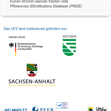
human stromal vascular fraction cells
PRoteomics IDEntifications Database (PRIDE)
Das UFZ wird institutionell gefördert von: