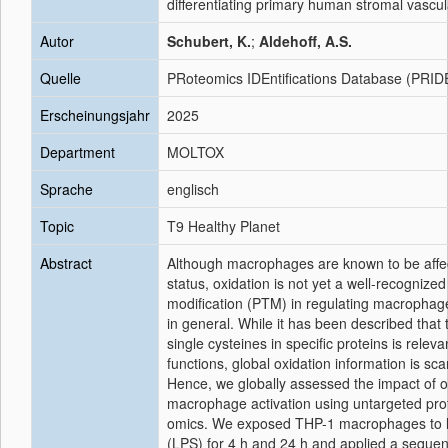
differentiating primary human stromal vascula
Autor
Schubert, K.
;
Aldehoff, A.S.
Quelle
PRoteomics IDEntifications Database (PRID
Erscheinungsjahr
2025
Department
MOLTOX
Sprache
englisch
Topic
T9 Healthy Planet
Abstract
Although macrophages are known to be affec
status, oxidation is not yet a well-recognized
modification (PTM) in regulating macrophag
in general. While it has been described that 
single cysteines in specific proteins is rele
functions, global oxidation information is sca
Hence, we globally assessed the impact of o
macrophage activation using untargeted pr
omics. We exposed THP-1 macrophages to l
(LPS) for 4 h and 24 h and applied a sequen