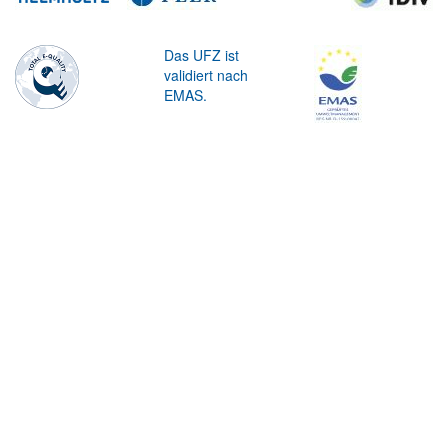
Das UFZ ist
validiert nach
EMAS.