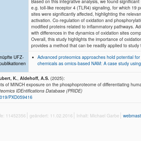
Based on this integrative analysis, we found significan
e.g. toll-like receptor 4 (TLR4) signaling, for which 19 
sites were significantly affected, highlighting the rel
activation. Co-regulation of oxidation and phosphoryla
modified proteins related to inflammatory pathways. Ad
with differences in the dynamics of oxidation sites com
Overall, this study highlights the importance of oxidat
provides a method that can be readily applied to study 
nüpfte UFZ-
Advanced proteomics approaches hold potential for 
publikationen
chemicals as omics-based NAM: A case study using 
bert, K.
,
Aldehoff, A.S.
(2025):
cts of MINCH exposure on the phosphoproteome of differentiating hu
eomics IDEntifications Database (PRIDE)
6019/PXD059416
ffe: 11452356
geändert: 11.02.2016
Inhalt: Michael Garbe
webmast