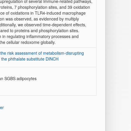
t upregulation of several immune-related pathways,
proteins, 7 phosphorylation sites, and 39 oxidation
evance of oxidations in TLR4-induced macrophage
tion was observed, as evidenced by multiply
ditionally, we observed time-dependent effects,
pared to proteins and phosphorylation sites.
ion in regulating inflammatory processes and
the cellular redoxome globally.
the risk assessment of metabolism-disrupting
the phthalate substitute DINCH
man SGBS adipocytes
er