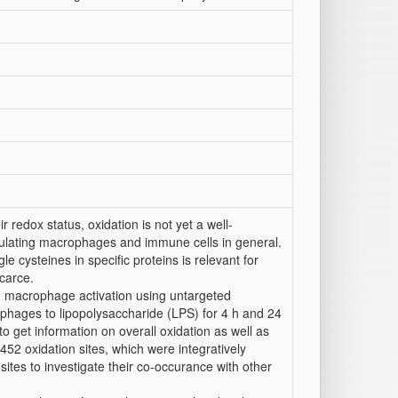
redox status, oxidation is not yet a well-
egulating macrophages and immune cells in general.
le cysteines in specific proteins is relevant for
carce.
n macrophage activation using untargeted
ages to lipopolysaccharide (LPS) for 4 h and 24
 get information on overall oxidation as well as
0452 oxidation sites, which were integratively
ites to investigate their co-occurance with other