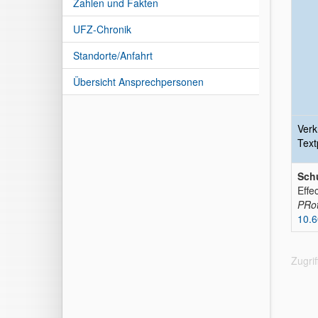
Zahlen und Fakten
UFZ-Chronik
Standorte/Anfahrt
Übersicht Ansprechpersonen
Verk
Text
Schu
Effe
PRot
10.
Zugri