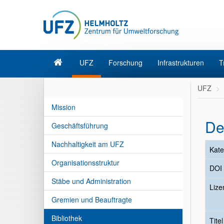
UFZ
Forschung
Infrastrukturen
T
UFZ
Mission
De
Geschäftsführung
Nachhaltigkeit am UFZ
Kate
Organisationsstruktur
DOI
Stäbe und Administration
Lize
Gremien und Beauftragte
Bibliothek
Tite