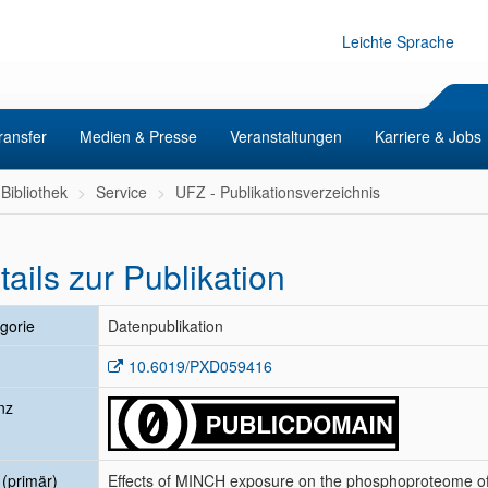
Leichte Sprache
ransfer
Medien & Presse
Veranstaltungen
Karriere & Jobs
Bibliothek
Service
UFZ - Publikationsverzeichnis
tails zur Publikation
gorie
Datenpublikation
10.6019/PXD059416
nz
l (primär)
Effects of MINCH exposure on the phosphoproteome of