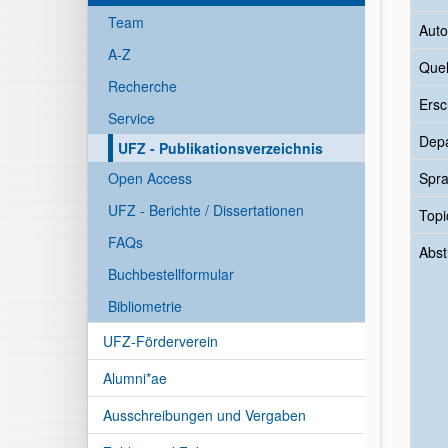
Team
Auto
A-Z
Quel
Recherche
Ersc
Service
Dep
UFZ - Publikationsverzeichnis
Open Access
Spr
UFZ - Berichte / Dissertationen
Topi
FAQs
Abst
Buchbestellformular
Bibliometrie
UFZ-Förderverein
Alumni*ae
Ausschreibungen und Vergaben