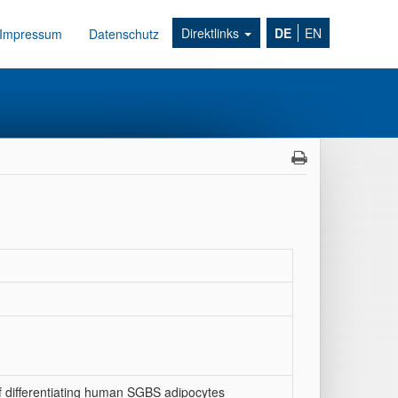
Direktlinks
DE
EN
Impressum
Datenschutz
 differentiating human SGBS adipocytes