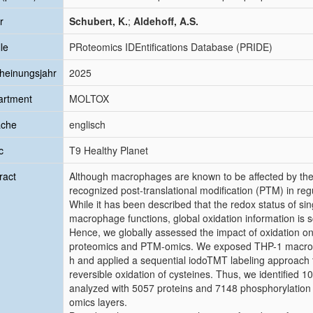
r
Schubert, K.
;
Aldehoff, A.S.
le
PRoteomics IDEntifications Database (PRIDE)
heinungsjahr
2025
artment
MOLTOX
ache
englisch
c
T9 Healthy Planet
ract
Although macrophages are known to be affected by their 
recognized post-translational modification (PTM) in r
While it has been described that the redox status of sing
macrophage functions, global oxidation information is s
Hence, we globally assessed the impact of oxidation o
proteomics and PTM-omics. We exposed THP-1 macroph
h and applied a sequential iodoTMT labeling approach to
reversible oxidation of cysteines. Thus, we identified 1
analyzed with 5057 proteins and 7148 phosphorylation s
omics layers.