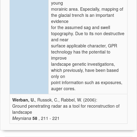
young
morainic area. Especially, mapping of
the glacial trench is an important
evidence
for the assumed sag and swell
topography. Due to its non destructive
and near
surface applicable character, GPR
technology has the potential to
improve
landscape genetic investigations,
which previously, have been based
only on
point information such as exposures,
auger cores.
Werban, U.
, Russok, C., Rabbel, W. (2006):
Ground penetrating radar as a tool for reconstruction of
landscape
Meyniana
58
, 211 - 221