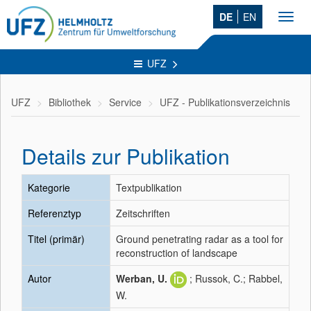
DE
EN
Toggl
navig
UFZ
UFZ
Bibliothek
Service
UFZ - Publikationsverzeichnis
Details zur Publikation
Kategorie
Textpublikation
Referenztyp
Zeitschriften
Titel (primär)
Ground penetrating radar as a tool for
reconstruction of landscape
Autor
Werban, U.
; Russok, C.; Rabbel,
W.