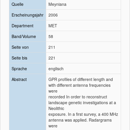
Quelle
Meyniana
Erscheinungsjahr
2006
Department
MET
Band/Volume
58
Seite von
211
Seite bis
221
Sprache
englisch
Abstract
GPR profiles of different length and
with different antenna frequencies
were
recorded In order to reconstruct
landscape genetic investigations at a
Neolithic
exposure. In a first survey, a 400 MHz
antenna was applied. Radargrams
were