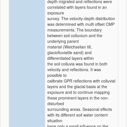
depth migrated and reflections were
correlated with layers found in an
exposure
survey. The velocity-depth distribution
was determined with multi offset CMP
measurements. The boundary
between soil colluvium and the
underlying parent
material (Weichselian till,
glaciofluviatile sand) and
differentiated layers within
the soil colluvia was found in both
velocity and reflections. It was
possible to
calibrate GPR reflections with colluvial
layers and the glacial basis at the
exposure and to continue mapping
these prominent layers in the non-
disturbed
surrounding areas. Seasonal effects
with its different soil water content
situation
have only a small influence on the