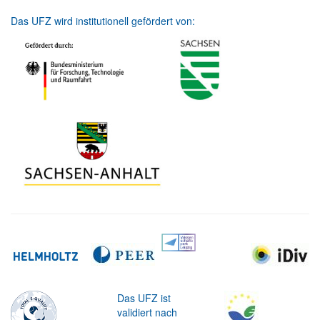
Das UFZ wird institutionell gefördert von:
Das UFZ ist
validiert nach