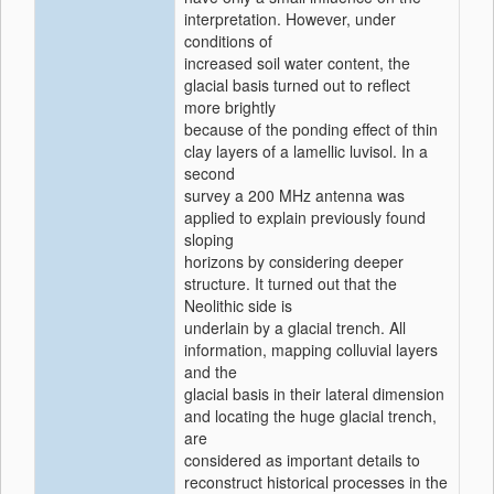
interpretation. However, under
conditions of
increased soil water content, the
glacial basis turned out to reflect
more brightly
because of the ponding effect of thin
clay layers of a lamellic luvisol. In a
second
survey a 200 MHz antenna was
applied to explain previously found
sloping
horizons by considering deeper
structure. It turned out that the
Neolithic side is
underlain by a glacial trench. All
information, mapping colluvial layers
and the
glacial basis in their lateral dimension
and locating the huge glacial trench,
are
considered as important details to
reconstruct historical processes in the