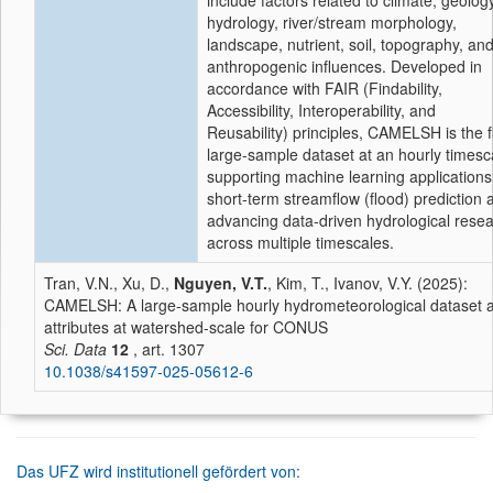
include factors related to climate, geology
hydrology, river/stream morphology,
landscape, nutrient, soil, topography, an
anthropogenic influences. Developed in
accordance with FAIR (Findability,
Accessibility, Interoperability, and
Reusability) principles, CAMELSH is the fi
large-sample dataset at an hourly timesc
supporting machine learning applications
short-term streamflow (flood) prediction 
advancing data-driven hydrological rese
across multiple timescales.
Tran, V.N., Xu, D.,
Nguyen, V.T.
, Kim, T., Ivanov, V.Y. (2025):
CAMELSH: A large-sample hourly hydrometeorological dataset 
attributes at watershed-scale for CONUS
Sci. Data
12
, art. 1307
10.1038/s41597-025-05612-6
Das UFZ wird institutionell gefördert von: