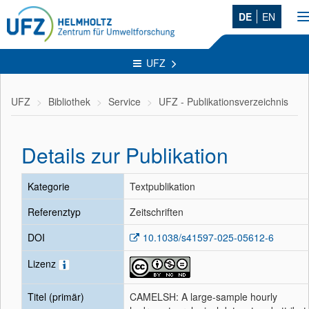
DE
EN
n
UFZ
UFZ
Bibliothek
Service
UFZ - Publikationsverzeichnis
Details zur Publikation
Kategorie
Textpublikation
Referenztyp
Zeitschriften
DOI
10.1038/s41597-025-05612-6
Lizenz
Titel (primär)
CAMELSH: A large-sample hourly