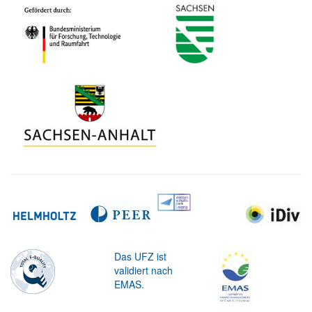
Das UFZ ist
validiert nach
EMAS.