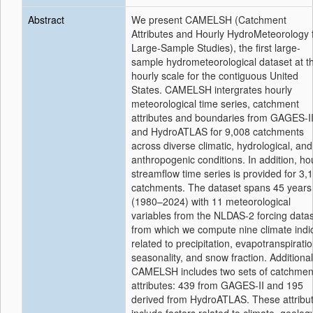
Abstract
We present CAMELSH (Catchment
Attributes and Hourly HydroMeteorology 
Large-Sample Studies), the first large-
sample hydrometeorological dataset at t
hourly scale for the contiguous United
States. CAMELSH intergrates hourly
meteorological time series, catchment
attributes and boundaries from GAGES-I
and HydroATLAS for 9,008 catchments
across diverse climatic, hydrological, and
anthropogenic conditions. In addition, ho
streamflow time series is provided for 3,
catchments. The dataset spans 45 years
(1980–2024) with 11 meteorological
variables from the NLDAS-2 forcing datas
from which we compute nine climate indi
related to precipitation, evapotranspiratio
seasonality, and snow fraction. Additional
CAMELSH includes two sets of catchmen
attributes: 439 from GAGES-II and 195
derived from HydroATLAS. These attribu