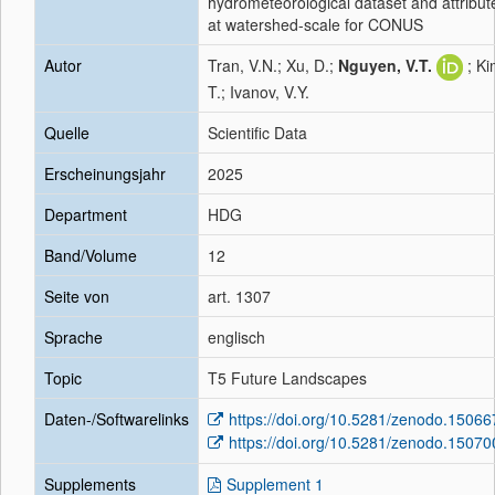
hydrometeorological dataset and attribut
at watershed-scale for CONUS
Autor
Tran, V.N.; Xu, D.;
Nguyen, V.T.
; Ki
T.; Ivanov, V.Y.
Quelle
Scientific Data
Erscheinungsjahr
2025
Department
HDG
Band/Volume
12
Seite von
art. 1307
Sprache
englisch
Topic
T5 Future Landscapes
Daten-/Softwarelinks
https://doi.org/10.5281/zenodo.1506
https://doi.org/10.5281/zenodo.1507
Supplements
Supplement 1