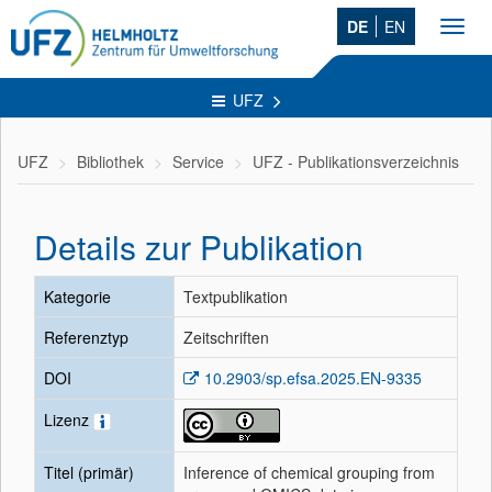
DE
EN
Toggl
navig
UFZ
UFZ
Bibliothek
Service
UFZ - Publikationsverzeichnis
Details zur Publikation
Kategorie
Textpublikation
Referenztyp
Zeitschriften
DOI
10.2903/sp.efsa.2025.EN-9335
Lizenz
Titel (primär)
Inference of chemical grouping from