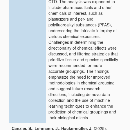
CTD. The analysis was expanded to
include pharmaceuticals and other
chemicals of interest, such as
plasticizers and per- and
polyfluoroalkyl substances (PFAS),
underscoring the intricate interplay of
various chemical exposures.
Challenges in determining the
directionality of chemical effects were
discussed, and filtering strategies that
prioritize tissue and species specificity
were recommended for more
accurate groupings. The findings
emphasize the need for improved
methodologies in chemical grouping
and suggest future research
directions, including de novo data
collection and the use of machine
learning techniques to enhance the
prediction of chemical groupings and
their biological effects.
Canzler, S.
,
Lehmann, J.
,
Hackermüller, J.
(2025):