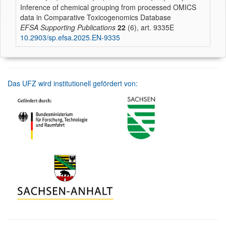
Inference of chemical grouping from processed OMICS
data in Comparative Toxicogenomics Database
EFSA Supporting Publications
22
(6), art. 9335E
10.2903/sp.efsa.2025.EN-9335
Das UFZ wird institutionell gefördert von: