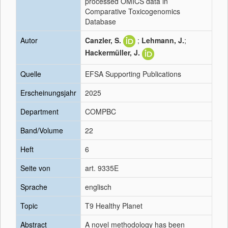
processed OMICS data in
Comparative Toxicogenomics
Database
Autor
Canzler, S.
;
Lehmann, J.
;
Hackermüller, J.
Quelle
EFSA Supporting Publications
Erscheinungsjahr
2025
Department
COMPBC
Band/Volume
22
Heft
6
Seite von
art. 9335E
Sprache
englisch
Topic
T9 Healthy Planet
Abstract
A novel methodology has been