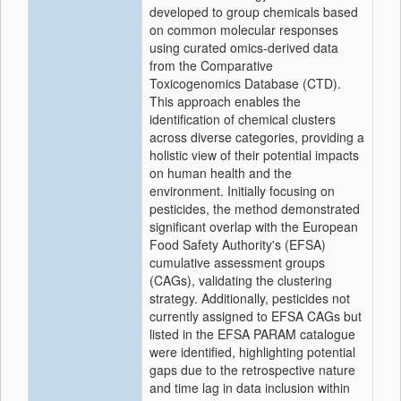
developed to group chemicals based
on common molecular responses
using curated omics-derived data
from the Comparative
Toxicogenomics Database (CTD).
This approach enables the
identification of chemical clusters
across diverse categories, providing a
holistic view of their potential impacts
on human health and the
environment. Initially focusing on
pesticides, the method demonstrated
significant overlap with the European
Food Safety Authority's (EFSA)
cumulative assessment groups
(CAGs), validating the clustering
strategy. Additionally, pesticides not
currently assigned to EFSA CAGs but
listed in the EFSA PARAM catalogue
were identified, highlighting potential
gaps due to the retrospective nature
and time lag in data inclusion within