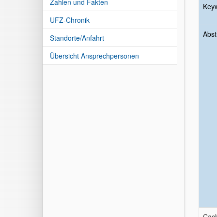
Zahlen und Fakten
Key
UFZ-Chronik
Abst
Standorte/Anfahrt
Übersicht Ansprechpersonen
Cach