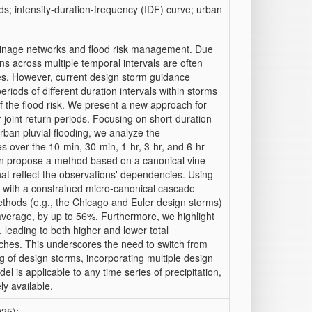
ds; intensity-duration-frequency (IDF) curve; urban
ainage networks and flood risk management. Due
s across multiple temporal intervals are often
ies. However, current design storm guidance
riods of different duration intervals within storms
f the flood risk. We present a new approach for
 joint return periods. Focusing on short-duration
urban pluvial flooding, we analyze the
es over the 10-min, 30-min, 1-hr, 3-hr, and 6-hr
hen propose a method based on a canonical vine
that reflect the observations' dependencies. Using
s with a constrained micro-canonical cascade
thods (e.g., the Chicago and Euler design storms)
 average, by up to 56%. Furthermore, we highlight
s, leading to both higher and lower total
ches. This underscores the need to switch from
ng of design storms, incorporating multiple design
l is applicable to any time series of precipitation,
ly available.
025):