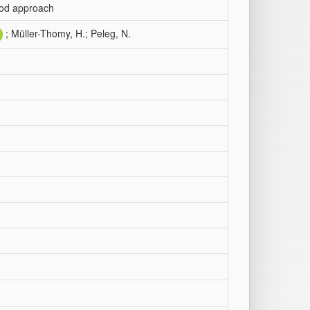
riod approach
; Müller-Thomy, H.; Peleg, N.