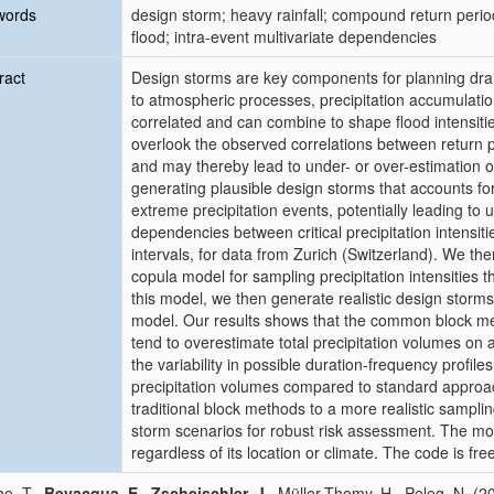
words
design storm; heavy rainfall; compound return perio
flood; intra-event multivariate dependencies
ract
Design storms are key components for planning dr
to atmospheric processes, precipitation accumulation
correlated and can combine to shape flood intensit
overlook the observed correlations between return pe
and may thereby lead to under- or over-estimation o
generating plausible design storms that accounts for
extreme precipitation events, potentially leading to 
dependencies between critical precipitation intensiti
intervals, for data from Zurich (Switzerland). We t
copula model for sampling precipitation intensities 
this model, we then generate realistic design storm
model. Our results shows that the common block me
tend to overestimate total precipitation volumes on
the variability in possible duration-frequency profile
precipitation volumes compared to standard approa
traditional block methods to a more realistic sampli
storm scenarios for robust risk assessment. The mode
regardless of its location or climate. The code is free
e, T.,
Bevacqua, E.
,
Zscheischler, J.
, Müller-Thomy, H., Peleg, N. (2