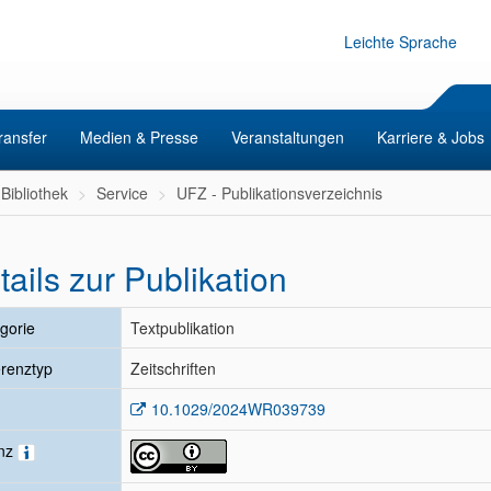
Leichte Sprache
ransfer
Medien & Presse
Veranstaltungen
Karriere & Jobs
Bibliothek
Service
UFZ - Publikationsverzeichnis
tails zur Publikation
gorie
Textpublikation
renztyp
Zeitschriften
10.1029/2024WR039739
enz