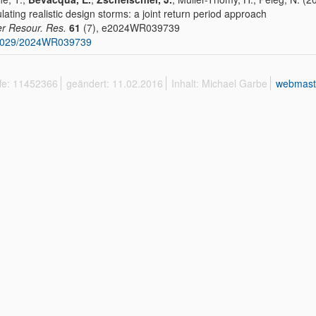
lating realistic design storms: a joint return period approach
r Resour. Res.
61
(7), e2024WR039739
1029/2024WR039739
ffe: 11452366
geändert: 11.02.2016
Inhalt: Michael Garbe
webmast