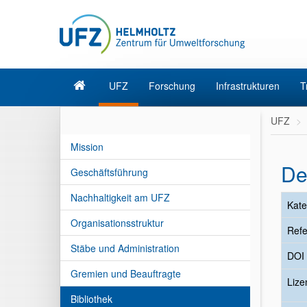
UFZ
Forschung
Infrastrukturen
T
UFZ
Mission
De
Geschäftsführung
Nachhaltigkeit am UFZ
Kate
Organisationsstruktur
Refe
Stäbe und Administration
DOI
Gremien und Beauftragte
Liz
Bibliothek