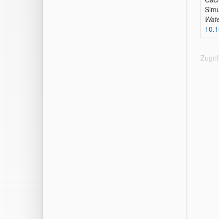
Simu
Wate
10.
Zugri