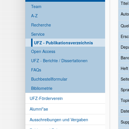
Tite
Team
Auto
A-Z
Recherche
Quel
Service
Ersc
UFZ - Publikationsverzeichnis
Dep
Open Access
Ban
UFZ - Berichte / Dissertationen
Heft
FAQs
Buchbestellformular
Seit
Bibliometrie
Spr
UFZ-Förderverein
Topi
Alumni*ae
Date
Ausschreibungen und Vergaben
Sup