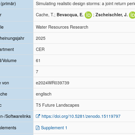
l (primär)
Simulating realistic design storms: a joint return pe
r
Cache, T.;
Bevacqua, E.
;
Zscheischler, J.
le
Water Resources Research
heinungsjahr
2025
artment
CER
d/Volume
61
7
e von
e2024WR039739
ache
englisch
c
T5 Future Landscapes
n-/Softwarelinks
https://doi.org/10.5281/zenodo.15119797
plements
Supplement 1