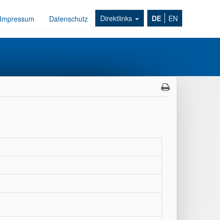
Direktlinks
DE
EN
Impressum
Datenschutz