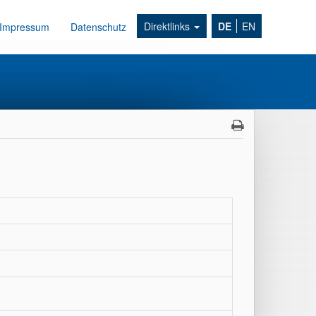
Direktlinks
DE
EN
Impressum
Datenschutz