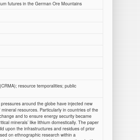
hium futures in the German Ore Mountains
 (CRMA); resource temporalities; public
al pressures around the globe have injected new
mineral resources. Particularly in countries of the
e change and to ensure energy security became
ritical minerals’ like lithium domestically. The paper
ild upon the infrastructures and residues of prior
sed on ethnographic research within a