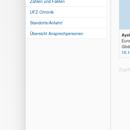
Zahlen und Fakten
UFZ-Chronik
Standorte/Anfahrt
Übersicht Ansprechpersonen
Ayeh
Euro
Glob
10.
Zugri