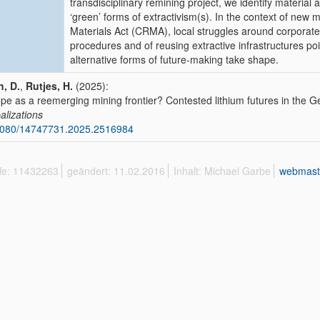
transdisciplinary remining project, we identify material
‘green’ forms of extractivism(s). In the context of new m
Materials Act (CRMA), local struggles around corporate
procedures and of reusing extractive infrastructures poin
alternative forms of future-making take shape.
, D.
,
Rutjes, H.
(2025):
pe as a reemerging mining frontier? Contested lithium futures in the
alizations
1080/14747731.2025.2516984
ffe: 11432263
geändert: 11.02.2016
Inhalt: Michael Garbe
webmast