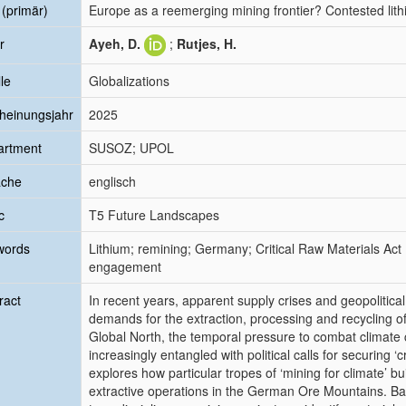
l (primär)
Europe as a reemerging mining frontier? Contested lit
r
Ayeh, D.
;
Rutjes, H.
le
Globalizations
heinungsjahr
2025
artment
SUSOZ; UPOL
ache
englisch
c
T5 Future Landscapes
words
Lithium; remining; Germany; Critical Raw Materials Act
engagement
ract
In recent years, apparent supply crises and geopolitic
demands for the extraction, processing and recycling of 
Global North, the temporal pressure to combat climat
increasingly entangled with political calls for securing ‘c
explores how particular tropes of ‘mining for climate’ bu
extractive operations in the German Ore Mountains. Ba