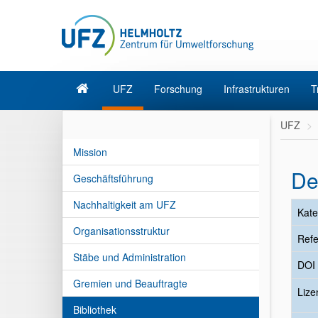
UFZ
Forschung
Infrastrukturen
T
UFZ
Mission
De
Geschäftsführung
Nachhaltigkeit am UFZ
Kate
Organisationsstruktur
Refe
Stäbe und Administration
DOI
Gremien und Beauftragte
Liz
Bibliothek