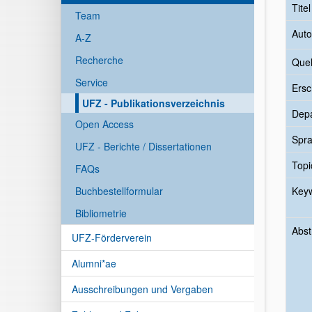
Tite
Team
Auto
A-Z
Recherche
Quel
Service
Ersc
UFZ - Publikationsverzeichnis
Dep
Open Access
Spr
UFZ - Berichte / Dissertationen
Topi
FAQs
Buchbestellformular
Key
Bibliometrie
Abst
UFZ-Förderverein
Alumni*ae
Ausschreibungen und Vergaben