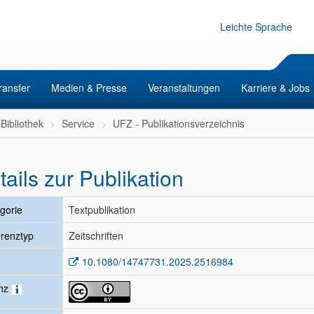
Leichte Sprache
ransfer
Medien & Presse
Veranstaltungen
Karriere & Jobs
Bibliothek
Service
UFZ - Publikationsverzeichnis
tails zur Publikation
gorie
Textpublikation
renztyp
Zeitschriften
10.1080/14747731.2025.2516984
enz