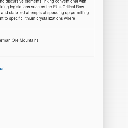
 and discursive elements linking conventional with
ining legislations such as the EU’s Critical Raw
 and state-led attempts of speeding up permitting
t to specific lithium crystallizations where
 German Ore Mountains
er