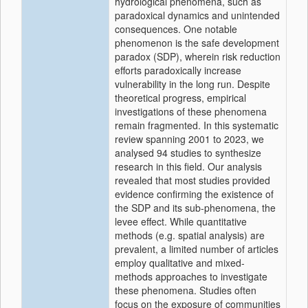
hydrological phenomena, such as
paradoxical dynamics and unintended
consequences. One notable
phenomenon is the safe development
paradox (SDP), wherein risk reduction
efforts paradoxically increase
vulnerability in the long run. Despite
theoretical progress, empirical
investigations of these phenomena
remain fragmented. In this systematic
review spanning 2001 to 2023, we
analysed 94 studies to synthesize
research in this field. Our analysis
revealed that most studies provided
evidence confirming the existence of
the SDP and its sub-phenomena, the
levee effect. While quantitative
methods (e.g. spatial analysis) are
prevalent, a limited number of articles
employ qualitative and mixed-
methods approaches to investigate
these phenomena. Studies often
focus on the exposure of communities