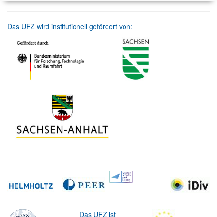
Das UFZ wird institutionell gefördert von:
Das UFZ ist