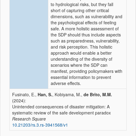
to hydrological risks, but they fall
short of capturing other critical
dimensions, such as vulnerability and
the psychological effects of feeling
safe. A more holistic assessment of
the SDP should thus include aspects
such as preparedness, vulnerability,
and risk perception. This holistic
approach would enable a better
understanding of the diversity of
scenarios where the SDP can
manifest, providing policymakers with
essential information to prevent
adverse effects.
Fusinato, E.,
Han, S.
, Kobiyama, M.,
de Brito, M.M.
(2024):
Unintended consequences of disaster mitigation: A
systematic review of the safe development paradox
Research Square
10.21203/rs.3.rs-3941568/v1