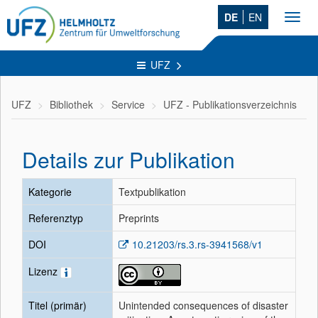
DE
EN
Toggl
navig
UFZ
UFZ
Bibliothek
Service
UFZ - Publikationsverzeichnis
Details zur Publikation
Kategorie
Textpublikation
Referenztyp
Preprints
DOI
10.21203/rs.3.rs-3941568/v1
Lizenz
Titel (primär)
Unintended consequences of disaster