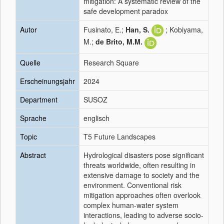
mitigation: A systematic review of the
safe development paradox
Autor
Fusinato, E.;
Han, S.
; Kobiyama,
M.;
de Brito, M.M.
Quelle
Research Square
Erscheinungsjahr
2024
Department
SUSOZ
Sprache
englisch
Topic
T5 Future Landscapes
Abstract
Hydrological disasters pose significant
threats worldwide, often resulting in
extensive damage to society and the
environment. Conventional risk
mitigation approaches often overlook
complex human-water system
interactions, leading to adverse socio-