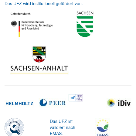
Das UFZ wird institutionell gefördert von:
Das UFZ ist
validiert nach
EMAS.