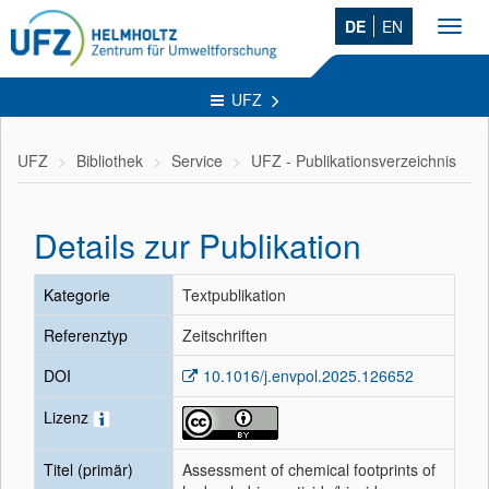
DE
EN
Toggl
navig
UFZ
UFZ
Bibliothek
Service
UFZ - Publikationsverzeichnis
Details zur Publikation
Kategorie
Textpublikation
Referenztyp
Zeitschriften
DOI
10.1016/j.envpol.2025.126652
Lizenz
Titel (primär)
Assessment of chemical footprints of