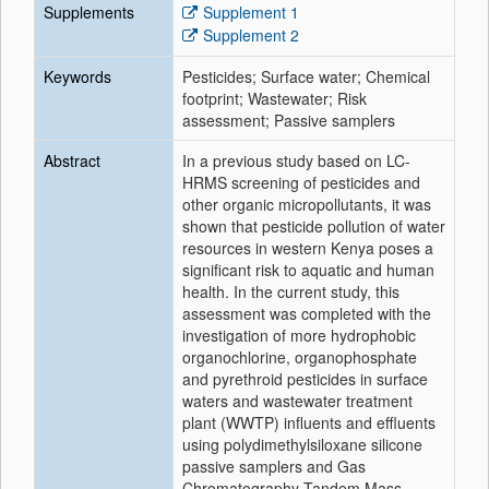
Supplements
Supplement 1
Supplement 2
Keywords
Pesticides; Surface water; Chemical
footprint; Wastewater; Risk
assessment; Passive samplers
Abstract
In a previous study based on LC-
HRMS screening of pesticides and
other organic micropollutants, it was
shown that pesticide pollution of water
resources in western Kenya poses a
significant risk to aquatic and human
health. In the current study, this
assessment was completed with the
investigation of more hydrophobic
organochlorine, organophosphate
and pyrethroid pesticides in surface
waters and wastewater treatment
plant (WWTP) influents and effluents
using polydimethylsiloxane silicone
passive samplers and Gas
Chromatography-Tandem Mass