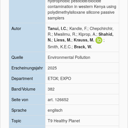
hydrophobic pesticide/biocide
contamination in western Kenya using
polydimethylsiloxane silicone passive
samplers
Autor
Tanui, I.C.
; Kandie, F.; Chepchirchir,
R.; Mwalimu, R.; Kiprop, A.;
Shahid,
N.
;
Liess, M.
;
Krauss, M.
;
Smith, K.E.C.;
Brack, W.
Quelle
Environmental Pollution
Erscheinungsjahr
2025
Department
ETOX; EXPO
Band/Volume
382
Seite von
art. 126652
Sprache
englisch
Topic
T9 Healthy Planet