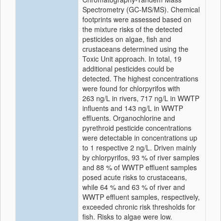
Spectrometry (GC-MS/MS). Chemical
footprints were assessed based on
the mixture risks of the detected
pesticides on algae, fish and
crustaceans determined using the
Toxic Unit approach. In total, 19
additional pesticides could be
detected. The highest concentrations
were found for chlorpyrifos with
263 ng/L in rivers, 717 ng/L in WWTP
influents and 143 ng/L in WWTP
effluents. Organochlorine and
pyrethroid pesticide concentrations
were detectable in concentrations up
to 1 respective 2 ng/L. Driven mainly
by chlorpyrifos, 93 % of river samples
and 88 % of WWTP effluent samples
posed acute risks to crustaceans,
while 64 % and 63 % of river and
WWTP effluent samples, respectively,
exceeded chronic risk thresholds for
fish. Risks to algae were low.