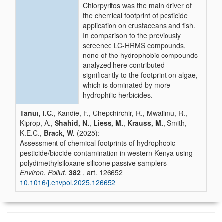
Chlorpyrifos was the main driver of
the chemical footprint of pesticide
application on crustaceans and fish.
In comparison to the previously
screened LC-HRMS compounds,
none of the hydrophobic compounds
analyzed here contributed
significantly to the footprint on algae,
which is dominated by more
hydrophilic herbicides.
Tanui, I.C.
, Kandie, F., Chepchirchir, R., Mwalimu, R.,
Kiprop, A.,
Shahid, N.
,
Liess, M.
,
Krauss, M.
, Smith,
K.E.C.,
Brack, W.
(2025):
Assessment of chemical footprints of hydrophobic
pesticide/biocide contamination in western Kenya using
polydimethylsiloxane silicone passive samplers
Environ. Pollut.
382
, art. 126652
10.1016/j.envpol.2025.126652