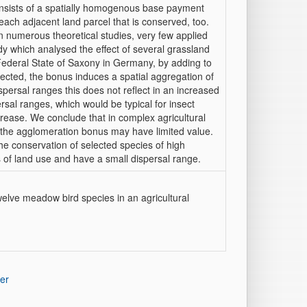
onsists of a spatially homogenous base payment
ach adjacent land parcel that is conserved, too.
 numerous theoretical studies, very few applied
dy which analysed the effect of several grassland
ederal State of Saxony in Germany, by adding to
ted, the bonus induces a spatial aggregation of
spersal ranges this does not reflect in an increased
sal ranges, which would be typical for insect
crease. We conclude that in complex agricultural
the agglomeration bonus may have limited value.
the conservation of selected species of high
s of land use and have a small dispersal range.
elve meadow bird species in an agricultural
er