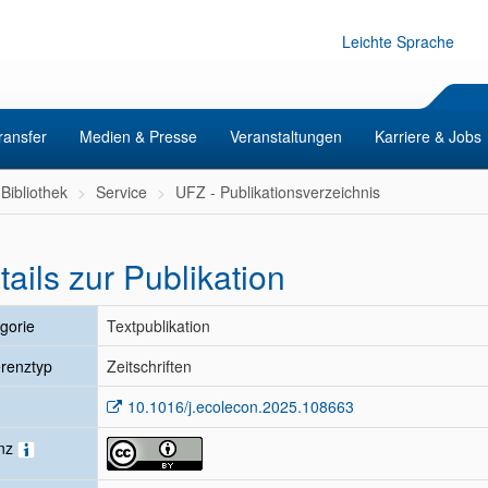
Leichte Sprache
ransfer
Medien & Presse
Veranstaltungen
Karriere & Jobs
Bibliothek
Service
UFZ - Publikationsverzeichnis
tails zur Publikation
gorie
Textpublikation
renztyp
Zeitschriften
10.1016/j.ecolecon.2025.108663
enz