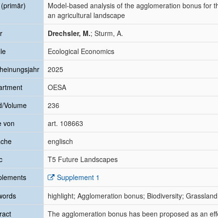
l (primär)
Model-based analysis of the agglomeration bonus for t
an agricultural landscape
r
Drechsler, M.
; Sturm, A.
le
Ecological Economics
heinungsjahr
2025
artment
OESA
d/Volume
236
e von
art. 108663
ache
englisch
c
T5 Future Landscapes
plements
Supplement 1
words
highlight; Agglomeration bonus; Biodiversity; Grassl
ract
The agglomeration bonus has been proposed as an effec