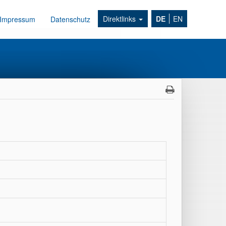
Direktlinks
DE
EN
Impressum
Datenschutz