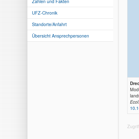
Zahlen und Fakten
UFZ-Chronik
Standorte/Anfahrt
Übersicht Ansprechpersonen
Drec
Mode
land
Ecol
10.1
Zugri