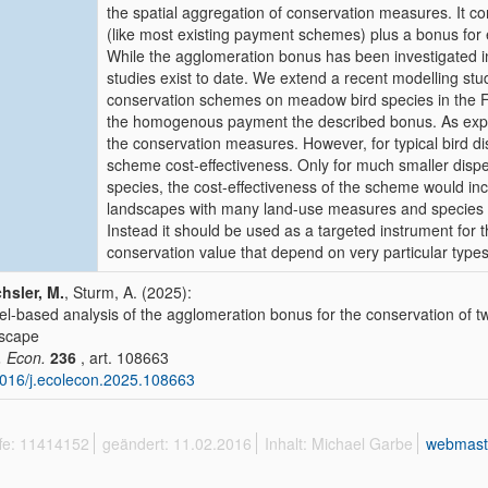
the spatial aggregation of conservation measures. It c
(like most existing payment schemes) plus a bonus for e
While the agglomeration bonus has been investigated in
studies exist to date. We extend a recent modelling stu
conservation schemes on meadow bird species in the F
the homogenous payment the described bonus. As expec
the conservation measures. However, for typical bird di
scheme cost-effectiveness. Only for much smaller disper
species, the cost-effectiveness of the scheme would in
landscapes with many land-use measures and species 
Instead it should be used as a targeted instrument for 
conservation value that depend on very particular type
hsler, M.
, Sturm, A. (2025):
l-based analysis of the agglomeration bonus for the conservation of tw
scape
. Econ.
236
, art. 108663
016/j.ecolecon.2025.108663
ffe: 11414152
geändert: 11.02.2016
Inhalt: Michael Garbe
webmast