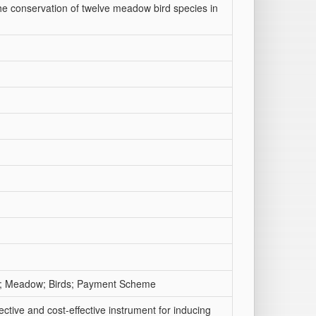
he conservation of twelve meadow bird species in
and; Meadow; Birds; Payment Scheme
tive and cost-effective instrument for inducing