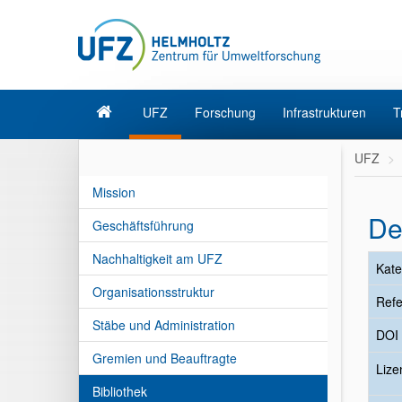
UFZ
Forschung
Infrastrukturen
T
UFZ
Mission
De
Geschäftsführung
Nachhaltigkeit am UFZ
Kate
Organisationsstruktur
Refe
Stäbe und Administration
DOI
Gremien und Beauftragte
Liz
Bibliothek