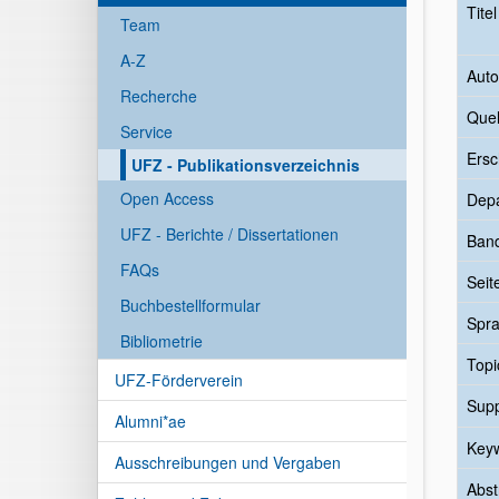
Tite
Team
A-Z
Auto
Recherche
Quel
Service
Ersc
UFZ - Publikationsverzeichnis
Open Access
Dep
UFZ - Berichte / Dissertationen
Ban
FAQs
Seit
Buchbestellformular
Spr
Bibliometrie
Topi
UFZ-Förderverein
Sup
Alumni*ae
Key
Ausschreibungen und Vergaben
Abst