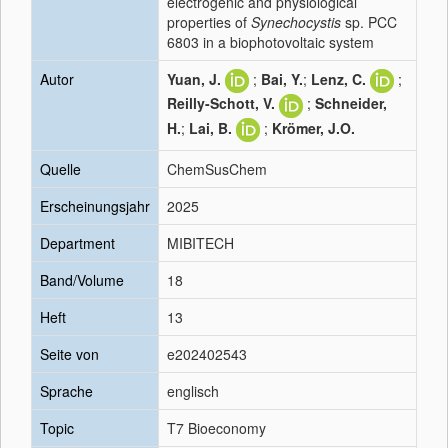
electrogenic and physiological
properties of
Synechocystis
sp. PCC
6803 in a biophotovoltaic system
Autor
Yuan, J.
;
Bai, Y.
;
Lenz, C.
;
Reilly-Schott, V.
;
Schneider,
H.
;
Lai, B.
;
Krömer, J.O.
Quelle
ChemSusChem
Erscheinungsjahr
2025
Department
MIBITECH
Band/Volume
18
Heft
13
Seite von
e202402543
Sprache
englisch
Topic
T7 Bioeconomy