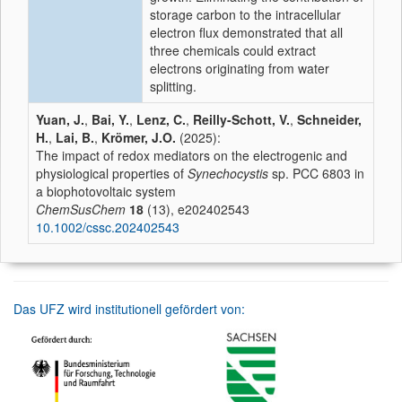
storage carbon to the intracellular
electron flux demonstrated that all
three chemicals could extract
electrons originating from water
splitting.
Yuan, J.
,
Bai, Y.
,
Lenz, C.
,
Reilly-Schott, V.
,
Schneider,
H.
,
Lai, B.
,
Krömer, J.O.
(2025):
The impact of redox mediators on the electrogenic and
physiological properties of
Synechocystis
sp. PCC 6803 in
a biophotovoltaic system
ChemSusChem
18
(13), e202402543
10.1002/cssc.202402543
Das UFZ wird institutionell gefördert von: