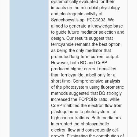
systematically evaluated for their
impacts on the microbial physiology
and electrogenic activity of
Synechocystis sp. PCC6803. We
aimed to generate a knowledge base
to guide future mediator selection and
design. Our results suggest that
ferricyanide remains the best option,
as being the only mediator that
promoted long-term current output.
However, both BQ and CoBP
produced higher current densities
than ferricyanide, albeit only for a
short time. Comprehensive analysis
of the photosystem using fluorometric
methods suggested that BQ strongly
increased the PQ/PQH2 ratio, while
CoBP inhibited the electron flow from
plastoquinone to photosystem I at
high concentrations. Both mediators
interrupted the photosynthetic
electron flow and consequently cell
growth. Eliminating the contribution of