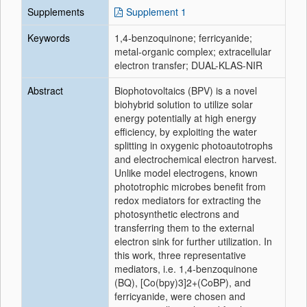
Supplements
Supplement 1
Keywords
1,4-benzoquinone; ferricyanide;
metal-organic complex; extracellular
electron transfer; DUAL-KLAS-NIR
Abstract
Biophotovoltaics (BPV) is a novel
biohybrid solution to utilize solar
energy potentially at high energy
efficiency, by exploiting the water
splitting in oxygenic photoautotrophs
and electrochemical electron harvest.
Unlike model electrogens, known
phototrophic microbes benefit from
redox mediators for extracting the
photosynthetic electrons and
transferring them to the external
electron sink for further utilization. In
this work, three representative
mediators, i.e. 1,4-benzoquinone
(BQ), [Co(bpy)3]2+(CoBP), and
ferricyanide, were chosen and