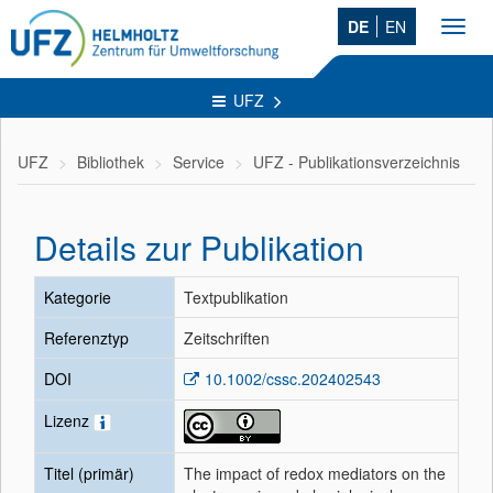
DE
EN
Toggl
navig
UFZ
UFZ
Bibliothek
Service
UFZ - Publikationsverzeichnis
Details zur Publikation
Kategorie
Textpublikation
Referenztyp
Zeitschriften
DOI
10.1002/cssc.202402543
Lizenz
Titel (primär)
The impact of redox mediators on the