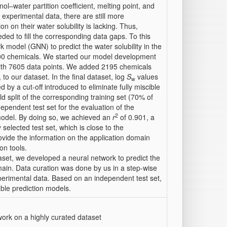
nol–water partition coefficient, melting point, and
 experimental data, there are still more
 on their water solubility is lacking. Thus,
ded to fill the corresponding data gaps. To this
 model (GNN) to predict the water solubility in the
800 chemicals. We started our model development
with 7605 data points. We added 2195 chemicals
 to our dataset. In the final dataset, log
S
values
w
by a cut-off introduced to eliminate fully miscible
split of the corresponding training set (70% of
pendent test set for the evaluation of the
2
 model. By doing so, we achieved an
r
of 0.901, a
selected test set, which is close to the
rovide the information on the application domain
on tools.
set, we developed a neural network to predict the
omain. Data curation was done by us in a step-wise
xperimental data. Based on an independent test set,
able prediction models.
work on a highly curated dataset