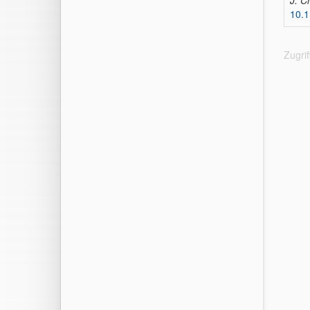
J. C
10.
Zugri