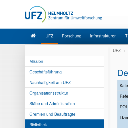
UFZ
Forschung
Infrastrukturen
T
UFZ
Mission
De
Geschäftsführung
Nachhaltigkeit am UFZ
Kate
Organisationsstruktur
Refe
Stäbe und Administration
DOI
Gremien und Beauftragte
Liz
Bibliothek