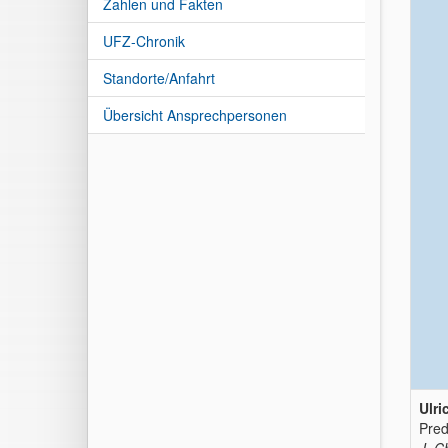
Zahlen und Fakten
UFZ-Chronik
Standorte/Anfahrt
Übersicht Ansprechpersonen
Ulri
Pred