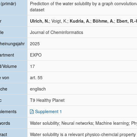
l (primär)
Prediction of the water solubility by a graph convoluti
dataset
r
Ulrich, N.
; Voigt, K.;
Kudria, A.
;
Böhme, A.
;
Ebert, R.-
le
Journal of Cheminformatics
heinungsjahr
2025
artment
EXPO
d/Volume
17
e von
art. 55
ache
englisch
c
T9 Healthy Planet
plements
Supplement 1
words
Water solubility; Neural networks; Machine learning; Ph
ract
Water solubility is a relevant physico-chemcial property