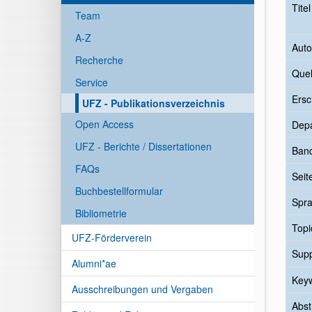
Tite
Team
A-Z
Auto
Recherche
Quel
Service
Ersc
UFZ - Publikationsverzeichnis
Open Access
Dep
UFZ - Berichte / Dissertationen
Ban
FAQs
Seit
Buchbestellformular
Spr
Bibliometrie
Topi
UFZ-Förderverein
Sup
Alumni*ae
Key
Ausschreibungen und Vergaben
Abst