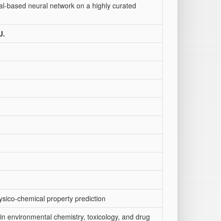
onal-based neural network on a highly curated
U.
ysico-chemical property prediction
 in environmental chemistry, toxicology, and drug