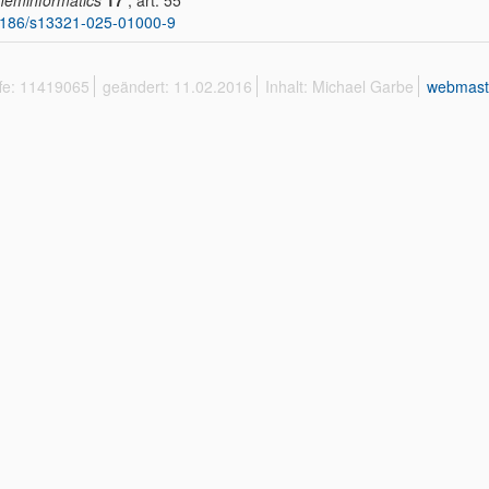
heminformatics
17
, art. 55
1186/s13321-025-01000-9
ffe: 11419065
geändert: 11.02.2016
Inhalt: Michael Garbe
webmast