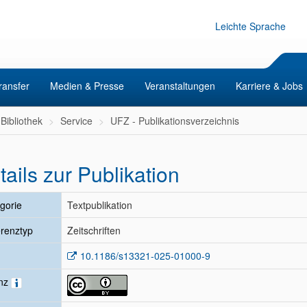
Leichte Sprache
ransfer
Medien & Presse
Veranstaltungen
Karriere & Jobs
Bibliothek
Service
UFZ - Publikationsverzeichnis
tails zur Publikation
gorie
Textpublikation
renztyp
Zeitschriften
10.1186/s13321-025-01000-9
enz