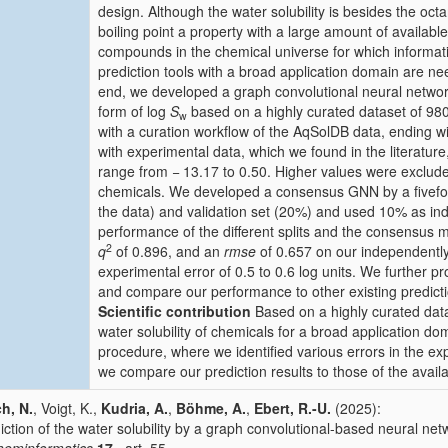
design. Although the water solubility is besides the octa
boiling point a property with a large amount of available
compounds in the chemical universe for which information
prediction tools with a broad application domain are nee
end, we developed a graph convolutional neural network
form of log
S
based on a highly curated dataset of 9
w
with a curation workflow of the AqSolDB data, ending 
with experimental data, which we found in the literature,
range from − 13.17 to 0.50. Higher values were excluded 
chemicals. We developed a consensus GNN by a fivefold 
the data) and validation set (20%) and used 10% as inde
performance of the different splits and the consensus
2
q
of 0.896, and an
rmse
of 0.657 on our independently 
experimental error of 0.5 to 0.6 log units. We further p
and compare our performance to other existing predicti
Scientific contribution
Based on a highly curated data
water solubility of chemicals for a broad application d
procedure, where we identified various errors in the e
we compare our prediction results to those of the avail
ch, N.
, Voigt, K.,
Kudria, A.
,
Böhme, A.
,
Ebert, R.-U.
(2025):
iction of the water solubility by a graph convolutional-based neural net