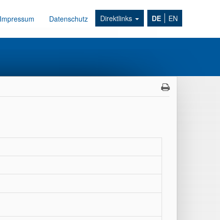
Direktlinks
DE
EN
Impressum
Datenschutz