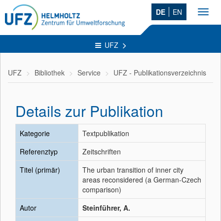
DE
EN
Toggl
navig
UFZ
UFZ
Bibliothek
Service
UFZ - Publikationsverzeichnis
Details zur Publikation
Kategorie
Textpublikation
Referenztyp
Zeitschriften
Titel (primär)
The urban transition of inner city
areas reconsidered (a German-Czech
comparison)
Autor
Steinführer, A.