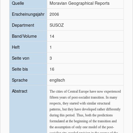
Quelle
Moravian Geographical Reports
Erscheinungsjahr
2006
Department
SUSOZ
Band/Volume
14
Heft
1
Seite von
3
Seite bis
16
Sprache
englisch
Abstract
The cities of Central Europe have now experienced
fifteen years of post-socialist transition. In many
respects, they started with similar structural
patterns, but they have developed rather differently
during this period. Thus, both the predictions
formulated at the beginning of the transition and
the assumption of only one model of the post-