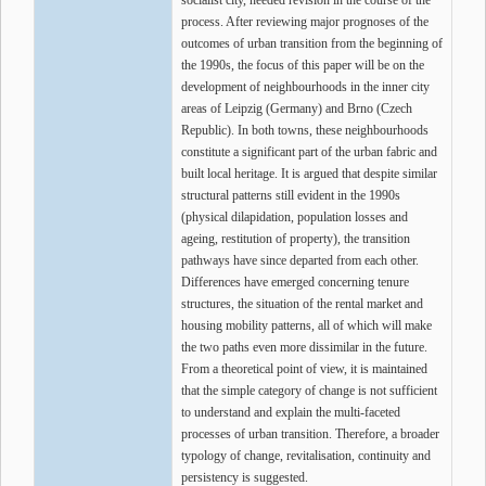
socialist city, needed revision in the course of the
process. After reviewing major prognoses of the
outcomes of urban transition from the beginning of
the 1990s, the focus of this paper will be on the
development of neighbourhoods in the inner city
areas of Leipzig (Germany) and Brno (Czech
Republic). In both towns, these neighbourhoods
constitute a significant part of the urban fabric and
built local heritage. It is argued that despite similar
structural patterns still evident in the 1990s
(physical dilapidation, population losses and
ageing, restitution of property), the transition
pathways have since departed from each other.
Differences have emerged concerning tenure
structures, the situation of the rental market and
housing mobility patterns, all of which will make
the two paths even more dissimilar in the future.
From a theoretical point of view, it is maintained
that the simple category of change is not sufficient
to understand and explain the multi-faceted
processes of urban transition. Therefore, a broader
typology of change, revitalisation, continuity and
persistency is suggested.