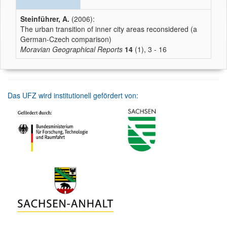
Steinführer, A.
(2006):
The urban transition of inner city areas reconsidered (a
German-Czech comparison)
Moravian Geographical Reports
14
(1), 3 - 16
Das UFZ wird institutionell gefördert von: