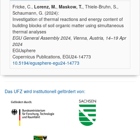
Fricke, C.,
Lorenz, M.
,
Maskow, T.
, Thiele-Bruhn, S.,
Schaumann, G. (2024):
Investigation of thermal reactions and energy content of
building blocks of soil organic matter using simultaneous
thermal analyses
EGU General Assembly 2024, Vienna, Austria, 14–19 Apr
2024
EGUsphere
Copernicus Publications, EGU24-14773
10.5194/egusphere-egu24-14773
Das UFZ wird institutionell gefördert von: