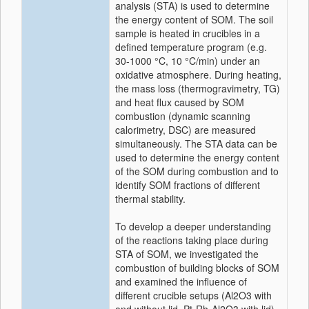
analysis (STA) is used to determine
the energy content of SOM. The soil
sample is heated in crucibles in a
defined temperature program (e.g.
30-1000 °C, 10 °C/min) under an
oxidative atmosphere. During heating,
the mass loss (thermogravimetry, TG)
and heat flux caused by SOM
combustion (dynamic scanning
calorimetry, DSC) are measured
simultaneously. The STA data can be
used to determine the energy content
of the SOM during combustion and to
identify SOM fractions of different
thermal stability.
To develop a deeper understanding
of the reactions taking place during
STA of SOM, we investigated the
combustion of building blocks of SOM
and examined the influence of
different crucible setups (Al2O3 with