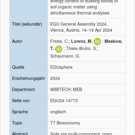
energy content of building blocks of
soil organic matter using
simultaneous thermal analyses
Titel (sekundär)
EGU General Assembly 2024,
Vienna, Austria, 14–19 Apr 2024
Autor
Fricke, C.;
Lorenz, M.
;
Maskow,
T.
; Thiele-Bruhn, S.;
Schaumann, G.
Quelle
EGUsphere
Erscheinungsjahr
2024
Department
MIBITECH; MEB
Seite von
EGU24-14773
Sprache
englisch
Topic
T7 Bioeconomy
Abstract
Soils are multi-component, open