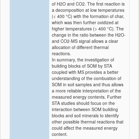
of H2O and CO2. The first reaction is
a decomposition at low temperatures
(< 400 °C) with the formation of char,
which was then further oxidized at
higher temperatures (> 400 °C). The
change in the ratio between the H2O-
and CO2-MS signal allows a clear
allocation of different thermal
reactions.
In summary, the investigation of
building blocks of SOM by STA
coupled with MS provides a better
understanding of the combustion of
SOM in soil samples and thus allows
a more reliable interpretation of the
measured energy contents. Further
STA studies should focus on the
interaction between SOM building
blocks and soil minerals to identify
other possible thermal reactions that
could affect the measured energy
content.