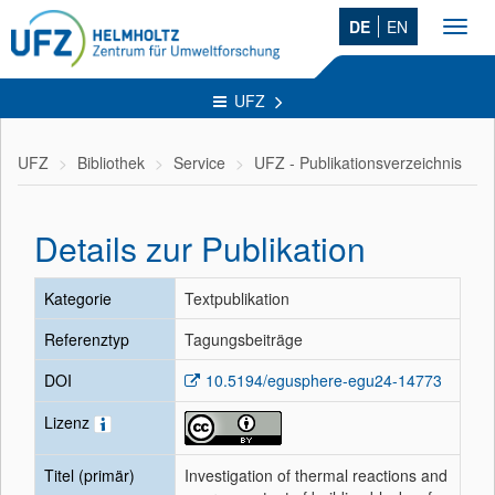
DE
EN
Toggl
navig
UFZ
UFZ
Bibliothek
Service
UFZ - Publikationsverzeichnis
Details zur Publikation
Kategorie
Textpublikation
Referenztyp
Tagungsbeiträge
DOI
10.5194/egusphere-egu24-14773
Lizenz
Titel (primär)
Investigation of thermal reactions and