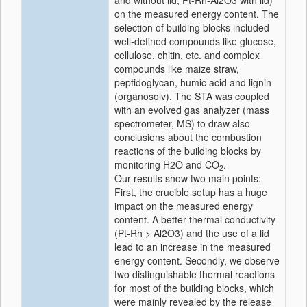
and without lid, Pt-Rh-Al2O3 with lid)
on the measured energy content. The
selection of building blocks included
well-defined compounds like glucose,
cellulose, chitin, etc. and complex
compounds like maize straw,
peptidoglycan, humic acid and lignin
(organosolv). The STA was coupled
with an evolved gas analyzer (mass
spectrometer, MS) to draw also
conclusions about the combustion
reactions of the building blocks by
monitoring H2O and CO
.
2
Our results show two main points:
First, the crucible setup has a huge
impact on the measured energy
content. A better thermal conductivity
(Pt-Rh > Al2O3) and the use of a lid
lead to an increase in the measured
energy content. Secondly, we observe
two distinguishable thermal reactions
for most of the building blocks, which
were mainly revealed by the release