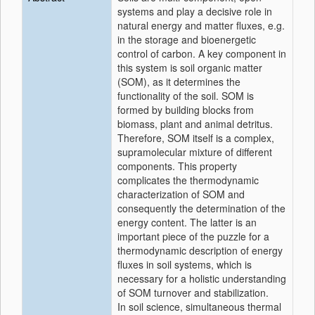
systems and play a decisive role in
natural energy and matter fluxes, e.g.
in the storage and bioenergetic
control of carbon. A key component in
this system is soil organic matter
(SOM), as it determines the
functionality of the soil. SOM is
formed by building blocks from
biomass, plant and animal detritus.
Therefore, SOM itself is a complex,
supramolecular mixture of different
components. This property
complicates the thermodynamic
characterization of SOM and
consequently the determination of the
energy content. The latter is an
important piece of the puzzle for a
thermodynamic description of energy
fluxes in soil systems, which is
necessary for a holistic understanding
of SOM turnover and stabilization.
In soil science, simultaneous thermal