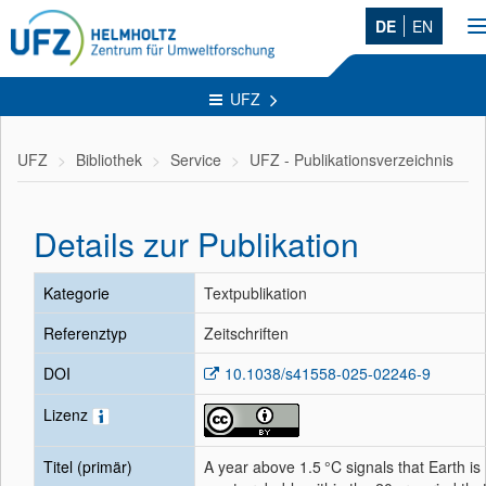
DE
EN
n
UFZ
UFZ
Bibliothek
Service
UFZ - Publikationsverzeichnis
Details zur Publikation
Kategorie
Textpublikation
Referenztyp
Zeitschriften
DOI
10.1038/s41558-025-02246-9
Lizenz
Titel (primär)
A year above 1.5 °C signals that Earth is