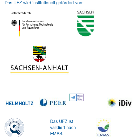
Das UFZ wird institutionell gefördert von:
Das UFZ ist
validiert nach
EMAS.