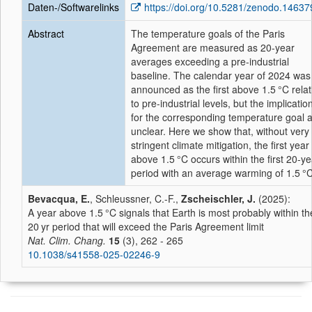
Daten-/Softwarelinks
https://doi.org/10.5281/zenodo.1463
Abstract
The temperature goals of the Paris
Agreement are measured as 20-year
averages exceeding a pre-industrial
baseline. The calendar year of 2024 was
announced as the first above 1.5 °C relat
to pre-industrial levels, but the implicatio
for the corresponding temperature goal 
unclear. Here we show that, without very
stringent climate mitigation, the first year
above 1.5 °C occurs within the first 20-ye
period with an average warming of 1.5 °C
Bevacqua, E.
, Schleussner, C.-F.,
Zscheischler, J.
(2025):
A year above 1.5 °C signals that Earth is most probably within th
20 yr period that will exceed the Paris Agreement limit
Nat. Clim. Chang.
15
(3), 262 - 265
10.1038/s41558-025-02246-9