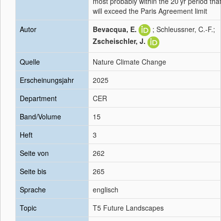
most probably within the 20 yr period tha
will exceed the Paris Agreement limit
Autor
Bevacqua, E.
; Schleussner, C.-F.;
Zscheischler, J.
Quelle
Nature Climate Change
Erscheinungsjahr
2025
Department
CER
Band/Volume
15
Heft
3
Seite von
262
Seite bis
265
Sprache
englisch
Topic
T5 Future Landscapes