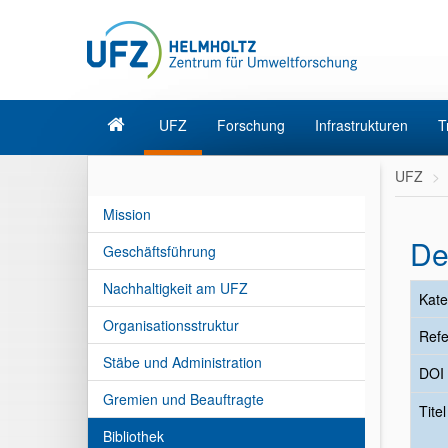
UFZ
Forschung
Infrastrukturen
T
UFZ
Mission
De
Geschäftsführung
Nachhaltigkeit am UFZ
Kate
Organisationsstruktur
Refe
Stäbe und Administration
DOI
Gremien und Beauftragte
Tite
Bibliothek