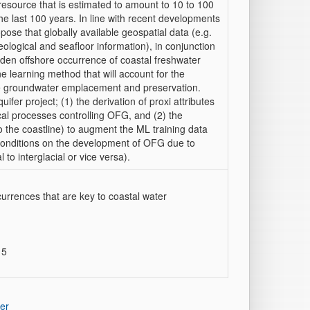
esource that is estimated to amount to 10 to 100
e last 100 years. In line with recent developments
pose that globally available geospatial data (e.g.
ological and seafloor information), in conjunction
idden offshore occurrence of coastal freshwater
ne learning method that will account for the
re groundwater emplacement and preservation.
uifer project; (1) the derivation of proxi attributes
ical processes controlling OFG, and (2) the
o the coastline) to augment the ML training data
 conditions on the development of OFG due to
to interglacial or vice versa).
ccurrences that are key to coastal water
 5
er