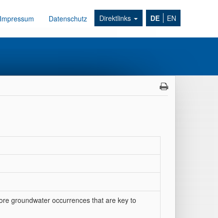
Direktlinks
DE
EN
Impressum
Datenschutz
fshore groundwater occurrences that are key to