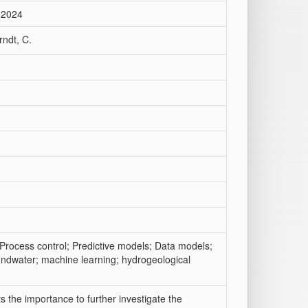
 2024
rndt, C.
Process control; Predictive models; Data models;
oundwater; machine learning; hydrogeological
s the importance to further investigate the