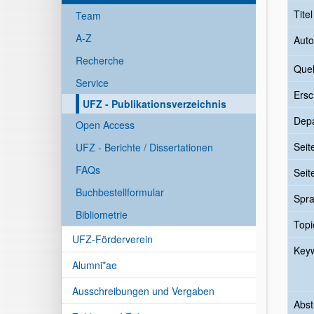
Tite
Team
A-Z
Auto
Recherche
Quel
Service
Ersc
UFZ - Publikationsverzeichnis
Dep
Open Access
Seit
UFZ - Berichte / Dissertationen
FAQs
Seit
Buchbestellformular
Spr
Bibliometrie
Topi
UFZ-Förderverein
Key
Alumni*ae
Ausschreibungen und Vergaben
Abst