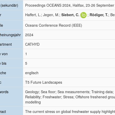
l (sekundär)
Proceedings OCEANS 2024, Halifax, 23-26 September
r
Haffert, L.; Jegen, M.;
Siebert, C.
;
Rödiger, T.
; Be
le
Oceans Conference Record (IEEE)
heinungsjahr
2024
artment
CATHYD
e von
1
e bis
5
ache
englisch
c
T5 Future Landscapes
words
Geology; Sea floor; Sea measurements; Training data; 
Reliability; Freshwater; Stress; Offshore freshened gr
modelling
ract
The current stress on global freshwater supply highlight