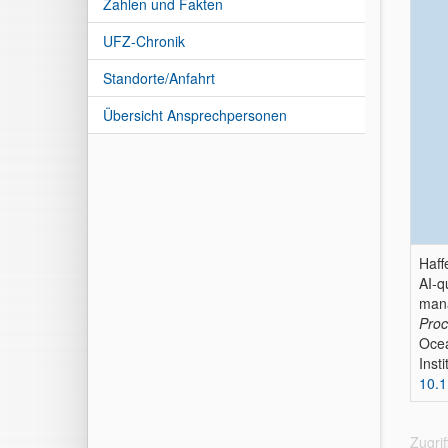
Zahlen und Fakten
UFZ-Chronik
Standorte/Anfahrt
Übersicht Ansprechpersonen
Haff
AI-q
man
Proc
Ocea
Inst
10.
Zugri