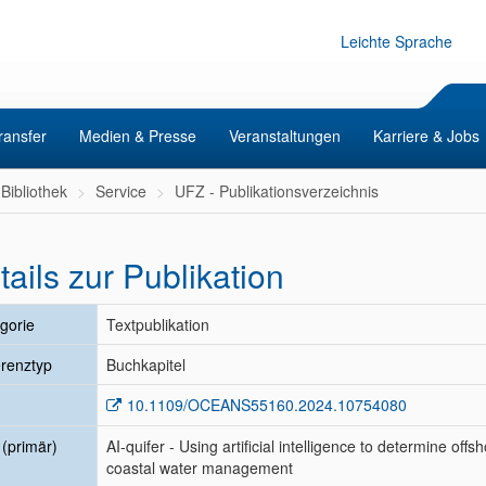
Leichte Sprache
ransfer
Medien & Presse
Veranstaltungen
Karriere & Jobs
Bibliothek
Service
UFZ - Publikationsverzeichnis
tails zur Publikation
gorie
Textpublikation
renztyp
Buchkapitel
10.1109/OCEANS55160.2024.10754080
l (primär)
AI-quifer - Using artificial intelligence to determine of
coastal water management