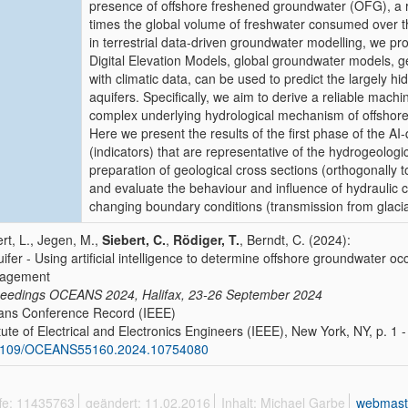
presence of offshore freshened groundwater (OFG), a r
times the global volume of freshwater consumed over th
in terrestrial data-driven groundwater modelling, we pro
Digital Elevation Models, global groundwater models, ge
with climatic data, can be used to predict the largely h
aquifers. Specifically, we aim to derive a reliable machi
complex underlying hydrological mechanism of offsho
Here we present the results of the first phase of the AI-q
(indicators) that are representative of the hydrogeolog
preparation of geological cross sections (orthogonally t
and evaluate the behaviour and influence of hydraulic
changing boundary conditions (transmission from glacial 
ert, L., Jegen, M.,
Siebert, C.
,
Rödiger, T.
, Berndt, C. (2024):
uifer - Using artificial intelligence to determine offshore groundwater o
agement
eedings OCEANS 2024, Halifax, 23-26 September 2024
ns Conference Record (IEEE)
itute of Electrical and Electronics Engineers (IEEE), New York, NY, p. 1 -
1109/OCEANS55160.2024.10754080
ffe: 11435763
geändert: 11.02.2016
Inhalt: Michael Garbe
webmast