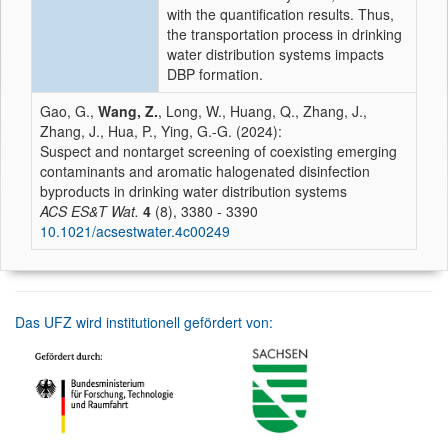
with the quantification results. Thus,
the transportation process in drinking
water distribution systems impacts
DBP formation.
Gao, G.,
Wang, Z.
, Long, W., Huang, Q., Zhang, J.,
Zhang, J., Hua, P., Ying, G.-G. (2024):
Suspect and nontarget screening of coexisting emerging
contaminants and aromatic halogenated disinfection
byproducts in drinking water distribution systems
ACS ES&T Wat.
4
(8), 3380 - 3390
10.1021/acsestwater.4c00249
Das UFZ wird institutionell gefördert von: