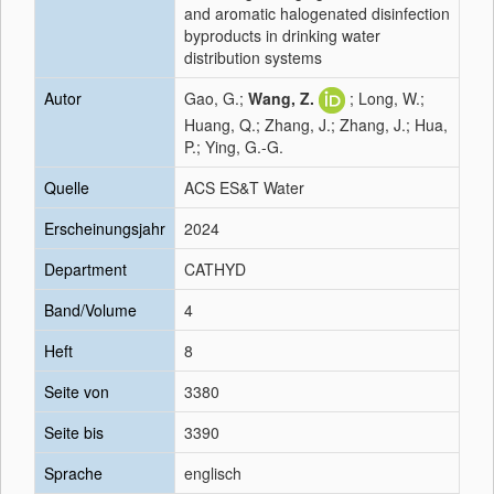
and aromatic halogenated disinfection
byproducts in drinking water
distribution systems
Autor
Gao, G.;
Wang, Z.
; Long, W.;
Huang, Q.; Zhang, J.; Zhang, J.; Hua,
P.; Ying, G.-G.
Quelle
ACS ES&T Water
Erscheinungsjahr
2024
Department
CATHYD
Band/Volume
4
Heft
8
Seite von
3380
Seite bis
3390
Sprache
englisch