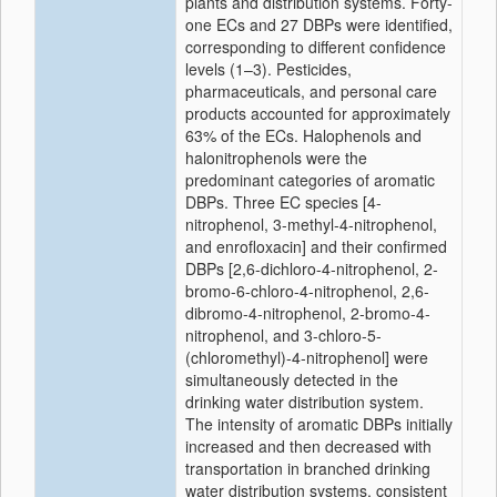
plants and distribution systems. Forty-
one ECs and 27 DBPs were identified,
corresponding to different confidence
levels (1–3). Pesticides,
pharmaceuticals, and personal care
products accounted for approximately
63% of the ECs. Halophenols and
halonitrophenols were the
predominant categories of aromatic
DBPs. Three EC species [4-
nitrophenol, 3-methyl-4-nitrophenol,
and enrofloxacin] and their confirmed
DBPs [2,6-dichloro-4-nitrophenol, 2-
bromo-6-chloro-4-nitrophenol, 2,6-
dibromo-4-nitrophenol, 2-bromo-4-
nitrophenol, and 3-chloro-5-
(chloromethyl)-4-nitrophenol] were
simultaneously detected in the
drinking water distribution system.
The intensity of aromatic DBPs initially
increased and then decreased with
transportation in branched drinking
water distribution systems, consistent