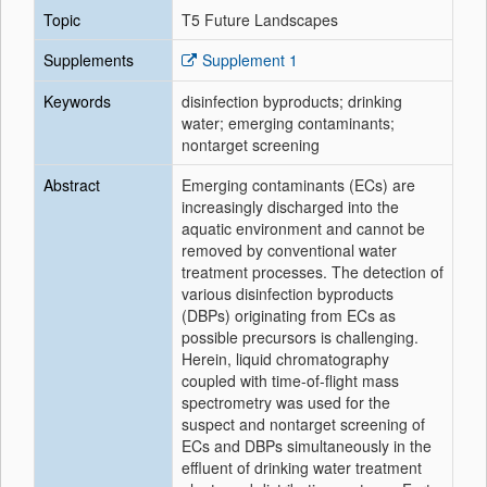
Topic
T5 Future Landscapes
Supplements
Supplement 1
Keywords
disinfection byproducts; drinking
water; emerging contaminants;
nontarget screening
Abstract
Emerging contaminants (ECs) are
increasingly discharged into the
aquatic environment and cannot be
removed by conventional water
treatment processes. The detection of
various disinfection byproducts
(DBPs) originating from ECs as
possible precursors is challenging.
Herein, liquid chromatography
coupled with time-of-flight mass
spectrometry was used for the
suspect and nontarget screening of
ECs and DBPs simultaneously in the
effluent of drinking water treatment