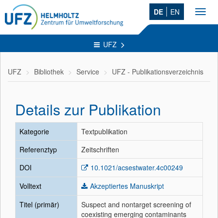
DE
EN
Toggl
navig
UFZ
UFZ
Bibliothek
Service
UFZ - Publikationsverzeichnis
Details zur Publikation
Kategorie
Textpublikation
Referenztyp
Zeitschriften
DOI
10.1021/acsestwater.4c00249
Volltext
Akzeptiertes Manuskript
Titel (primär)
Suspect and nontarget screening of
coexisting emerging contaminants