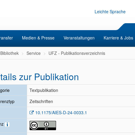
Leichte Sprache
ransfer
Medien & Presse
Veranstaltungen
Karriere & Jobs
Bibliothek
Service
UFZ - Publikationsverzeichnis
tails zur Publikation
gorie
Textpublikation
renztyp
Zeitschriften
10.1175/AIES-D-24-0033.1
enz