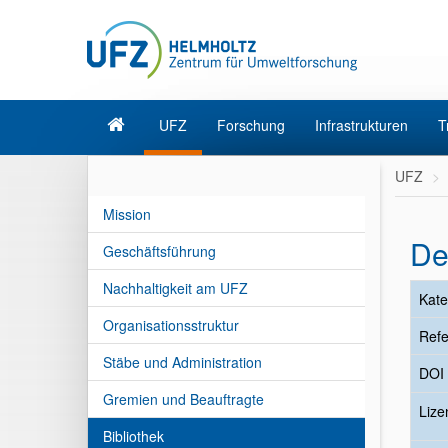
UFZ
Forschung
Infrastrukturen
T
UFZ
Mission
De
Geschäftsführung
Nachhaltigkeit am UFZ
Kate
Organisationsstruktur
Refe
Stäbe und Administration
DOI
Gremien und Beauftragte
Liz
Bibliothek