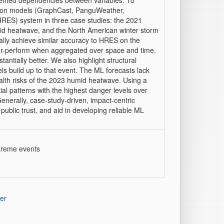
ented dependencies between variables. To
tion models (GraphCast, PanguWeather,
RES) system in three case studies: the 2021
id heatwave, and the North American winter storm
ally achieve similar accuracy to HRES on the
der-perform when aggregated over space and time.
ntially better. We also highlight structural
s build up to that event. The ML forecasts lack
ealth risks of the 2023 humid heatwave. Using a
tial patterns with the highest danger levels over
erally, case-study-driven, impact-centric
ublic trust, and aid in developing reliable ML
xtreme events
er