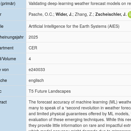
l (primär)
Validating deep-learning weather forecast models on r
r
Pasche, O.C.;
Wider, J.
; Zhang, Z.;
Zscheischler, J.
le
Artificial Intelligence for the Earth Systems (AIES)
heinungsjahr
2025
artment
CER
d/Volume
4
e von
e240033
ache
englisch
c
T5 Future Landscapes
ract
The forecast accuracy of machine learning (ML) weather
many to speak of a “second revolution in weather for
and limited physical guarantees offered by ML models, t
evaluation of these emerging techniques. While this nee
they provide little information on rare and impactful e