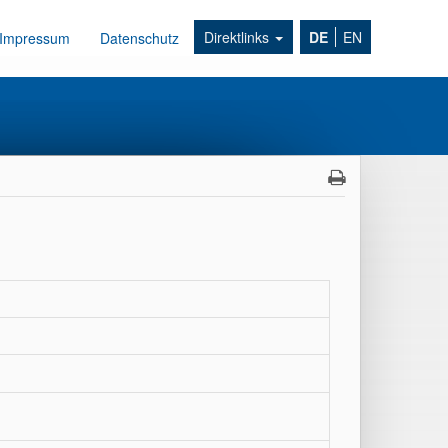
Direktlinks
DE
EN
Impressum
Datenschutz