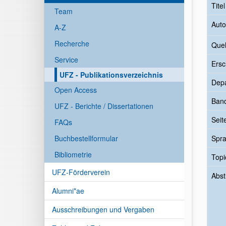
Tite
Team
Auto
A-Z
Recherche
Quel
Service
Ersc
UFZ - Publikationsverzeichnis
Dep
Open Access
Ban
UFZ - Berichte / Dissertationen
Seit
FAQs
Buchbestellformular
Spr
Bibliometrie
Topi
UFZ-Förderverein
Abst
Alumni*ae
Ausschreibungen und Vergaben