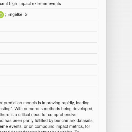
ecent high-impact extreme events
; Engelke, S.
 prediction models is improving rapidly, leading
ecasting”. With numerous methods being developed,
here is a critical need for comprehensive
d has been partly fulfilled by benchmark datasets,
xtreme events, or on compound impact metrics, for