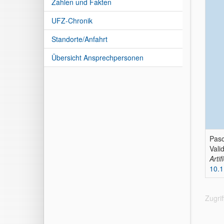
Zahlen und Fakten
UFZ-Chronik
Standorte/Anfahrt
Übersicht Ansprechpersonen
Pasc
Vali
Arti
10.1
Zugri