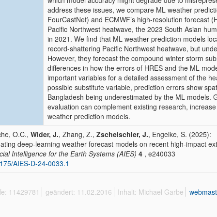
which model accuracy might degrade due to misrepres
address these issues, we compare ML weather predic
FourCastNet) and ECMWF’s high-resolution forecast (H
Pacific Northwest heatwave, the 2023 South Asian hum
in 2021. We find that ML weather prediction models loc
record-shattering Pacific Northwest heatwave, but un
However, they forecast the compound winter storm substa
differences in how the errors of HRES and the ML model
important variables for a detailed assessment of the h
possible substitute variable, prediction errors show spa
Bangladesh being underestimated by the ML models. Gen
evaluation can complement existing research, increase p
weather prediction models.
he, O.C.,
Wider, J.
, Zhang, Z.,
Zscheischler, J.
, Engelke, S. (2025):
dating deep-learning weather forecast models on recent high-impact e
ficial Intelligence for the Earth Systems (AIES)
4
, e240033
175/AIES-D-24-0033.1
ffe: 11429781
geändert: 11.02.2016
Inhalt: Michael Garbe
webmast