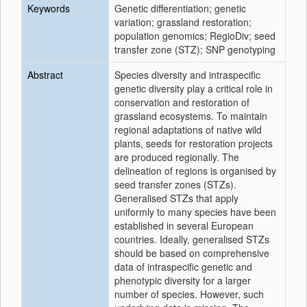
Keywords
Genetic differentiation; genetic
variation; grassland restoration;
population genomics; RegioDiv; seed
transfer zone (STZ); SNP genotyping
Abstract
Species diversity and intraspecific
genetic diversity play a critical role in
conservation and restoration of
grassland ecosystems. To maintain
regional adaptations of native wild
plants, seeds for restoration projects
are produced regionally. The
delineation of regions is organised by
seed transfer zones (STZs).
Generalised STZs that apply
uniformly to many species have been
established in several European
countries. Ideally, generalised STZs
should be based on comprehensive
data of intraspecific genetic and
phenotypic diversity for a larger
number of species. However, such