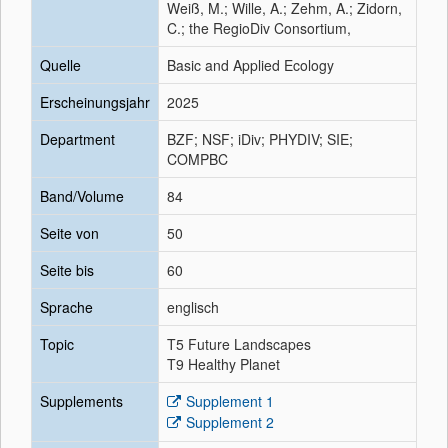
Weiß, M.; Wille, A.; Zehm, A.; Zidorn,
C.; the RegioDiv Consortium,
Quelle
Basic and Applied Ecology
Erscheinungsjahr
2025
Department
BZF; NSF; iDiv; PHYDIV; SIE;
COMPBC
Band/Volume
84
Seite von
50
Seite bis
60
Sprache
englisch
Topic
T5 Future Landscapes
T9 Healthy Planet
Supplements
Supplement 1
Supplement 2