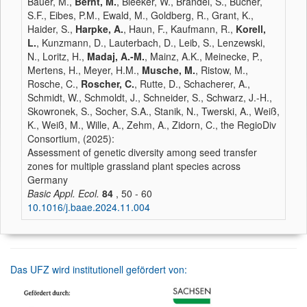
Bauer, M.,
Bernt, M.
, Bleeker, W., Brändel, S., Bucher,
S.F., Eibes, P.M., Ewald, M., Goldberg, R., Grant, K.,
Haider, S.,
Harpke, A.
, Haun, F., Kaufmann, R.,
Korell,
L.
, Kunzmann, D., Lauterbach, D., Leib, S., Lenzewski,
N., Loritz, H.,
Madaj, A.-M.
, Mainz, A.K., Meinecke, P.,
Mertens, H., Meyer, H.M.,
Musche, M.
, Ristow, M.,
Rosche, C.,
Roscher, C.
, Rutte, D., Schacherer, A.,
Schmidt, W., Schmoldt, J., Schneider, S., Schwarz, J.-H.,
Skowronek, S., Socher, S.A., Stanik, N., Twerski, A., Weiß,
K., Weiß, M., Wille, A., Zehm, A., Zidorn, C., the RegioDiv
Consortium, (2025):
Assessment of genetic diversity among seed transfer
zones for multiple grassland plant species across
Germany
Basic Appl. Ecol.
84
, 50 - 60
10.1016/j.baae.2024.11.004
Das UFZ wird institutionell gefördert von: