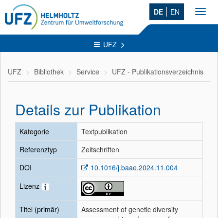
DE
EN
Toggl
navig
UFZ
UFZ
Bibliothek
Service
UFZ - Publikationsverzeichnis
Details zur Publikation
Kategorie
Textpublikation
Referenztyp
Zeitschriften
DOI
10.1016/j.baae.2024.11.004
Lizenz
Titel (primär)
Assessment of genetic diversity