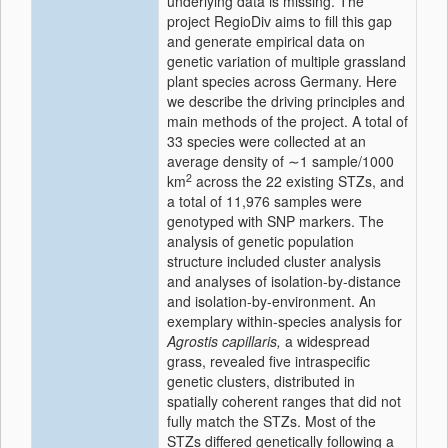
underlying data is missing. The
project RegioDiv aims to fill this gap
and generate empirical data on
genetic variation of multiple grassland
plant species across Germany. Here
we describe the driving principles and
main methods of the project. A total of
33 species were collected at an
average density of ∼1 sample/1000
2
km
across the 22 existing STZs, and
a total of 11,976 samples were
genotyped with SNP markers. The
analysis of genetic population
structure included cluster analysis
and analyses of isolation-by-distance
and isolation-by-environment. An
exemplary within-species analysis for
Agrostis capillaris,
a widespread
grass, revealed five intraspecific
genetic clusters, distributed in
spatially coherent ranges that did not
fully match the STZs. Most of the
STZs differed genetically following a