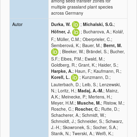
among seed transfer zones for
multiple grassland plant species
across Germany
Autor
Durka, W.
;
Michalski, S.G.
;
Höfner, J.
; Bucharova, A.; Kolář,
F.; Müller, C.M.; Oberprieler, C.;
Šemberová, K.; Bauer, M.;
Bernt, M.
; Bleeker, W.; Brändel, S.; Bucher,
S.F.; Eibes, P.M.; Ewald, M.;
Goldberg, R.; Grant, K.; Haider, S.;
Harpke, A.
; Haun, F.; Kaufmann, R.;
Korell, L.
; Kunzmann, D.;
Lauterbach, D.; Leib, S.; Lenzewski,
N.; Loritz, H.;
Madaj, A.-M.
; Mainz,
A.K.; Meinecke, P.; Mertens, H.;
Meyer, H.M.;
Musche, M.
; Ristow, M.;
Rosche, C.;
Roscher, C.
; Rutte, D.;
Schacherer, A.; Schmidt, W.;
Schmoldt, J.; Schneider, S.; Schwarz,
J.-H.; Skowronek, S.; Socher, S.A.;
Stanik, N.; Twerski, A.; Weiß, K.;