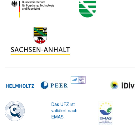
Das UFZ ist
validiert nach
EMAS.