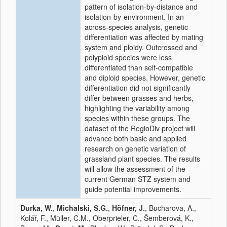
pattern of isolation-by-distance and
isolation-by-environment. In an
across-species analysis, genetic
differentiation was affected by mating
system and ploidy. Outcrossed and
polyploid species were less
differentiated than self-compatible
and diploid species. However, genetic
differentiation did not significantly
differ between grasses and herbs,
highlighting the variability among
species within these groups. The
dataset of the RegioDiv project will
advance both basic and applied
research on genetic variation of
grassland plant species. The results
will allow the assessment of the
current German STZ system and
guide potential improvements.
Durka, W.
,
Michalski, S.G.
,
Höfner, J.
, Bucharova, A.,
Kolář, F., Müller, C.M., Oberprieler, C., Šemberová, K.,