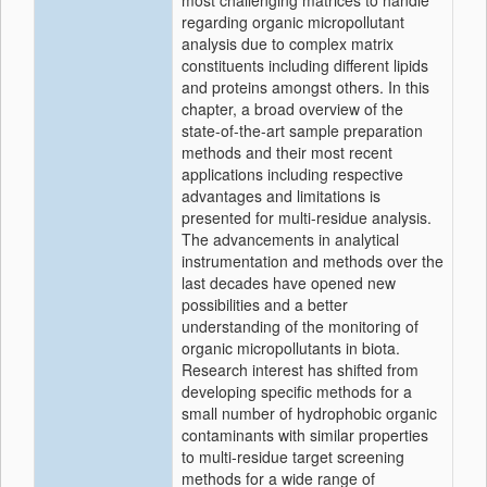
most challenging matrices to handle
regarding organic micropollutant
analysis due to complex matrix
constituents including different lipids
and proteins amongst others. In this
chapter, a broad overview of the
state-of-the-art sample preparation
methods and their most recent
applications including respective
advantages and limitations is
presented for multi-residue analysis.
The advancements in analytical
instrumentation and methods over the
last decades have opened new
possibilities and a better
understanding of the monitoring of
organic micropollutants in biota.
Research interest has shifted from
developing specific methods for a
small number of hydrophobic organic
contaminants with similar properties
to multi-residue target screening
methods for a wide range of