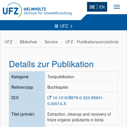
DE
EN
Toggl
navig
UFZ
UFZ
Bibliothek
Service
UFZ - Publikationsverzeichnis
Details zur Publikation
Kategorie
Textpublikation
Referenztyp
Buchkapitel
DOI
10.1016/B978-0-323-85601-
0.00014-X
Titel (primär)
Extraction, cleanup and recovery of
trace organic pollutants in biota