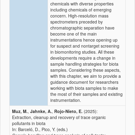
chemicals with diverse properties
including chemicals of emerging
concern. High-resolution mass
spectrometers preceded by
chromatographic separation have
become one of the main
instrumentations hence opening up
for suspect and nontarget screening
in biomonitoring studies. All these
developments require a change in
sample handling strategies for biota
samples. Considering these aspects,
with this chapter, we aim to provide a
guidance document for researchers
working with biota samples to make
the most of their samples and existing
instrumentation.
Muz, M.
,
Jahnke, A.
,
Rojo-Nieto, E.
(2025):
Extraction, cleanup and recovery of trace organic
pollutants in biota
In: Barceló, D., Pico, Y. (eds.)