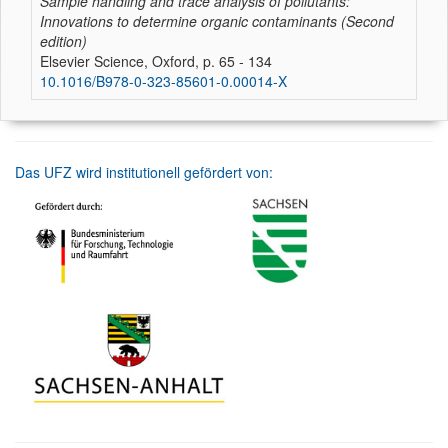
Sample handling and trace analysis of pollutants:
Innovations to determine organic contaminants (Second
edition)
Elsevier Science, Oxford, p. 65 - 134
10.1016/B978-0-323-85601-0.00014-X
Das UFZ wird institutionell gefördert von: