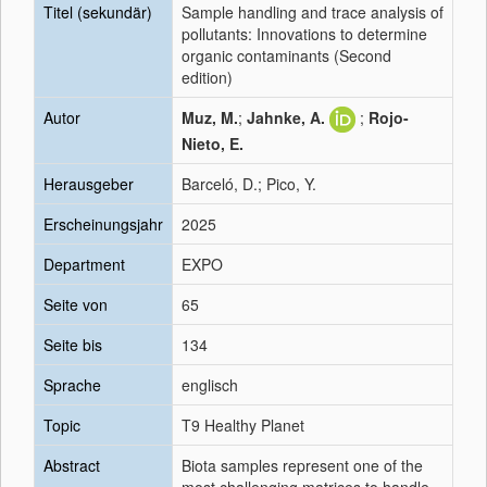
Titel (sekundär)
Sample handling and trace analysis of
pollutants: Innovations to determine
organic contaminants (Second
edition)
Autor
Muz, M.
;
Jahnke, A.
;
Rojo-
Nieto, E.
Herausgeber
Barceló, D.; Pico, Y.
Erscheinungsjahr
2025
Department
EXPO
Seite von
65
Seite bis
134
Sprache
englisch
Topic
T9 Healthy Planet
Abstract
Biota samples represent one of the