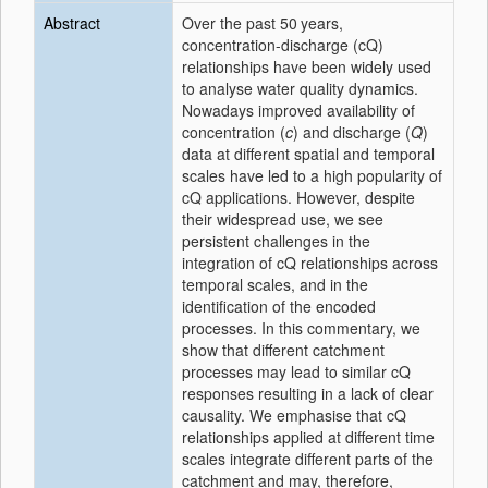
Abstract
Over the past 50 years,
concentration-discharge (cQ)
relationships have been widely used
to analyse water quality dynamics.
Nowadays improved availability of
concentration (
c
) and discharge (
Q
)
data at different spatial and temporal
scales have led to a high popularity of
cQ applications. However, despite
their widespread use, we see
persistent challenges in the
integration of cQ relationships across
temporal scales, and in the
identification of the encoded
processes. In this commentary, we
show that different catchment
processes may lead to similar cQ
responses resulting in a lack of clear
causality. We emphasise that cQ
relationships applied at different time
scales integrate different parts of the
catchment and may, therefore,