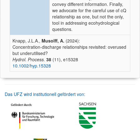
convey different information. Finally,
we advocate for the careful use of cQ
relationship as one, but not the only,
tool in addressing ecohydrological
questions.
Knapp, J.L.A.,
Musolff, A.
(2024):
Concentration-discharge relationships revisited: overused
but underutilised?
Hydrol. Process.
38
(11), e15328
10.1002/hyp.15328
Das UFZ wird institutionell gefördert von: