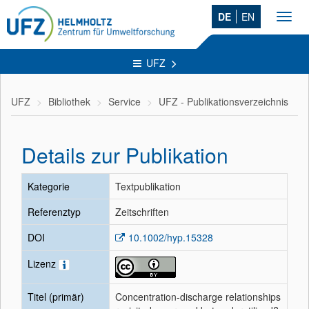
DE
EN
Toggl
navig
UFZ
UFZ
Bibliothek
Service
UFZ - Publikationsverzeichnis
Details zur Publikation
Kategorie
Textpublikation
Referenztyp
Zeitschriften
DOI
10.1002/hyp.15328
Lizenz
Titel (primär)
Concentration-discharge relationships