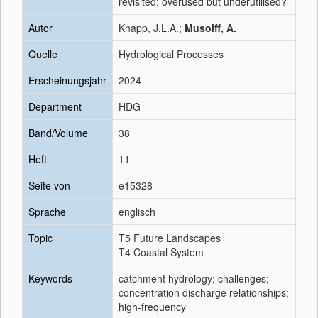
revisited: overused but underutilised?
Autor
Knapp, J.L.A.;
Musolff, A.
Quelle
Hydrological Processes
Erscheinungsjahr
2024
Department
HDG
Band/Volume
38
Heft
11
Seite von
e15328
Sprache
englisch
Topic
T5 Future Landscapes
T4 Coastal System
Keywords
catchment hydrology; challenges;
concentration discharge relationships;
high-frequency