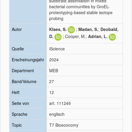
substrate assimilation in mixed
bacterial communities by GroEL-
proteotyping-based stable isotope
probing
Autor
Klaes, S.
;
Madan, S.
;
Deobald,
D.
; Cooper, M.;
Adrian, L.
Quelle
iScience
Erscheinungsjahr
2024
Department
MEB
Band/Volume
27
Heft
12
Seite von
art. 111249
Sprache
englisch
Topic
T7 Bioeconomy