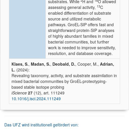
2
18
substrates. While
H and
O allowed
13
assessing general activity,
C
enabled differentiation of substrate
source and utilized metabolic
pathways. GroEL-SIP offers fast and
straightforward protein-SIP analyses
of highly abundant families in mixed
bacterial communities, but further
work is needed to improve sensitivity,
resolution, and database coverage.
Klaes, S.
,
Madan, S.
,
Deobald, D.
, Cooper, M.,
Adrian,
L.
(2024):
Revealing taxonomy, activity, and substrate assimilation in
mixed bacterial communities by GroEL-proteotyping-
based stable isotope probing
iScience
27
(12), art. 111249
10.1016/j.isci.2024.111249
Das UFZ wird institutionell gefördert von: