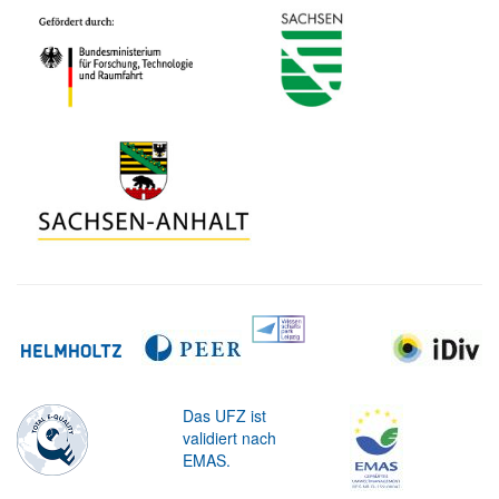
Das UFZ ist
validiert nach
EMAS.