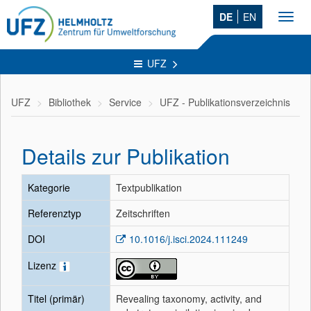
DE
EN
Toggl
navig
UFZ
UFZ
Bibliothek
Service
UFZ - Publikationsverzeichnis
Details zur Publikation
Kategorie
Textpublikation
Referenztyp
Zeitschriften
DOI
10.1016/j.isci.2024.111249
Lizenz
Titel (primär)
Revealing taxonomy, activity, and