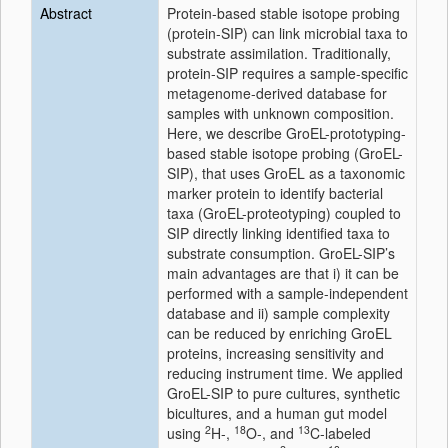
Abstract
Protein-based stable isotope probing
(protein-SIP) can link microbial taxa to
substrate assimilation. Traditionally,
protein-SIP requires a sample-specific
metagenome-derived database for
samples with unknown composition.
Here, we describe GroEL-prototyping-
based stable isotope probing (GroEL-
SIP), that uses GroEL as a taxonomic
marker protein to identify bacterial
taxa (GroEL-proteotyping) coupled to
SIP directly linking identified taxa to
substrate consumption. GroEL-SIP’s
main advantages are that i) it can be
performed with a sample-independent
database and ii) sample complexity
can be reduced by enriching GroEL
proteins, increasing sensitivity and
reducing instrument time. We applied
GroEL-SIP to pure cultures, synthetic
bicultures, and a human gut model
2
18
13
using
H-,
O-, and
C-labeled