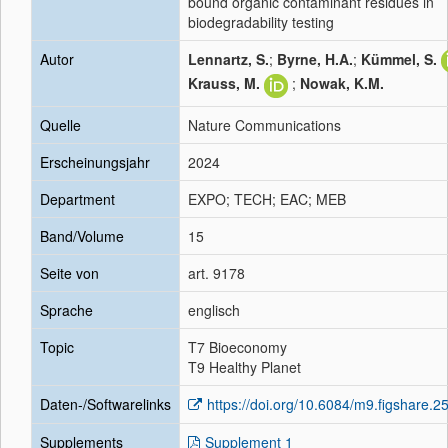
bound organic contaminant residues in
biodegradability testing
Autor
Lennartz, S.
;
Byrne, H.A.
;
Kümmel, S.
Krauss, M.
;
Nowak, K.M.
Quelle
Nature Communications
Erscheinungsjahr
2024
Department
EXPO; TECH; EAC; MEB
Band/Volume
15
Seite von
art. 9178
Sprache
englisch
Topic
T7 Bioeconomy
T9 Healthy Planet
Daten-/Softwarelinks
https://doi.org/10.6084/m9.figshare.
Supplements
Supplement 1