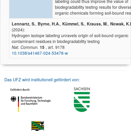
labeling could thus improve the value of
biodegradability testing results for divers
organic chemicals forming soil-bound res
Lennartz, S.
,
Byrne, H.A.
,
Kümmel, S.
,
Krauss, M.
,
Nowak, K.
(2024):
Hydrogen isotope labeling unravels origin of soil-bound organic
contaminant residues in biodegradability testing
Nat. Commun.
15
, art. 9178
10.1038/s41467-024-53478-w
Das UFZ wird institutionell gefördert von: