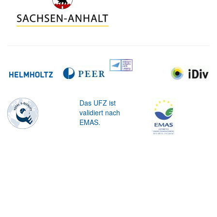
Das UFZ ist
validiert nach
EMAS.