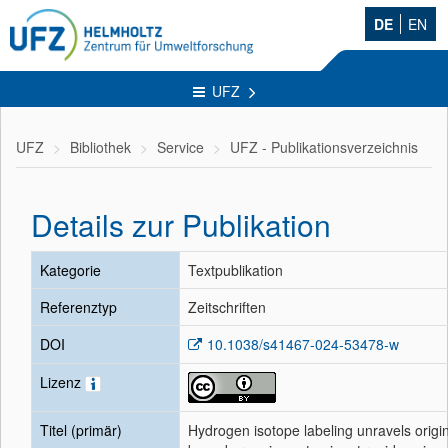
DE
EN
UFZ
UFZ
Bibliothek
Service
UFZ - Publikationsverzeichnis
Details zur Publikation
Kategorie
Textpublikation
Referenztyp
Zeitschriften
DOI
10.1038/s41467-024-53478-w
Lizenz
Titel (primär)
Hydrogen isotope labeling unravels origin 