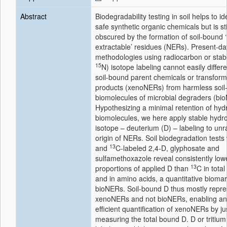
Abstract
Biodegradability testing in soil helps to id
safe synthetic organic chemicals but is sti
obscured by the formation of soil-bound 
extractable’ residues (NERs). Present-da
methodologies using radiocarbon or stabl
15
N) isotope labeling cannot easily differe
soil-bound parent chemicals or transform
products (xenoNERs) from harmless soil
biomolecules of microbial degraders (bi
Hypothesizing a minimal retention of hyd
biomolecules, we here apply stable hydr
isotope – deuterium (D) – labeling to unr
origin of NERs. Soil biodegradation tests 
13
and
C-labeled 2,4-D, glyphosate and
sulfamethoxazole reveal consistently low
13
proportions of applied D than
C in tota
and in amino acids, a quantitative biomar
bioNERs. Soil-bound D thus mostly repre
xenoNERs and not bioNERs, enabling an
efficient quantification of xenoNERs by ju
measuring the total bound D. D or tritium