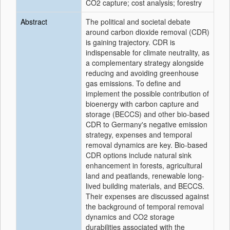
CO2 capture; cost analysis; forestry
Abstract
The political and societal debate
around carbon dioxide removal (CDR)
is gaining trajectory. CDR is
indispensable for climate neutrality, as
a complementary strategy alongside
reducing and avoiding greenhouse
gas emissions. To define and
implement the possible contribution of
bioenergy with carbon capture and
storage (BECCS) and other bio-based
CDR to Germany's negative emission
strategy, expenses and temporal
removal dynamics are key. Bio-based
CDR options include natural sink
enhancement in forests, agricultural
land and peatlands, renewable long-
lived building materials, and BECCS.
Their expenses are discussed against
the background of temporal removal
dynamics and CO2 storage
durabilities associated with the