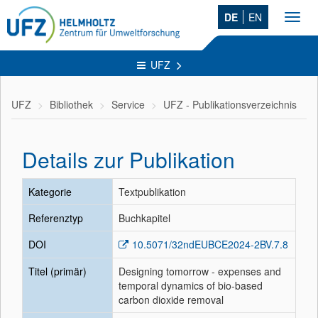
DE
EN
Toggl
navig
UFZ
UFZ
Bibliothek
Service
UFZ - Publikationsverzeichnis
Details zur Publikation
Kategorie
Textpublikation
Referenztyp
Buchkapitel
DOI
10.5071/32ndEUBCE2024-2BV.7.8
Titel (primär)
Designing tomorrow - expenses and
temporal dynamics of bio-based
carbon dioxide removal