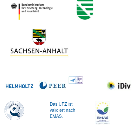
Das UFZ ist
validiert nach
EMAS.