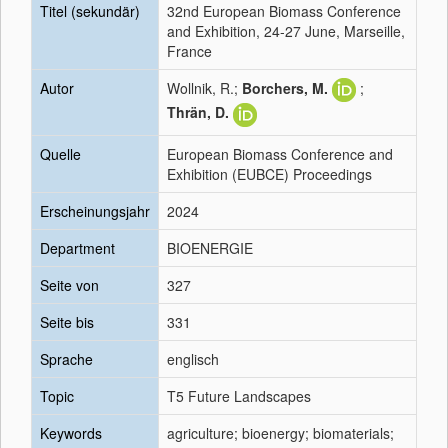
Titel (sekundär)
32nd European Biomass Conference
and Exhibition, 24-27 June, Marseille,
France
Autor
Wollnik, R.;
Borchers, M.
;
Thrän, D.
Quelle
European Biomass Conference and
Exhibition (EUBCE) Proceedings
Erscheinungsjahr
2024
Department
BIOENERGIE
Seite von
327
Seite bis
331
Sprache
englisch
Topic
T5 Future Landscapes
Keywords
agriculture; bioenergy; biomaterials;