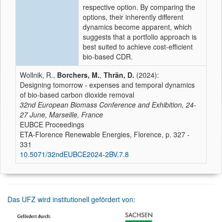
respective option. By comparing the
options, their inherently different
dynamics become apparent, which
suggests that a portfolio approach is
best suited to achieve cost-efficient
bio-based CDR.
Wollnik, R.,
Borchers, M.
,
Thrän, D.
(2024):
Designing tomorrow - expenses and temporal dynamics
of bio-based carbon dioxide removal
32nd European Biomass Conference and Exhibition, 24-
27 June, Marseille, France
EUBCE Proceedings
ETA-Florence Renewable Energies, Florence, p. 327 -
331
10.5071/32ndEUBCE2024-2BV.7.8
Das UFZ wird institutionell gefördert von: