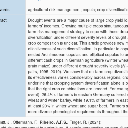
words
agricultural risk management; copula; crop diversificati
ract
Drought events are a major cause of large crop yield los
farmers’ incomes. Growing multiple crops simultaneous
farm risk management strategy to cope with these drough
diversification under different severity levels of drough
crop composition is unclear. This article provides new 
effectiveness of such diversification, in particular to 
nested Archimedean copulas and elliptical copulas to a
different cash crops in German agriculture (winter whea
grain maize) under different drought severity levels (
N
=
pairs, 1995–2019). We show that on-farm crop diversific
its effectiveness varies considerably across regions, cr
underline that cropping system diversification alone is o
that the right crop combinations are needed. For examp
event), 26.4% of farmers in eastern Germany suffered s
wheat and winter barley, while 19.1% of farmers in eas
at least 20% in winter wheat and sugar beet. Farmers 
more diverse phenological requirements throughout the
itt, J., Offermann, F.,
Ribeiro, A.F.S.
, Finger, R. (2024):
ght risk management in agriculture: A copula perspective on crop divers