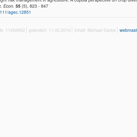
c. Econ.
55
(5), 823 - 847
1111/agec.12851
ffe: 11456952
geändert: 11.02.2016
Inhalt: Michael Garbe
webmast