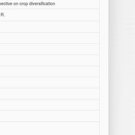
ctive on crop diversification
 R.