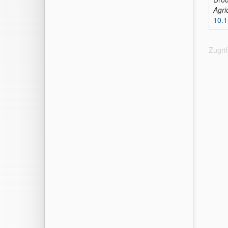
Agri
10.
Zugri