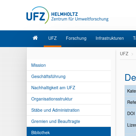
UFZ
Forschung
Infrastrukturen
T
UFZ
Mission
De
Geschäftsführung
Nachhaltigkeit am UFZ
Kate
Organisationsstruktur
Refe
Stäbe und Administration
DOI
Gremien und Beauftragte
Liz
Bibliothek