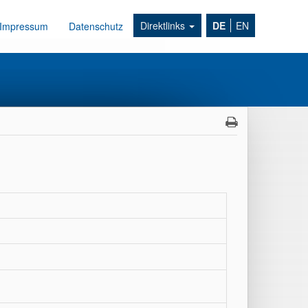
Direktlinks
DE
EN
Impressum
Datenschutz