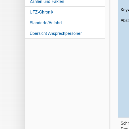
Zahlen und Fakten
Key
UFZ-Chronik
Abst
Standorte/Anfahrt
Übersicht Ansprechpersonen
Schm
Drou