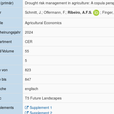
l (primär)
Drought risk management in agriculture: A copula perspe
r
Schmitt, J.; Offermann, F.;
Ribeiro, A.F.S.
; Finger,
le
Agricultural Economics
heinungsjahr
2024
artment
CER
d/Volume
55
5
e von
823
e bis
847
ache
englisch
c
T5 Future Landscapes
plements
Supplement 1
Supplement 2