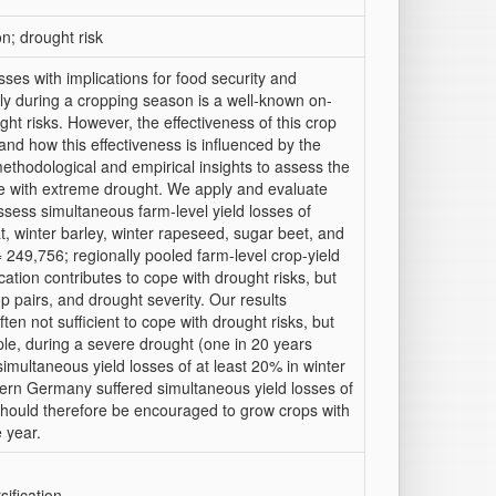
on; drought risk
ses with implications for food security and
ly during a cropping season is a well-known on-
t risks. However, the effectiveness of this crop
t and how this effectiveness is influenced by the
methodological and empirical insights to assess the
cope with extreme drought. We apply and evaluate
ssess simultaneous farm-level yield losses of
t, winter barley, winter rapeseed, sugar beet, and
 249,756; regionally pooled farm-level crop-yield
ation contributes to cope with drought risks, but
op pairs, and drought severity. Our results
ften not sufficient to cope with drought risks, but
le, during a severe drought (one in 20 years
imultaneous yield losses of at least 20% in winter
tern Germany suffered simultaneous yield losses of
should therefore be encouraged to grow crops with
 year.
ification