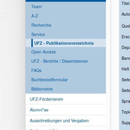
Tite
Team
Auto
A-Z
Recherche
Quel
Service
Ersc
UFZ - Publikationsverzeichnis
Dep
Open Access
Ban
UFZ - Berichte / Dissertationen
Heft
FAQs
Buchbestellformular
Seit
Bibliometrie
Seit
UFZ-Förderverein
Spr
Alumni*ae
Topi
Ausschreibungen und Vergaben
Sup