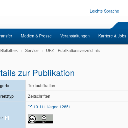
Leichte Sprache
ransfer
Medien & Presse
Veranstaltungen
Karriere & Jobs
Bibliothek
Service
UFZ - Publikationsverzeichnis
tails zur Publikation
gorie
Textpublikation
renztyp
Zeitschriften
10.1111/agec.12851
enz