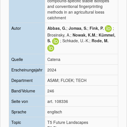
compound-specific stable isotopes
and conventional fingerprinting
methods in an agricultural loess
catchment
Autor
Abbas, G.
;
Jomaa, S.
;
Fink, P.
;
Brosinsky, A.;
Nowak, K.M.
;
Kümmel,
S.
; Schkade, U.-K.;
Rode, M.
Quelle
Catena
Erscheinungsjahr
2024
Department
ASAM; FLOEK; TECH
Band/Volume
246
Seite von
art. 108336
Sprache
englisch
Topic
T5 Future Landscapes