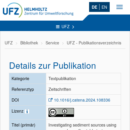
DE
EN
Toggl
navig
UFZ
UFZ
Bibliothek
Service
UFZ - Publikationsverzeichnis
Details zur Publikation
Kategorie
Textpublikation
Referenztyp
Zeitschriften
DOI
10.1016/j.catena.2024.108336
Lizenz
Titel (primär)
Investigating sediment sources using