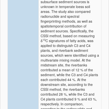
subsurface sediment sources is
unknown in temperate loess soil
areas. The study also compared
radionuclide and spectral
fingerprinting methods, as well as
spatiotemporal contribution of
sediment sources. Specifically, the
CSSI method, based on measuring
13
δ
C signatures of fatty acids, was
applied to distinguish C3 and C4
plants, and riverbank sediment
sources, which were identified using a
multivariate mixing model. At the
midstream site, the riverbanks
contributed a mean of 12 % of the
sediment, while the C3 and C4 plants
each contributed 44 %. At the
downstream site, according to the
CSSI method, the riverbanks
contributed 28 %, while the C3 and
C4 plants contributed 9 % and 63 %,
respectively. In comparison,
according to the radionuclide and