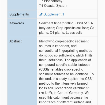
T7 Bioeconomy
T4 Coastal System
Supplements
Supplement 1
Keywords
Sediment fingerprinting; CSSI δ13C-
fatty acids; Crop-specific soil loss; C3
plants; C4 plants; Loess soils
Abstract
Identifying crop-specific sediment
sources is important, and
conventional fingerprinting methods
do not do so sufficiently, which limits
their usefulness. The application of
compound-specific stable isotopes
(CSSIs) enables crop-specific
sediment sources to be identified. To
this end, this study applied the CSSI
method to the intensively farmed
loess soil Geesgraben catchment
2
(75 km
), in Central Germany. We
used this catchment because the
importance of different surface and