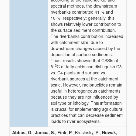
spectral methods, the downstream
riverbanks contributed 41 % and
10 %, respectively; generally, this
shows relatively lower contribution to
the surface sediment contribution.
The riverbanks contribution increased
with catchment size, due to
downstream changes caused by the
deposition of surface sediments.
Thus, results showed that CSSIs of
13
δ
C of fatty acids can distinguish C3
vs. C4 plants and surface vs.
riverbank sources at the catchment
scale. However, radionuclides remain
useful in heterogeneous catchments
because they are not influenced by
soil type or lithology. This information
is crucial for implementing agricultural
practices that can decrease sediment
loads to river ecosystems.
Abbas, G.
,
Jomaa, S.
,
Fink, P.
, Brosinsky, A.,
Nowak,