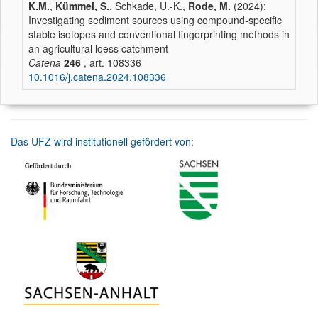
K.M.
,
Kümmel, S.
, Schkade, U.-K.,
Rode, M.
(2024):
Investigating sediment sources using compound-specific
stable isotopes and conventional fingerprinting methods in
an agricultural loess catchment
Catena
246
, art. 108336
10.1016/j.catena.2024.108336
Das UFZ wird institutionell gefördert von: