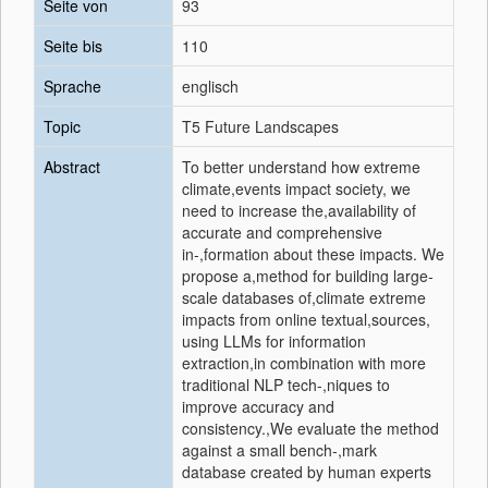
Seite von
93
Seite bis
110
Sprache
englisch
Topic
T5 Future Landscapes
Abstract
To better understand how extreme
climate,events impact society, we
need to increase the,availability of
accurate and comprehensive
in-,formation about these impacts. We
propose a,method for building large-
scale databases of,climate extreme
impacts from online textual,sources,
using LLMs for information
extraction,in combination with more
traditional NLP tech-,niques to
improve accuracy and
consistency.,We evaluate the method
against a small bench-,mark
database created by human experts