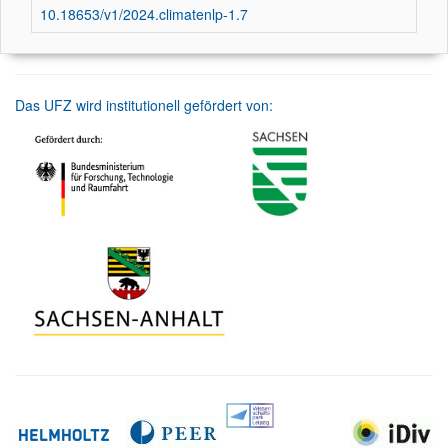
10.18653/v1/2024.climatenlp-1.7
Das UFZ wird institutionell gefördert von: