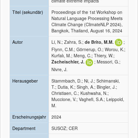
climate extreme impacts
Titel (sekundär)
Proceedings of the 1st Workshop on
Natural Language Processing Meets
Climate Change (ClimateNLP 2024),
Bangkok, Thailand, August 16, 2024
Autor
Li, N.; Zahra, S.;
de Brito, M.M.
;
Flynn, C.M.; Görnerup, O.; Worou, K.;
Kurfalı, M.; Meng, C.; Thiery, W.;
Zscheischler, J.
; Messori, G.;
Nivre, J.
Herausgeber
Stammbach, D.; Ni, J.; Schimanski,
T.; Dutia, K.; Singh, A.; Bingler, J.;
Christiaen, C.; Kushwaha, N.;
Muccione, V.; Vaghefi, S.A.; Leippold,
M.
Erscheinungsjahr
2024
Department
SUSOZ; CER