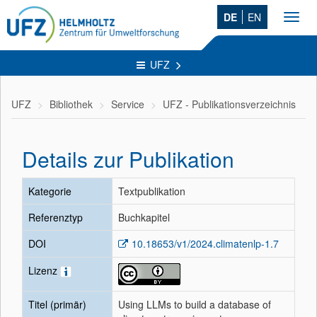
DE
EN
Toggl
navig
UFZ
UFZ
Bibliothek
Service
UFZ - Publikationsverzeichnis
Details zur Publikation
Kategorie
Textpublikation
Referenztyp
Buchkapitel
DOI
10.18653/v1/2024.climatenlp-1.7
Lizenz
Titel (primär)
Using LLMs to build a database of