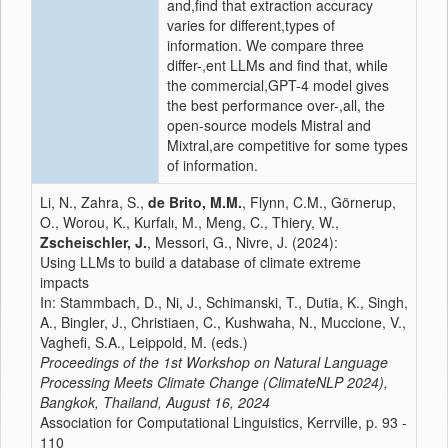
and,find that extraction accuracy
varies for different,types of
information. We compare three
differ-,ent LLMs and find that, while
the commercial,GPT-4 model gives
the best performance over-,all, the
open-source models Mistral and
Mixtral,are competitive for some types
of information.
Li, N., Zahra, S.,
de Brito, M.M.
, Flynn, C.M., Görnerup,
O., Worou, K., Kurfalı, M., Meng, C., Thiery, W.,
Zscheischler, J.
, Messori, G., Nivre, J. (2024):
Using LLMs to build a database of climate extreme
impacts
In: Stammbach, D., Ni, J., Schimanski, T., Dutia, K., Singh,
A., Bingler, J., Christiaen, C., Kushwaha, N., Muccione, V.,
Vaghefi, S.A., Leippold, M. (eds.)
Proceedings of the 1st Workshop on Natural Language
Processing Meets Climate Change (ClimateNLP 2024),
Bangkok, Thailand, August 16, 2024
Association for Computational Linguistics, Kerrville, p. 93 -
110