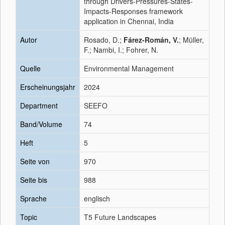
through Drivers-Pressures-States-
Impacts-Responses framework
application in Chennai, India
Autor
Rosado, D.;
Fárez-Román, V.
; Müller,
F.; Nambi, I.; Fohrer, N.
Quelle
Environmental Management
Erscheinungsjahr
2024
Department
SEEFO
Band/Volume
74
Heft
5
Seite von
970
Seite bis
988
Sprache
englisch
Topic
T5 Future Landscapes