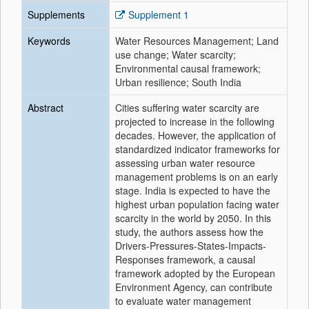
Supplements
Supplement 1
Keywords
Water Resources Management; Land
use change; Water scarcity;
Environmental causal framework;
Urban resilience; South India
Abstract
Cities suffering water scarcity are
projected to increase in the following
decades. However, the application of
standardized indicator frameworks for
assessing urban water resource
management problems is on an early
stage. India is expected to have the
highest urban population facing water
scarcity in the world by 2050. In this
study, the authors assess how the
Drivers-Pressures-States-Impacts-
Responses framework, a causal
framework adopted by the European
Environment Agency, can contribute
to evaluate water management