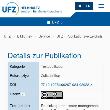
DE
EN
Toggl
navig
UFZ
UFZ
Bibliothek
Service
UFZ - Publikationsverzeichnis
Details zur Publikation
Kategorie
Textpublikation
Referenztyp
Zeitschriften
DOI
10.1007/s00267-024-02022-z
Lizenz
Titel (primär)
Rethinking urban water management