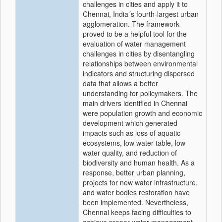
challenges in cities and apply it to
Chennai, India´s fourth-largest urban
agglomeration. The framework
proved to be a helpful tool for the
evaluation of water management
challenges in cities by disentangling
relationships between environmental
indicators and structuring dispersed
data that allows a better
understanding for policymakers. The
main drivers identified in Chennai
were population growth and economic
development which generated
impacts such as loss of aquatic
ecosystems, low water table, low
water quality, and reduction of
biodiversity and human health. As a
response, better urban planning,
projects for new water infrastructure,
and water bodies restoration have
been implemented. Nevertheless,
Chennai keeps facing difficulties to