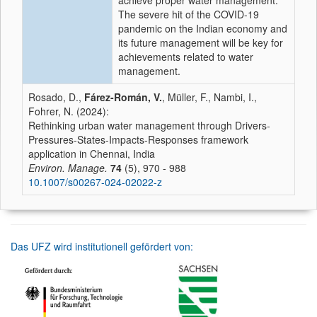
achieve proper water management.
The severe hit of the COVID-19
pandemic on the Indian economy and
its future management will be key for
achievements related to water
management.
Rosado, D.,
Fárez-Román, V.
, Müller, F., Nambi, I.,
Fohrer, N. (2024):
Rethinking urban water management through Drivers-
Pressures-States-Impacts-Responses framework
application in Chennai, India
Environ. Manage.
74
(5), 970 - 988
10.1007/s00267-024-02022-z
Das UFZ wird institutionell gefördert von: